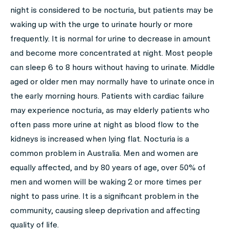
night is considered to be nocturia, but patients may be
waking up with the urge to urinate hourly or more
frequently. It is normal for urine to decrease in amount
and become more concentrated at night. Most people
can sleep 6 to 8 hours without having to urinate. Middle
aged or older men may normally have to urinate once in
the early morning hours. Patients with cardiac failure
may experience nocturia, as may elderly patients who
often pass more urine at night as blood flow to the
kidneys is increased when lying flat. Nocturia is a
common problem in Australia. Men and women are
equally affected, and by 80 years of age, over 50% of
men and women will be waking 2 or more times per
night to pass urine. It is a significant problem in the
community, causing sleep deprivation and affecting
quality of life.