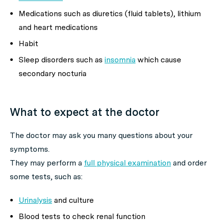
Medications such as diuretics (fluid tablets), lithium
and heart medications
Habit
Sleep disorders such as
insomnia
which cause
secondary nocturia
What to expect at the doctor
The doctor may ask you many questions about your
symptoms.
They may perform a
full physical examination
and order
some tests, such as:
Urinalysis
and culture
Blood tests to check renal function