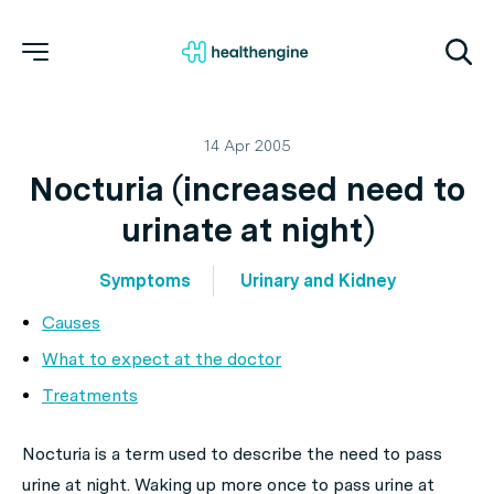
14 Apr 2005
Nocturia (increased need to
urinate at night)
Symptoms
Urinary and Kidney
Causes
What to expect at the doctor
Treatments
Nocturia is a term used to describe the need to pass
urine at night. Waking up more once to pass urine at