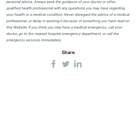
personal advice. Always seek the guidance of your doctor or other
qualified health professional with any questions you may have regarding
your health or a medical condition. Never disregard the advice of a medical
professional, or delay in seeking it because of something you have read on
this Website. If you think you may have a medical emergency, call your
doctor, go to the nearest hospital emergency department, or call the
emergency services immediately.
Share