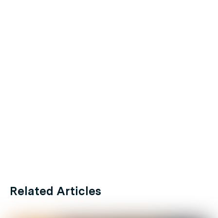
Related Articles