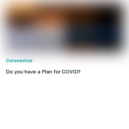
Coronavirus
Do you have a Plan for COVID?