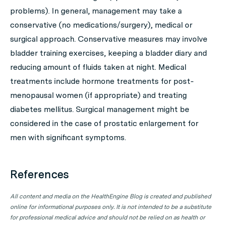
problems). In general, management may take a
conservative (no medications/surgery), medical or
surgical approach. Conservative measures may involve
bladder training exercises, keeping a bladder diary and
reducing amount of fluids taken at night. Medical
treatments include hormone treatments for post-
menopausal women (if appropriate) and treating
diabetes mellitus. Surgical management might be
considered in the case of prostatic enlargement for
men with significant symptoms.
References
All content and media on the HealthEngine Blog is created and published
online for informational purposes only. It is not intended to be a substitute
for professional medical advice and should not be relied on as health or