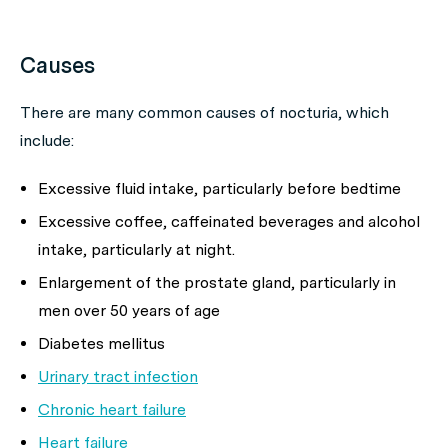
Causes
There are many common causes of nocturia, which
include:
Excessive fluid intake, particularly before bedtime
Excessive coffee, caffeinated beverages and alcohol
intake, particularly at night.
Enlargement of the prostate gland, particularly in
men over 50 years of age
Diabetes mellitus
Urinary tract infection
Chronic heart failure
Heart failure