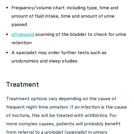
Frequency/volume chart: including type, time and
amount of fluid intake, time and amount of urine
passed
ultrasound
scanning of the bladder to check for urine
retention
A specialist may order further tests such as
urodynamics and sleep studies
Treatment
Treatment options vary depending on the cause of
frequent night time urination. If an infection is the cause
of nocturia, this will be treated with antibiotics. For
more complex causes, patients will probably benefit
from referral to a urologist (specialist in urinary