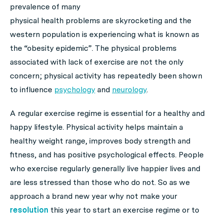
prevalence of many
physical health problems are skyrocketing and the
western population is experiencing what is known as
the “obesity epidemic”. The physical problems
associated with lack of exercise are not the only
concern; physical activity has repeatedly been shown
to influence
psychology
and
neurology
.
A regular exercise regime is essential for a healthy and
happy lifestyle. Physical activity helps maintain a
healthy weight range, improves body strength and
fitness, and has positive psychological effects. People
who exercise regularly generally live happier lives and
are less stressed than those who do not. So as we
approach a brand new year why not make your
resolution
this year to start an exercise regime or to