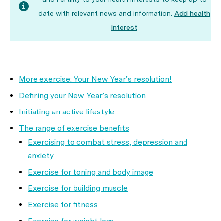
date with relevant news and information.
Add health
interest
More exercise: Your New Year’s resolution!
Defining your New Year’s resolution
Initiating an active lifestyle
The range of exercise benefits
Exercising to combat stress, depression and
anxiety
Exercise for toning and body image
Exercise for building muscle
Exercise for fitness
Exercise for weight loss