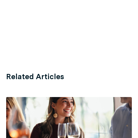
Related Articles