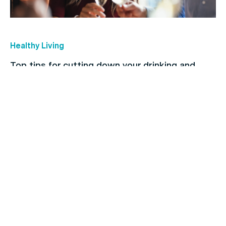
Healthy Living
Top tips for cutting down your drinking and
breaking the habit
Children's health
The importance of regular dental checkups