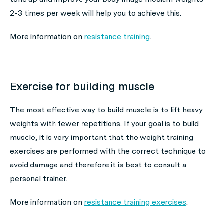
2-3 times per week will help you to achieve this.
More information on
resistance training
.
Exercise for building muscle
The most effective way to build muscle is to lift heavy
weights with fewer repetitions. If your goal is to build
muscle, it is very important that the weight training
exercises are performed with the correct technique to
avoid damage and therefore it is best to consult a
personal trainer.
More information on
resistance training exercises
.