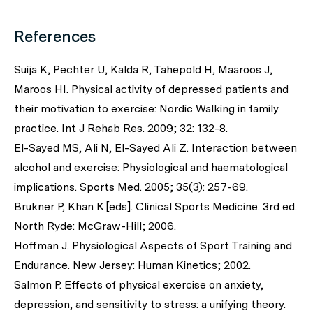
References
Suija K, Pechter U, Kalda R, Tahepold H, Maaroos J,
Maroos HI. Physical activity of depressed patients and
their motivation to exercise: Nordic Walking in family
practice. Int J Rehab Res. 2009; 32: 132-8.
El-Sayed MS, Ali N, El-Sayed Ali Z. Interaction between
alcohol and exercise: Physiological and haematological
implications. Sports Med. 2005; 35(3): 257-69.
Brukner P, Khan K [eds]. Clinical Sports Medicine. 3rd ed.
North Ryde: McGraw-Hill; 2006.
Hoffman J. Physiological Aspects of Sport Training and
Endurance. New Jersey: Human Kinetics; 2002.
Salmon P. Effects of physical exercise on anxiety,
depression, and sensitivity to stress: a unifying theory.