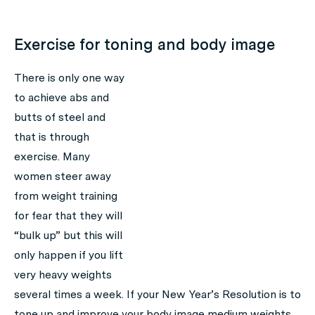
Exercise for toning and body image
There is only one way
to achieve abs and
butts of steel and
that is through
exercise. Many
women steer away
from weight training
for fear that they will
“bulk up” but this will
only happen if you lift
very heavy weights
several times a week. If your New Year’s Resolution is to
tone up and improve your body image medium weights