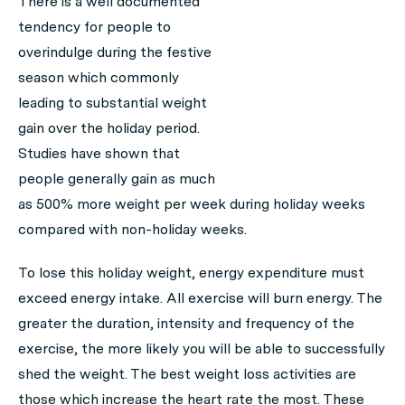
There is a well documented
tendency for people to
overindulge during the festive
season which commonly
leading to substantial weight
gain over the holiday period.
Studies have shown that
people generally gain as much
as 500% more weight per week during holiday weeks
compared with non-holiday weeks.
To lose this holiday weight, energy expenditure must
exceed energy intake. All exercise will burn energy. The
greater the duration, intensity and frequency of the
exercise, the more likely you will be able to successfully
shed the weight. The best weight loss activities are
those which increase the heart rate the most. These