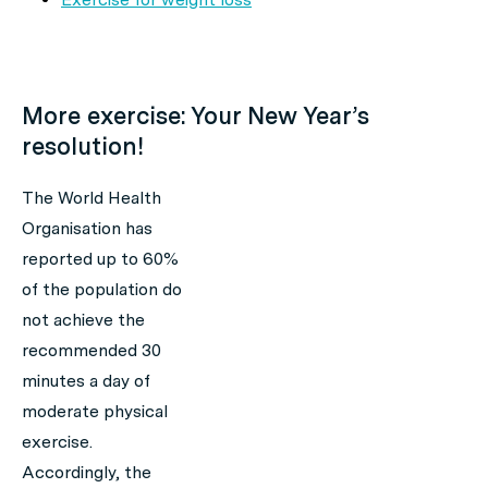
More exercise: Your New Year’s
resolution!
The World Health
Organisation has
reported up to 60%
of the population do
not achieve the
recommended 30
minutes a day of
moderate physical
exercise.
Accordingly, the