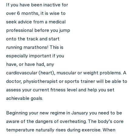
If you have been inactive for
over 6 months, it is wise to
seek advice from a medical
professional before you jump
onto the track and start
running marathons! This is
especially important if you
have, or have had, any
cardiovascular (heart), muscular or weight problems. A
doctor, physiotherapist or sports trainer will be able to
assess your current fitness level and help you set
achievable goals.
Beginning your new regime in January you need to be
aware of the dangers of overheating. The body’s core
temperature naturally rises during exercise. When