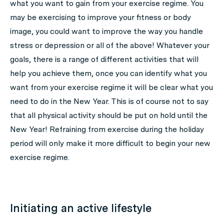
what you want to gain from your exercise regime. You
may be exercising to improve your fitness or body
image, you could want to improve the way you handle
stress or depression or all of the above! Whatever your
goals, there is a range of different activities that will
help you achieve them, once you can identify what you
want from your exercise regime it will be clear what you
need to do in the New Year. This is of course not to say
that all physical activity should be put on hold until the
New Year! Refraining from exercise during the holiday
period will only make it more difficult to begin your new
exercise regime.
Initiating an active lifestyle