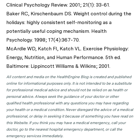
Clinical Psychology Review. 2001; 21(1): 33-61.
Baker RC, Kirschenbaum DS. Weight control during the
holidays: highly consistent self-monitoring as a
potentially useful coping mechanism. Health
Psychology. 1998; 17(4):367-70.
McArdle WD, Katch FI, Katch VL. Exercise Physiology:
Energy, Nutrition, and Human Performance. 5th ed.
Baltimore: Lippincott Williams & Wilkins; 2001.
All content and media on the HealthEngine Blog is created and published
online for informational purposes only. It is not intended to be a substitute
for professional medical advice and should not be relied on as health or
personal advice. Always seek the guidance of your doctor or other
qualified health professional with any questions you may have regarding
your health or a medical condition. Never disregard the advice of a medical
professional, or delay in seeking it because of something you have read on
this Website. If you think you may have a medical emergency, call your
doctor, go to the nearest hospital emergency department, or call the
emergency services immediately.