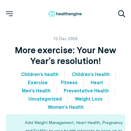
15 Dec 2009
More exercise: Your New
Year’s resolution!
Children's health
Children's Health
Exercise
Fitness
Heart
Men's Health
Preventative Health
Uncategorized
Weight Loss
Women's Health
Add Weight Management, Heart Health, Pregnancy
and Fertility to your health interests to keep up to