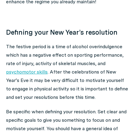
enhance the regime you already maintain!
Defining your New Year’s resolution
The festive period is a time of alcohol overindulgence
which has a negative effect on sporting performance,
rate of injury, activity of skeletal muscles, and
psychomotor skills
. After the celebrations of New
Year’s Eve it may be very difficult to motivate yourself
to engage in physical activity so it is important to define
and set your resolutions before this time.
Be specific when defining your resolution. Set clear and
specific goals to give you something to focus on and
motivate yourself. You should have a general idea of