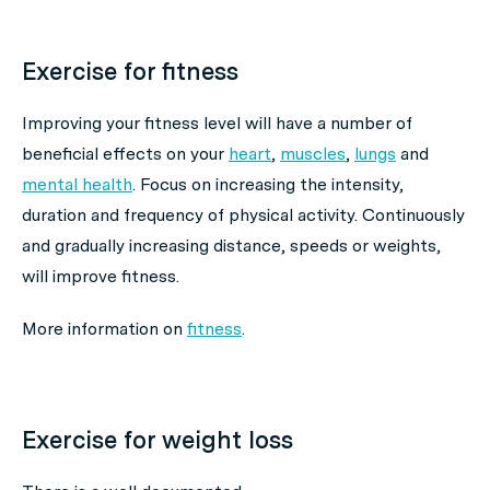
Exercise for fitness
Improving your fitness level will have a number of
beneficial effects on your
heart
,
muscles
,
lungs
and
mental health
. Focus on increasing the intensity,
duration and frequency of physical activity. Continuously
and gradually increasing distance, speeds or weights,
will improve fitness.
More information on
fitness
.
Exercise for weight loss