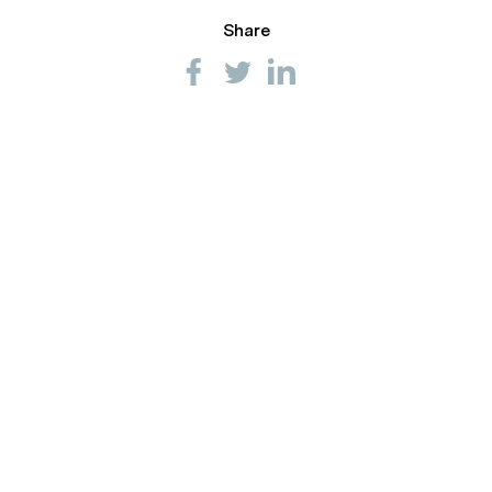
Share