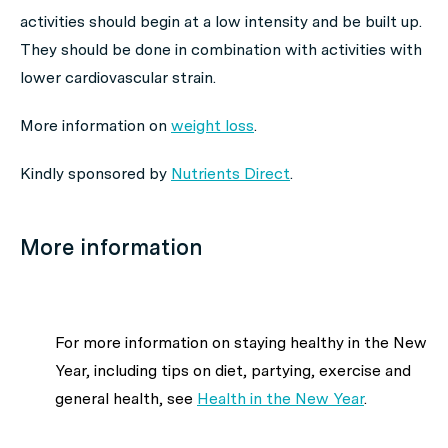
activities should begin at a low intensity and be built up.
They should be done in combination with activities with
lower cardiovascular strain.
More information on
weight loss
.
Kindly sponsored by
Nutrients Direct
.
More information
For more information on staying healthy in the New
Year, including tips on diet, partying, exercise and
general health, see
Health in the New Year
.