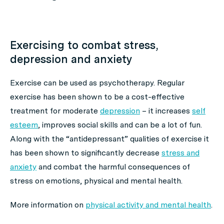
Exercising to combat stress,
depression and anxiety
Exercise can be used as psychotherapy. Regular
exercise has been shown to be a cost-effective
treatment for moderate
depression
– it increases
self
esteem
, improves social skills and can be a lot of fun.
Along with the “antidepressant” qualities of exercise it
has been shown to significantly decrease
stress and
anxiety
and combat the harmful consequences of
stress on emotions, physical and mental health.
More information on
physical activity and mental health
.