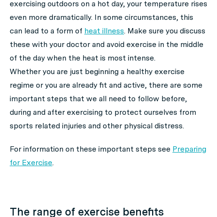
exercising outdoors on a hot day, your temperature rises
even more dramatically. In some circumstances, this
can lead to a form of
heat illness
. Make sure you discuss
these with your doctor and avoid exercise in the middle
of the day when the heat is most intense.
Whether you are just beginning a healthy exercise
regime or you are already fit and active, there are some
important steps that we all need to follow before,
during and after exercising to protect ourselves from
sports related injuries and other physical distress.
For information on these important steps see
Preparing
for Exercise
.
The range of exercise benefits