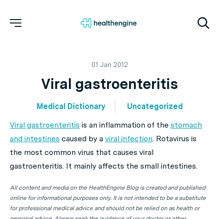
01 Jan 2012
Viral gastroenteritis
Medical Dictionary
Uncategorized
Viral gastroenteritis
is an inflammation of the
stomach
and intestines
caused by a
viral infection
. Rotavirus is
the most common virus that causes viral
gastroenteritis. It mainly affects the small intestines.
All content and media on the HealthEngine Blog is created and published
online for informational purposes only. It is not intended to be a substitute
for professional medical advice and should not be relied on as health or
personal advice. Always seek the guidance of your doctor or other