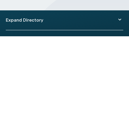
Expand Directory
© 2026 HealthEngine.
Terms of Use
|
Privacy Policy