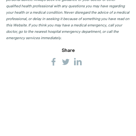
qualified health professional with any questions you may have regarding
your health or a medical condition. Never disregard the advice of a medical
professional, or delay in seeking it because of something you have read on
this Website. If you think you may have a medical emergency, call your
doctor, go to the nearest hospital emergency department, or call the
emergency services immediately.
Share