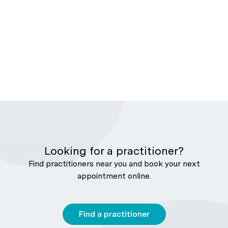
Looking for a practitioner?
Find practitioners near you and book your next
appointment online.
Find a practitioner