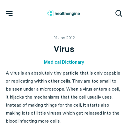
01 Jan 2012
Virus
Medical Dictionary
A
virus
is an absolutely tiny particle that is only capable
or replicating within other cells. They are too small to
be seen under a microscope. When a virus enters a cell,
it hijacks the mechanisms that the cell usually uses.
Instead of making things for the cell, it starts also
making lots of little viruses which get released into the
blood infecting more cells.