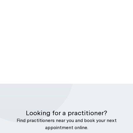
Looking for a practitioner?
Find practitioners near you and book your next
appointment online.