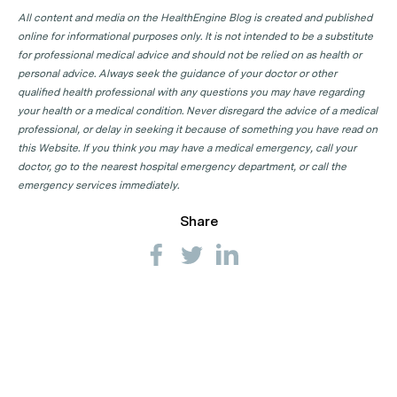
All content and media on the HealthEngine Blog is created and published
online for informational purposes only. It is not intended to be a substitute
for professional medical advice and should not be relied on as health or
personal advice. Always seek the guidance of your doctor or other
qualified health professional with any questions you may have regarding
your health or a medical condition. Never disregard the advice of a medical
professional, or delay in seeking it because of something you have read on
this Website. If you think you may have a medical emergency, call your
doctor, go to the nearest hospital emergency department, or call the
emergency services immediately.
Share