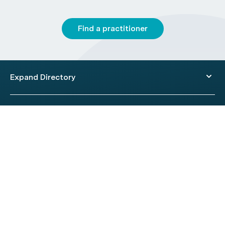
Find a practitioner
Expand Directory
© 2026 HealthEngine.
Terms of Use
|
Privacy Policy