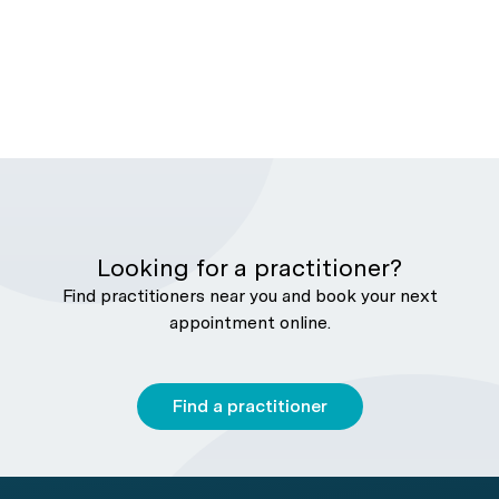
Looking for a practitioner?
Find practitioners near you and book your next
appointment online.
Find a practitioner