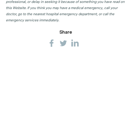
professional, or delay in seeking it because of something you have read on
this Website. If you think you may have a medical emergency, call your
doctor, go to the nearest hospital emergency department, or call the
emergency services immediately.
Share