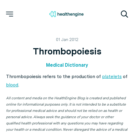
01 Jan 2012
Thrombopoiesis
Medical Dictionary
Thrombopoiesis refers to the production of
platelets
of
blood
.
All content and media on the HealthEngine Blog is created and published
online for informational purposes only. It is not intended to be a substitute
for professional medical advice and should not be relied on as health or
personal advice. Always seek the guidance of your doctor or other
qualified health professional with any questions you may have regarding
your health or a medical condition. Never disregard the advice of a medical