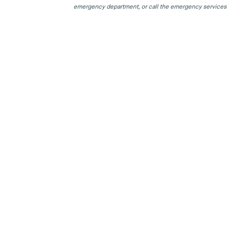
emergency department, or call the emergency services