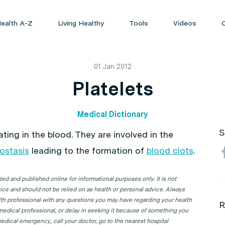
ealth A-Z
Living Healthy
Tools
Videos
01 Jan 2012
Platelets
Medical Dictionary
S
ating in the blood. They are involved in the
ostasis
leading to the formation of
blood clots
.
d and published online for informational purposes only. It is not
ice and should not be relied on as health or personal advice. Always
lth professional with any questions you may have regarding your health
R
 medical professional, or delay in seeking it because of something you
edical emergency, call your doctor, go to the nearest hospital