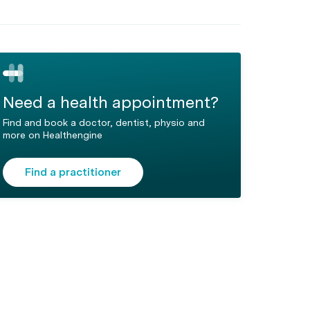
Need a health appointment?
Find and book a doctor, dentist, physio and
more on Healthengine
Find a practitioner