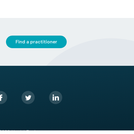
Find a practitioner
2026 HealthEngine.