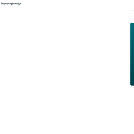
 immediately.