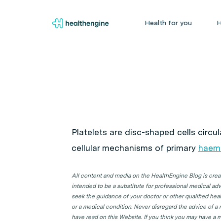
Health for you
H
Platelets are disc-shaped cells circul
cellular mechanisms of primary
haem
All content and media on the HealthEngine Blog is create
intended to be a substitute for professional medical adv
seek the guidance of your doctor or other qualified hea
or a medical condition. Never disregard the advice of a
have read on this Website. If you think you may have a m