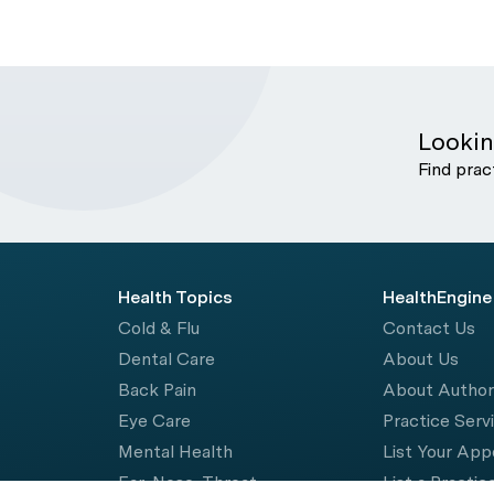
Lookin
Find prac
Health Topics
HealthEngine
Cold & Flu
Contact Us
Dental Care
About Us
Back Pain
About Autho
Eye Care
Practice Serv
Mental Health
List Your Ap
Ear, Nose, Throat
List a Practic