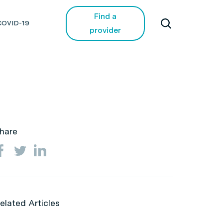
Find a
COVID-19
provider
hare
elated Articles