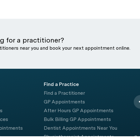
g for a practitioner?
titioners near you and book your next appointment online.
Find a Practice
Find a Practitioner
GP Appointments
rs
After Hours GP Appointments
ices
Bulk Billing GP Appointments
pointments
Dentist Appointments Near You
e
Physiotherapist Appointments
© 