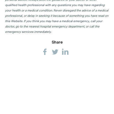
qualified health professional with any questions you may have regarding
your health or a medical condition. Never disregard the advice of a medical
professional, or delay in seeking it because of something you have read on
this Website. If you think you may have a medical emergency, call your
doctor, go to the nearest hospital emergency department, or call the
emergency services immediately.
Share