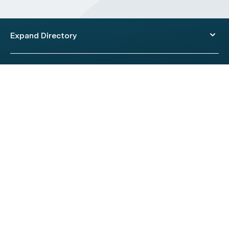
Expand Directory
© 2026 HealthEngine.
Terms of Use
|
Privacy Policy