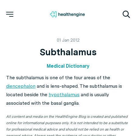
01 Jan 2012
Subthalamus
Medical Dictionary
The subthalamus is one of the four areas of the
diencephalon
and is lens-shaped. The subthalamus is
located beside the
hypothalamus
and is usually
associated with the basal ganglia.
All content and media on the HealthEngine Blog is created and published
online for informational purposes only. It is not intended to be a substitute
for professional medical advice and should not be relied on as health or
personal advice. Always seek the guidance of your doctor or other