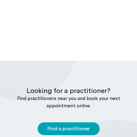
Looking for a practitioner?
Find practitioners near you and book your next
appointment online.
Find a practitioner