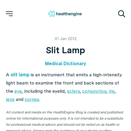
01 Jan 2012
Slit Lamp
Medical Dictionary
A
slit lamp
is an instrument that emits a high-intensity
light beam to examine the front and back sections of
the
eye
, including the eyelid,
sclera
,
conjunctiva
,
iris
,
lens
and
cornea
.
All content and media on the HealthEngine Blog is created and published
online for informational purposes only. It is not intended to be a substitute
for professional medical advice and should not be relied on as health or
personal advice. Always seek the guidance of your doctor or other