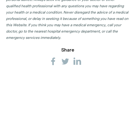
qualified health professional with any questions you may have regarding
your health or a medical condition. Never disregard the advice of a medical
professional, or delay in seeking it because of something you have read on
this Website. If you think you may have a medical emergency, call your
doctor, go to the nearest hospital emergency department, or call the
emergency services immediately.
Share