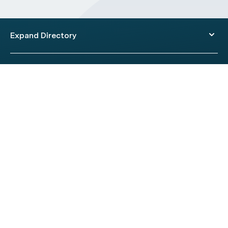
Expand Directory
© 2026 HealthEngine.
Terms of Use
|
Privacy Policy