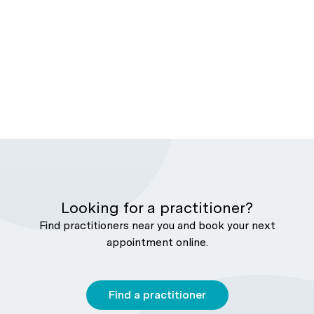
Looking for a practitioner?
Find practitioners near you and book your next
appointment online.
Find a practitioner