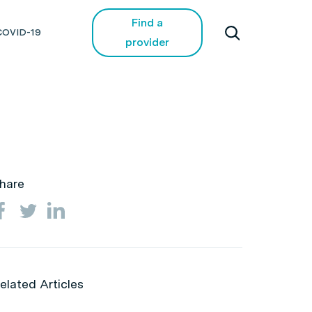
Find a
COVID-19
provider
hare
elated Articles