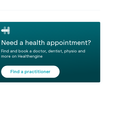
Need a health appointment?
Find and book a doctor, dentist, physio and
more on Healthengine
Find a practitioner