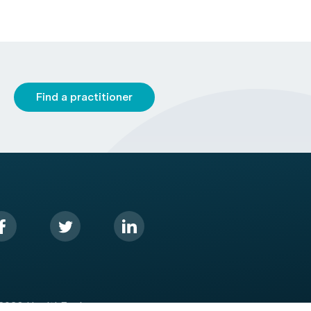
Find a practitioner
2026 HealthEngine.