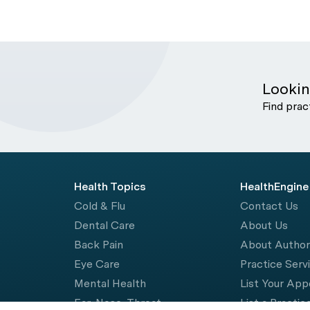
Lookin
Find prac
Health Topics
HealthEngine
Cold & Flu
Contact Us
Dental Care
About Us
Back Pain
About Autho
Eye Care
Practice Serv
Mental Health
List Your Ap
Ear, Nose, Throat
List a Practic