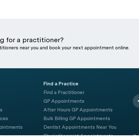
g for a practitioner?
titioners near you and book your next appointment online.
Find a Practice
Find a Practitioner
GP Appointments
rs
After Hours GP Appointments
ices
Bulk Billing GP Appointments
pointments
Dentist Appointments Near You
e
Physiotherapist Appointments
© 