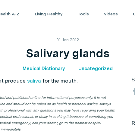
ealth A-Z
Living Healthy
Tools
Videos
01 Jan 2012
Salivary glands
Medical Dictionary
Uncategorized
S
at produce
saliva
for the mouth.
d and published online for informational purposes only. It is not
ice and should not be relied on as health or personal advice. Always
lth professional with any questions you may have regarding your health
 medical professional, or delay in seeking it because of something you
R
edical emergency, call your doctor, go to the nearest hospital
 immediately.