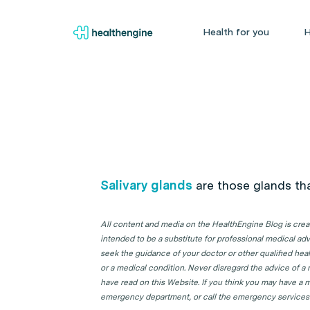
Health for you
H
Salivary glands
are those glands th
All content and media on the HealthEngine Blog is create
intended to be a substitute for professional medical adv
seek the guidance of your doctor or other qualified hea
or a medical condition. Never disregard the advice of a
have read on this Website. If you think you may have a m
emergency department, or call the emergency services