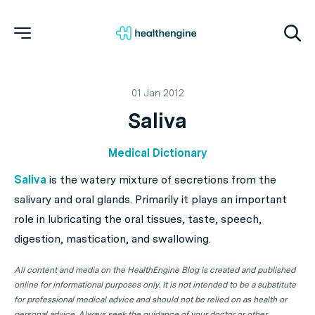
01 Jan 2012
Saliva
Medical Dictionary
Saliva
is the watery mixture of secretions from the
salivary and oral glands. Primarily it plays an important
role in lubricating the oral tissues, taste, speech,
digestion, mastication, and swallowing.
All content and media on the HealthEngine Blog is created and published
online for informational purposes only. It is not intended to be a substitute
for professional medical advice and should not be relied on as health or
personal advice. Always seek the guidance of your doctor or other