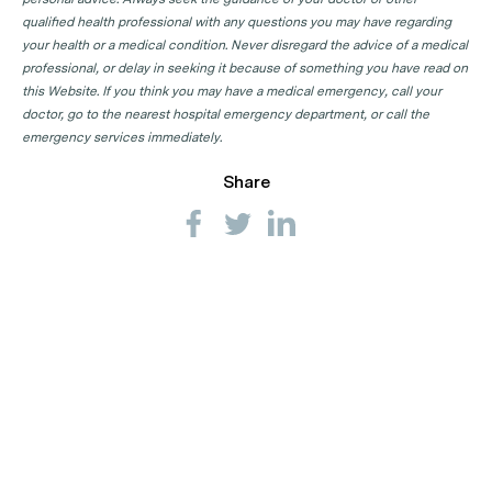
qualified health professional with any questions you may have regarding
your health or a medical condition. Never disregard the advice of a medical
professional, or delay in seeking it because of something you have read on
this Website. If you think you may have a medical emergency, call your
doctor, go to the nearest hospital emergency department, or call the
emergency services immediately.
Share