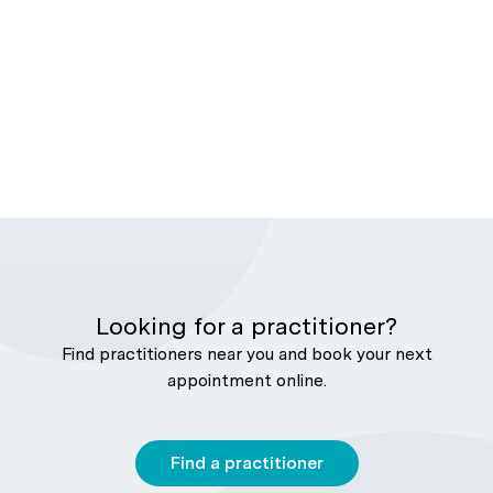
Looking for a practitioner?
Find practitioners near you and book your next
appointment online.
Find a practitioner