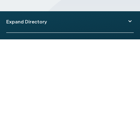
Expand Directory
© 2026 HealthEngine.
Terms of Use
|
Privacy Policy