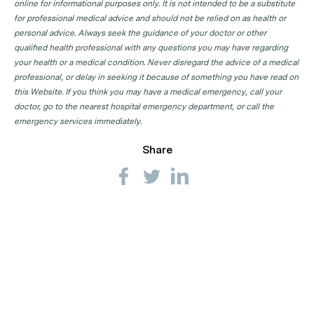
online for informational purposes only. It is not intended to be a substitute
for professional medical advice and should not be relied on as health or
personal advice. Always seek the guidance of your doctor or other
qualified health professional with any questions you may have regarding
your health or a medical condition. Never disregard the advice of a medical
professional, or delay in seeking it because of something you have read on
this Website. If you think you may have a medical emergency, call your
doctor, go to the nearest hospital emergency department, or call the
emergency services immediately.
Share