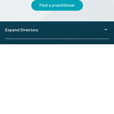
Find a practitioner
Expand Directory
© 2026 HealthEngine.
Terms of Use
|
Privacy Policy