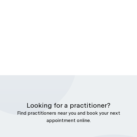
Looking for a practitioner?
Find practitioners near you and book your next
appointment online.