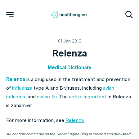
01 Jan 2012
Relenza
Medical Dictionary
Relenza
is a drug used in the treatment and prevention
of
influenza
type A and B viruses, including
avian
influenza
and
swine flu
. The
active ingredient
in Relenza
is zanamivir.
For more information, see
Relenza
.
All content and media on the HealthEngine Blog is created and published