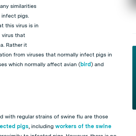
ny similarities
infect pigs.
this virus is in
 virus that
a. Rather it
tion from viruses that normally infect pigs in
ses which normally affect avian (
bird
) and
 with regular strains of swine flu are those
fected pigs
, including
workers of the swine
roximity to infected pigs. However, there is no