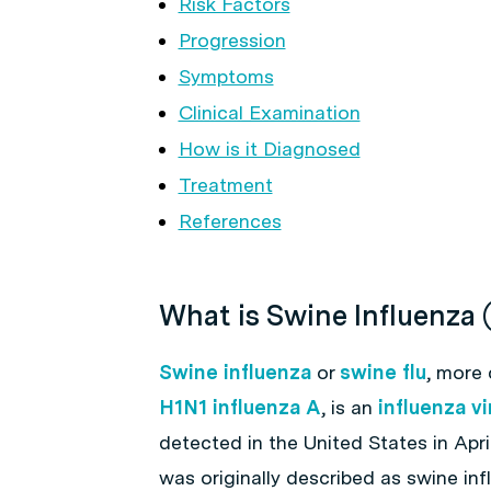
Risk Factors
Progression
Symptoms
Clinical Examination
How is it Diagnosed
Treatment
References
What is Swine Influenza 
Swine influenza
or
swine flu
, more
H1N1 influenza A
, is an
influenza vi
detected in the United States in April
was originally described as swine in