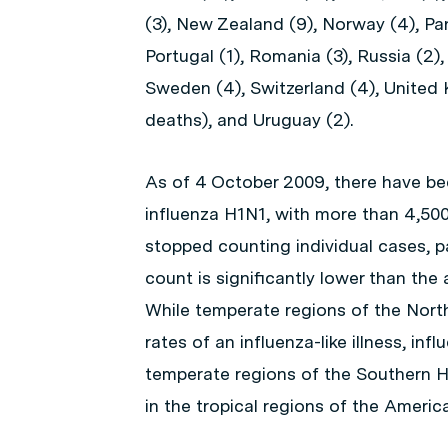
(3), New Zealand (9), Norway (4), Pan
Portugal (1), Romania (3), Russia (2),
Sweden (4), Switzerland (4), United 
deaths), and Uruguay (2).
As of 4 October 2009, there have be
influenza H1N1, with more than 4,50
stopped counting individual cases, par
count is significantly lower than the
While temperate regions of the Nort
rates of an influenza-like illness, in
temperate regions of the Southern He
in the tropical regions of the Americ