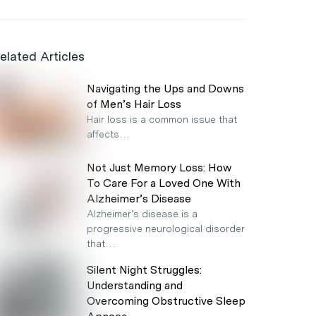
elated Articles
Navigating the Ups and Downs
of Men’s Hair Loss
Hair loss is a common issue that
affects…
Not Just Memory Loss: How
To Care For a Loved One With
Alzheimer’s Disease
Alzheimer’s disease is a
progressive neurological disorder
that…
Silent Night Struggles:
Understanding and
Overcoming Obstructive Sleep