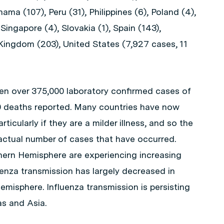
ama (107), Peru (31), Philippines (6), Poland (4),
 Singapore (4), Slovakia (1), Spain (143),
Kingdom (203), United States (7,927 cases, 11
en over 375,000 laboratory confirmed cases of
0 deaths reported. Many countries have now
ticularly if they are a milder illness, and so the
 actual number of cases that have occurred.
hern Hemisphere are experiencing increasing
fluenza transmission has largely decreased in
misphere. Influenza transmission is persisting
as and Asia.