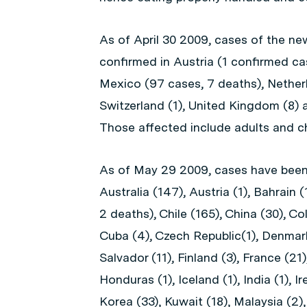
As of April 30 2009, cases of the ne
confirmed in Austria (1 confirmed cas
Mexico (97 cases, 7 deaths), Netherl
Switzerland (1), United Kingdom (8) 
Those affected include adults and ch
As of May 29 2009, cases have been 
Australia (147), Austria (1), Bahrain (
2 deaths), Chile (165), China (30), Co
Cuba (4), Czech Republic(1), Denmark 
Salvador (11), Finland (3), France (21
Honduras (1), Iceland (1), India (1), Ir
Korea (33), Kuwait (18), Malaysia (2