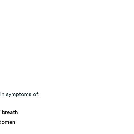
t in symptoms of:
f breath
abdomen