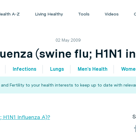
ealth A-Z
Living Healthy
Tools
Videos
02 May 2009
uenza (swine flu; H1N1 i
Infections
Lungs
Men's Health
Women
d Fertility to your health interests to keep up to date with relev
S
; H1N1 Influenza A)?