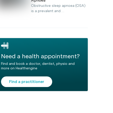
Apnoea
Obstructive sleep apnoea (OSA)
is a prevalent and…
Need a health appointment?
Find and book a doctor, dentist, physio and
more on Healthengine
Find a practitioner