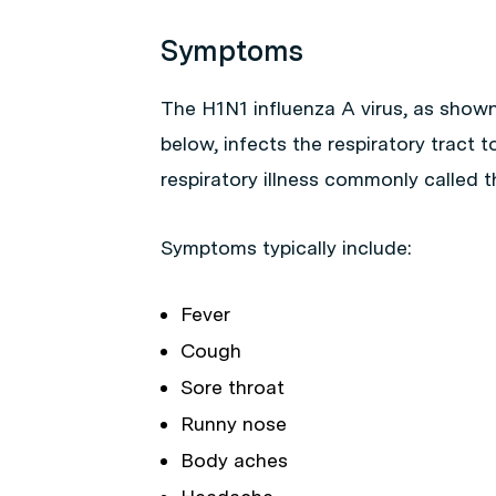
Symptoms
The H1N1 influenza A virus, as shown
below, infects the respiratory tract 
respiratory illness commonly called th
Symptoms typically include:
Fever
Cough
Sore throat
Runny nose
Body aches