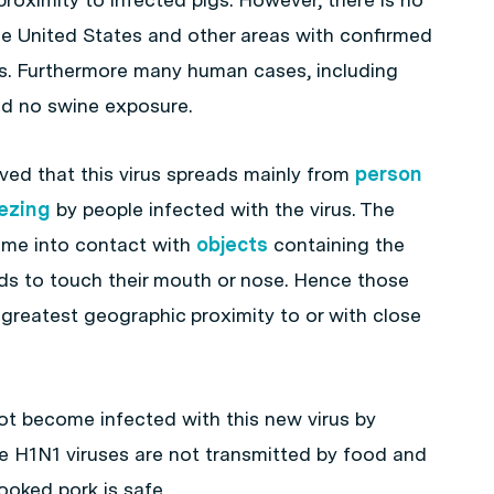
he United States and other areas with confirmed
us. Furthermore many human cases, including
ad no swine exposure.
ieved that this virus spreads mainly from
person
ezing
by people infected with the virus. The
come into contact with
objects
containing the
ds to touch their mouth or nose. Hence those
 greatest geographic proximity to or with close
not become infected with this new virus by
e H1N1 viruses are not transmitted by food and
oked pork is safe.