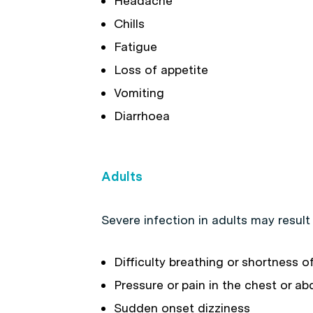
Headache
Chills
Fatigue
Loss of appetite
Vomiting
Diarrhoea
Adults
Severe infection in adults may resul
Difficulty breathing or shortness o
Pressure or pain in the chest or 
Sudden onset dizziness