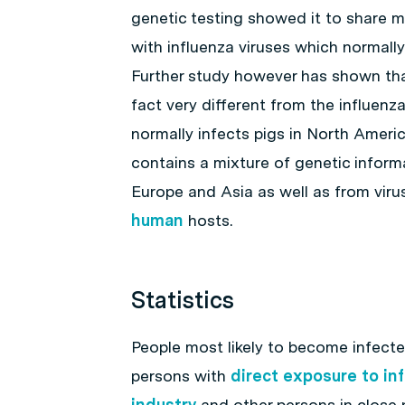
genetic testing showed it to share ma
with influenza viruses which normally 
Further study however has shown that 
fact very different from the influenza
normally infects pigs in North Americ
contains a mixture of genetic informa
Europe and Asia as well as from viru
human
hosts.
Statistics
People most likely to become infected
persons with
direct exposure to in
industry
and other persons in close p