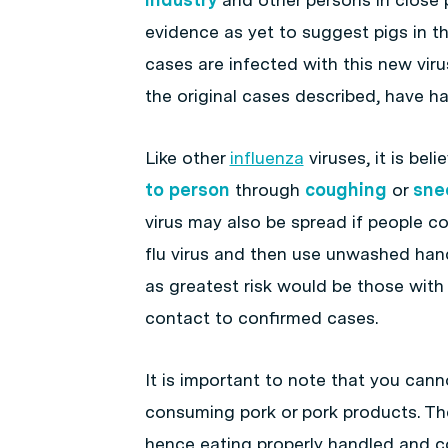
evidence as yet to suggest pigs in t
cases are infected with this new vir
the original cases described, have h
Like other
influenza
viruses, it is bel
to person
through
coughing
or
sne
virus may also be spread if people 
flu virus and then use unwashed han
as greatest risk would be those with
contact to confirmed cases.
It is important to note that you can
consuming pork or pork products. Th
hence eating properly handled and co