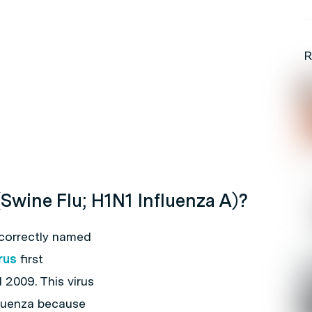
R
(Swine Flu; H1N1 Influenza A)?
 correctly named
rus
first
 2009. This virus
fluenza because