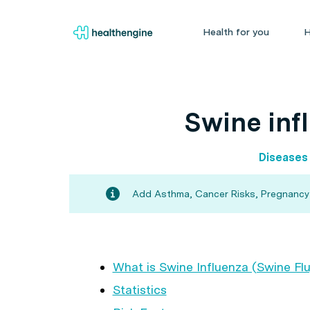
Health for you
H
Swine infl
Diseases
Add Asthma, Cancer Risks, Pregnancy an
What is Swine Influenza (Swine Flu
Statistics