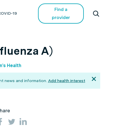
Find a
COVID-19
provider
nfluenza A)
's Health
ant news and information.
Add health interest
hare