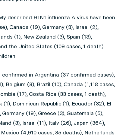
wly described H1N1 influenza A virus have been
e), Canada (19), Germany (3), Israel (2),
ands (1), New Zealand (3), Spain (13),
and the United States (109 cases, 1 death).
ildren.
confirmed in Argentina (37 confirmed cases),
1), Belgium (8), Brazil (10), Canada (1,118 cases,
lombia (17), Costa Rica (33 cases, 1 death),
(1), Dominican Republic (1), Ecuador (32), El
), Germany (19), Greece (3), Guatemala (5),
eland (3), Israel (11), Italy (26), Japan (364),
), Mexico (4,910 cases, 85 deaths), Netherlands