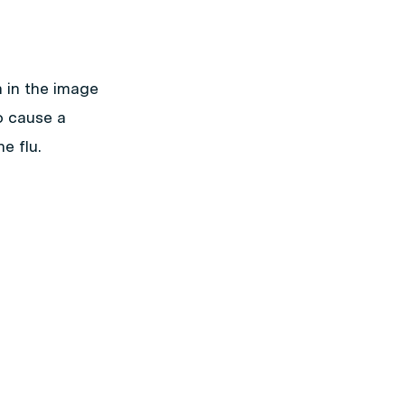
 in the image
to cause a
e flu.