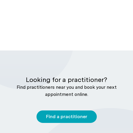
Looking for a practitioner?
Find practitioners near you and book your next
appointment online.
Find a practitioner