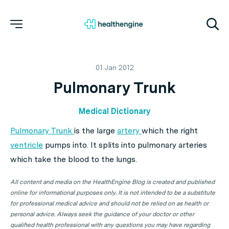
01 Jan 2012
Pulmonary Trunk
Medical Dictionary
Pulmonary Trunk
is the large
artery
which the right
ventricle
pumps into. It splits into pulmonary arteries
which take the blood to the lungs.
All content and media on the HealthEngine Blog is created and published
online for informational purposes only. It is not intended to be a substitute
for professional medical advice and should not be relied on as health or
personal advice. Always seek the guidance of your doctor or other
qualified health professional with any questions you may have regarding