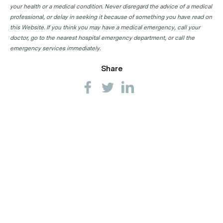
your health or a medical condition. Never disregard the advice of a medical
professional, or delay in seeking it because of something you have read on
this Website. If you think you may have a medical emergency, call your
doctor, go to the nearest hospital emergency department, or call the
emergency services immediately.
Share