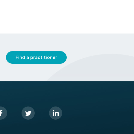
Find a practitioner