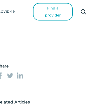
Find a
COVID-19
provider
hare
elated Articles