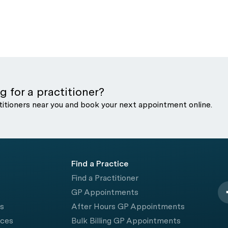
g for a practitioner?
titioners near you and book your next appointment online.
Find a Practice
Find a Practitioner
GP Appointments
rs
After Hours GP Appointments
ices
Bulk Billing GP Appointments