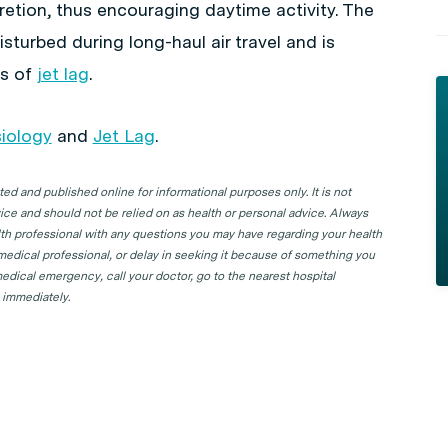
cretion, thus encouraging daytime activity. The
sturbed during long-haul air travel and is
ms of
jet lag
.
iology
and
Jet Lag
.
d and published online for informational purposes only. It is not
ice and should not be relied on as health or personal advice. Always
lth professional with any questions you may have regarding your health
 medical professional, or delay in seeking it because of something you
edical emergency, call your doctor, go to the nearest hospital
 immediately.