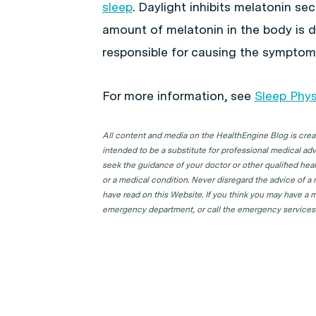
sleep
. Daylight inhibits melatonin se
amount of melatonin in the body is di
responsible for causing the sympto
For more information, see
Sleep Phys
All content and media on the HealthEngine Blog is create
intended to be a substitute for professional medical adv
seek the guidance of your doctor or other qualified hea
or a medical condition. Never disregard the advice of a
have read on this Website. If you think you may have a m
emergency department, or call the emergency services