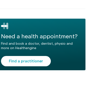
Need a health appointment?
Find and book a doctor, dentist, physio and
more on Healthengine
Find a practitioner