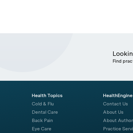
Lookin
Find prac
Health Topics
HealthEngine
Cold & Flu
Contact Us
Dental Care
About Us
Back Pain
About Autho
Eye Care
Practice Serv