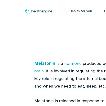
Health for you
H
Melatonin
is a
hormone
produced b
brain
. It is involved in regulating th
key role in regulating the internal bo
and when we need to eat, sleep, etc.
Melatonin is released in response to