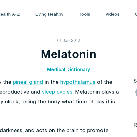
ealth A-Z
Living Healthy
Tools
Videos
01 Jan 2012
Melatonin
Medical Dictionary
S
y the
pineal gland
in the
hypothalamus
of the
e reproductive and
sleep cycles
. Melatonin plays a
dy clock, telling the body what time of day it is
R
 darkness, and acts on the brain to promote