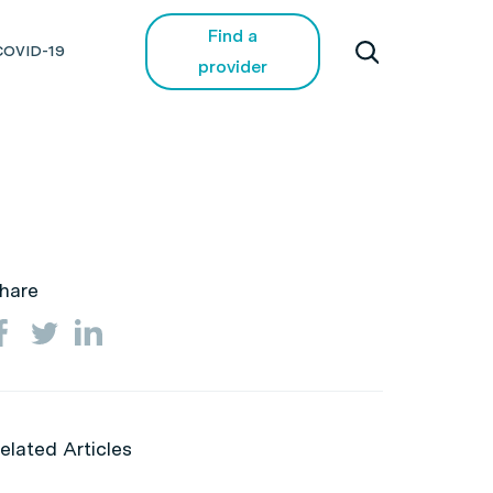
Find a
COVID-19
provider
hare
elated Articles