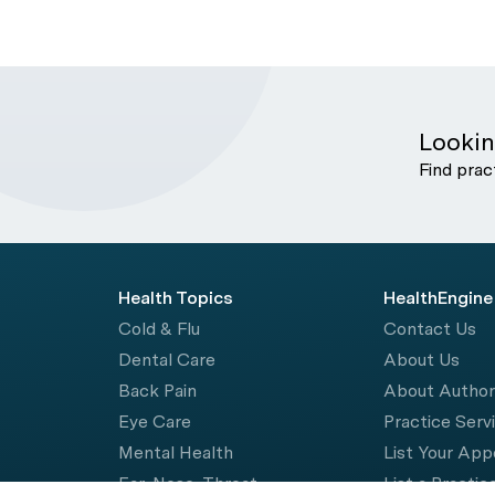
Lookin
Find prac
Health Topics
HealthEngine
Cold & Flu
Contact Us
Dental Care
About Us
Back Pain
About Autho
Eye Care
Practice Serv
Mental Health
List Your Ap
Ear, Nose, Throat
List a Practic