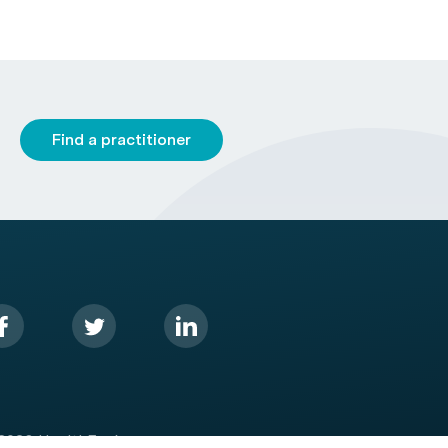
Find a practitioner
2026 HealthEngine.