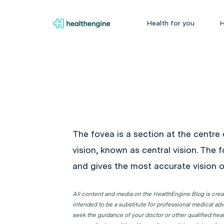
Health for you
H
The fovea is a section at the centre 
vision, known as central vision. The 
and gives the most accurate vision of
All content and media on the HealthEngine Blog is create
intended to be a substitute for professional medical adv
seek the guidance of your doctor or other qualified hea