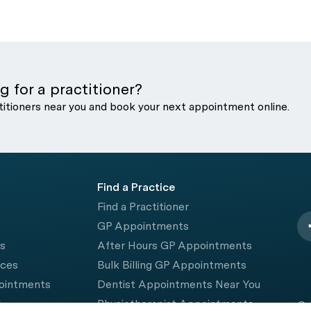
g for a practitioner?
titioners near you and book your next appointment online.
Find a Practice
Find a Practitioner
GP Appointments
rs
After Hours GP Appointments
ices
Bulk Billing GP Appointments
pointments
Dentist Appointments Near You
e
Physiotherapist Appointments
© 