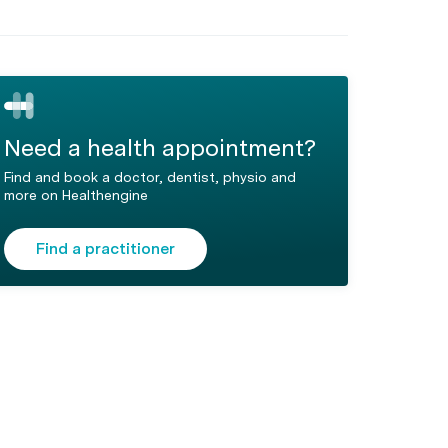
Need a health appointment?
Find and book a doctor, dentist, physio and
more on Healthengine
Find a practitioner