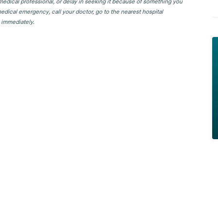
 medical professional, or delay in seeking it because of something you
edical emergency, call your doctor, go to the nearest hospital
 immediately.