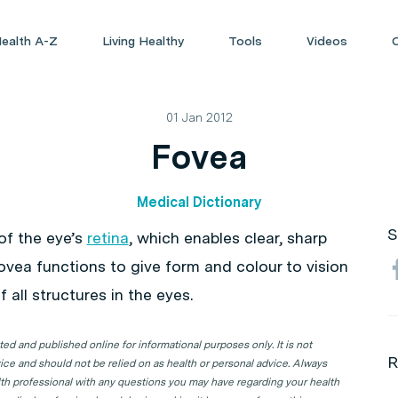
ealth A-Z
Living Healthy
Tools
Videos
01 Jan 2012
Fovea
Medical Dictionary
S
of the eye’s
retina
, which enables clear, sharp
fovea functions to give form and colour to vision
 all structures in the eyes.
d and published online for informational purposes only. It is not
R
ice and should not be relied on as health or personal advice. Always
lth professional with any questions you may have regarding your health