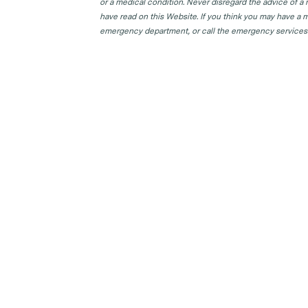
or a medical condition. Never disregard the advice of a
have read on this Website. If you think you may have a m
emergency department, or call the emergency services