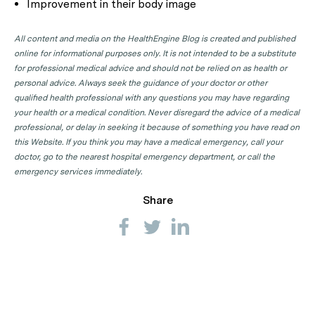
Improvement in their body image
All content and media on the HealthEngine Blog is created and published
online for informational purposes only. It is not intended to be a substitute
for professional medical advice and should not be relied on as health or
personal advice. Always seek the guidance of your doctor or other
qualified health professional with any questions you may have regarding
your health or a medical condition. Never disregard the advice of a medical
professional, or delay in seeking it because of something you have read on
this Website. If you think you may have a medical emergency, call your
doctor, go to the nearest hospital emergency department, or call the
emergency services immediately.
Share