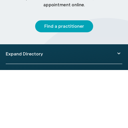
appointment online.
Find a practitioner
Expand Directory