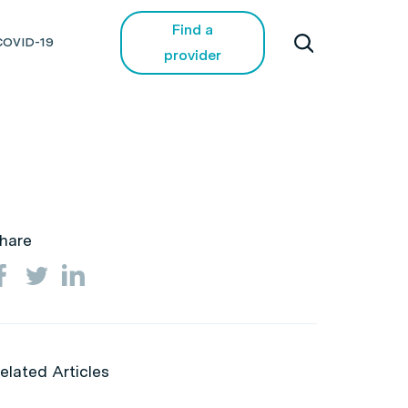
Find a
COVID-19
provider
hare
elated Articles