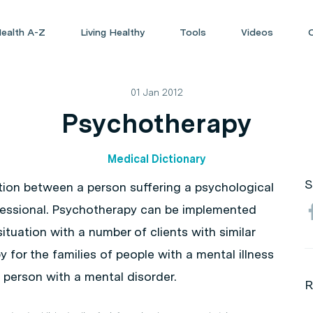
ealth A-Z
Living Healthy
Tools
Videos
01 Jan 2012
Psychotherapy
Medical Dictionary
S
ction between a person suffering a psychological
ofessional. Psychotherapy can be implemented
ituation with a number of clients with similar
 for the families of people with a mental illness
a person with a mental disorder.
R