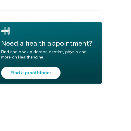
Need a health appointment?
Find and book a doctor, dentist, physio and
more on Healthengine
Find a practitioner