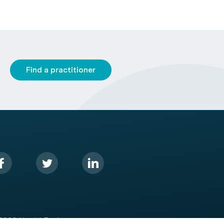
Find a practitioner
2026 HealthEngine.