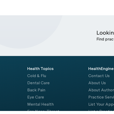
Lookin
Find prac
Health Topics
HealthEngine
Cold & Flu
Contact Us
Dental Care
About Us
Back Pain
About Autho
Eye Care
Practice Serv
Mental Health
List Your Ap
Ear, Nose, Throat
List a Practic