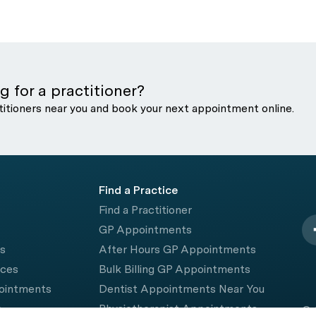
g for a practitioner?
titioners near you and book your next appointment online.
Find a Practice
Find a Practitioner
GP Appointments
rs
After Hours GP Appointments
ices
Bulk Billing GP Appointments
pointments
Dentist Appointments Near You
e
Physiotherapist Appointments
© 