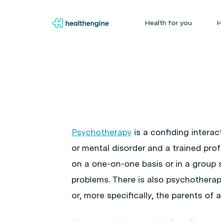
Health for you
H
Psychotherapy
is a confiding intera
or mental disorder and a trained pr
on a one-on-one basis or in a group s
problems. There is also psychotherapy
or, more specifically, the parents of 