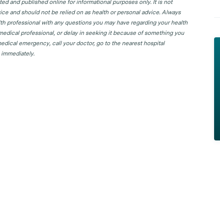
d and published online for informational purposes only. It is not
ice and should not be relied on as health or personal advice. Always
lth professional with any questions you may have regarding your health
 medical professional, or delay in seeking it because of something you
edical emergency, call your doctor, go to the nearest hospital
 immediately.