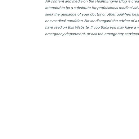
All content and media on the HealthEngine Blog is create
intended to be a substitute for professional medical adv
seek the guidance of your doctor or other qualified hea
or a medical condition. Never disregard the advice of a
have read on this Website. If you think you may have a m
emergency department, or call the emergency services