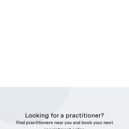
Looking for a practitioner?
Find practitioners near you and book your next