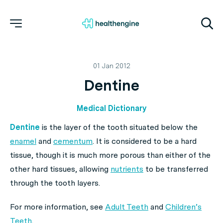
01 Jan 2012
Dentine
Medical Dictionary
Dentine
is the layer of the tooth situated below the
enamel
and
cementum
. It is considered to be a hard
tissue, though it is much more porous than either of the
other hard tissues, allowing
nutrients
to be transferred
through the tooth layers.
For more information, see
Adult Teeth
and
Children’s
Teeth
.