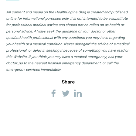
All content and media on the HealthEngine Blog is created and published
online for informational purposes only. It is not intended to be a substitute
for professional medical advice and should not be relied on as health or
personal advice. Always seek the guidance of your doctor or other
qualified health professional with any questions you may have regarding
your health or a medical condition. Never disregard the advice of a medical
professional, or delay in seeking it because of something you have read on
this Website. If you think you may have a medical emergency, call your
doctor, go to the nearest hospital emergency department, or call the
emergency services immediately.
Share