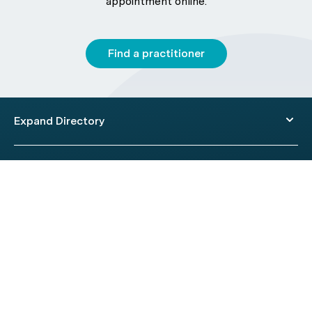
appointment online.
Find a practitioner
Expand Directory
© 2026 HealthEngine.