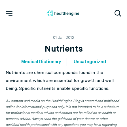
01 Jan 2012
Nutrients
Medical Dictionary
Uncategorized
Nutrients are chemical compounds found in the
environment which are essential for growth and well
being. Specific nutrients enable specific functions.
All content and media on the HealthEngine Blog is created and published
online for informational purposes only. It is not intended to be a substitute
for professional medical advice and should not be relied on as health or
personal advice. Always seek the guidance of your doctor or other
qualified health professional with any questions you may have regarding