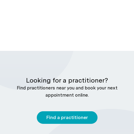
Looking for a practitioner?
Find practitioners near you and book your next
appointment online.
Find a practitioner