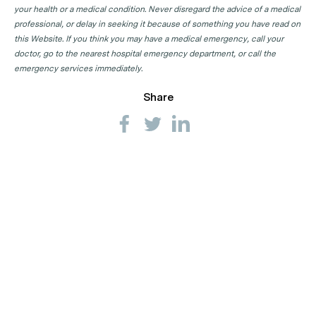
your health or a medical condition. Never disregard the advice of a medical
professional, or delay in seeking it because of something you have read on
this Website. If you think you may have a medical emergency, call your
doctor, go to the nearest hospital emergency department, or call the
emergency services immediately.
Share