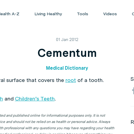
ealth A-Z
Living Healthy
Tools
Videos
01 Jan 2012
Cementum
Medical Dictionary
S
ral surface that covers the
root
of a tooth.
th
and
Children’s Teeth
.
d and published online for informational purposes only. It is not
R
ice and should not be relied on as health or personal advice. Always
lth professional with any questions you may have regarding your health