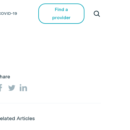
Find a
COVID-19
provider
hare
elated Articles