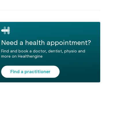
Need a health appointment?
Find and book a doctor, dentist, physio and
more on Healthengine
Find a practitioner