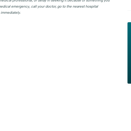
 medical professional, or delay in seeking it because of something you
edical emergency, call your doctor, go to the nearest hospital
 immediately.