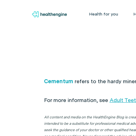
Health for you
H
Cementum
refers to the hardy mine
For more information, see
Adult Tee
All content and media on the HealthEngine Blog is create
intended to be a substitute for professional medical adv
seek the guidance of your doctor or other qualified hea