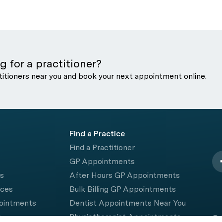
g for a practitioner?
titioners near you and book your next appointment online.
Find a Practice
Find a Practitioner
GP Appointments
rs
After Hours GP Appointments
ices
Bulk Billing GP Appointments
pointments
Dentist Appointments Near You
e
Physiotherapist Appointments
© 