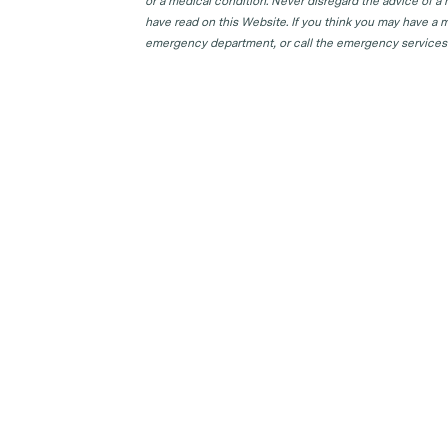
or a medical condition. Never disregard the advice of a
have read on this Website. If you think you may have a m
emergency department, or call the emergency services