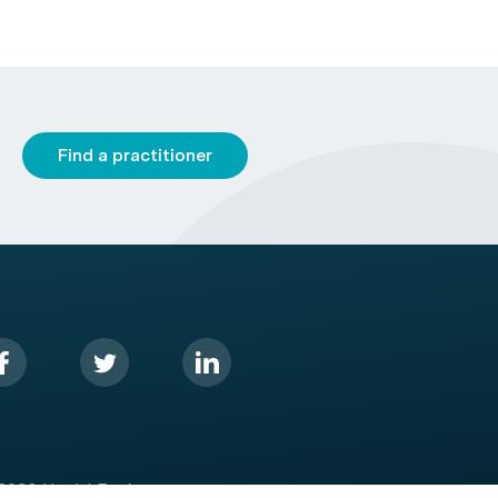
Find a practitioner
2026 HealthEngine.