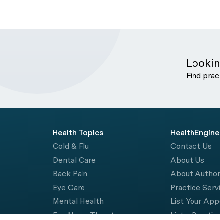
Lookin
Find prac
Health Topics
HealthEngine
Cold & Flu
Contact Us
Dental Care
About Us
Back Pain
About Autho
Eye Care
Practice Serv
Mental Health
List Your Ap
Ear, Nose, Throat
List a Practic