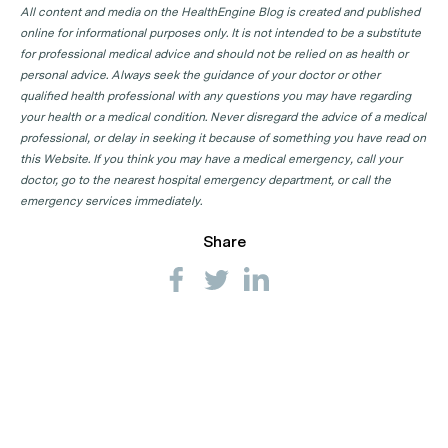
All content and media on the HealthEngine Blog is created and published
online for informational purposes only. It is not intended to be a substitute
for professional medical advice and should not be relied on as health or
personal advice. Always seek the guidance of your doctor or other
qualified health professional with any questions you may have regarding
your health or a medical condition. Never disregard the advice of a medical
professional, or delay in seeking it because of something you have read on
this Website. If you think you may have a medical emergency, call your
doctor, go to the nearest hospital emergency department, or call the
emergency services immediately.
Share