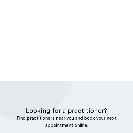
Looking for a practitioner?
Find practitioners near you and book your next
appointment online.