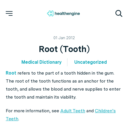
01 Jan 2012
Root (Tooth)
Medical Dictionary
Uncategorized
Root
refers to the part of a tooth hidden in the gum.
The root of the tooth functions as an anchor for the
tooth, and allows the blood and nerve supplies to enter
the tooth and maintain its viability.
For more information, see
Adult Teeth
and
Children’s
Teeth
.