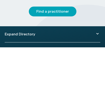
Find a practitioner
Expand Directory
© 2026 HealthEngine.
Terms of Use
|
Privacy Policy