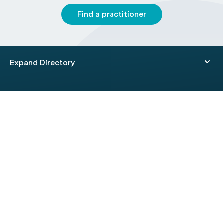
Find a practitioner
Expand Directory
© 2026 HealthEngine.
Terms of Use
|
Privacy Policy