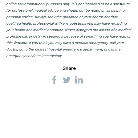
online for informational purposes only. It is not intended to be a substitute
for professional medical advice and should not be relied on as health or
personal advice. Always seek the guidance of your doctor or other
qualified health professional with any questions you may have regarding
your health or a medical condition. Never disregard the advice of a medical
professional, or delay in seeking it because of something you have read on
this Website. If you think you may have a medical emergency, call your
doctor, go to the nearest hospital emergency department, or call the
emergency services immediately.
Share