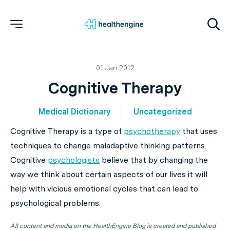
01 Jan 2012
Cognitive Therapy
Medical Dictionary
Uncategorized
Cognitive Therapy is a type of
psychotherapy
that uses
techniques to change maladaptive
thinking
patterns.
Cognitive
psychologists
believe that by changing the
way we think about certain aspects of our lives it will
help with vicious emotional cycles that can lead to
psychological problems.
All content and media on the HealthEngine Blog is created and published