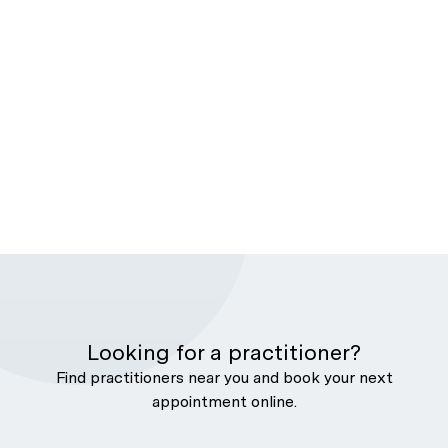
Looking for a practitioner?
Find practitioners near you and book your next
appointment online.