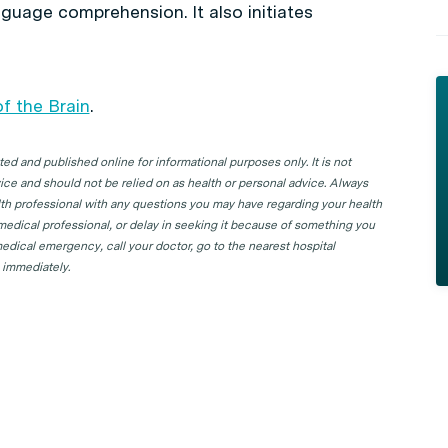
nguage comprehension. It also initiates
f the Brain
.
d and published online for informational purposes only. It is not
ice and should not be relied on as health or personal advice. Always
lth professional with any questions you may have regarding your health
 medical professional, or delay in seeking it because of something you
edical emergency, call your doctor, go to the nearest hospital
 immediately.