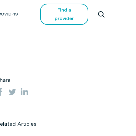
Find a
COVID-19
provider
hare
elated Articles