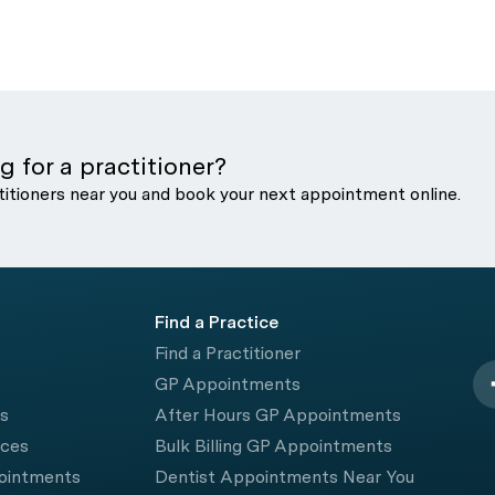
g for a practitioner?
titioners near you and book your next appointment online.
Find a Practice
Find a Practitioner
GP Appointments
rs
After Hours GP Appointments
ices
Bulk Billing GP Appointments
pointments
Dentist Appointments Near You