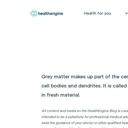
Health for you
H
Grey matter makes up part of the ce
cell bodies and dendrites. It is call
in fresh material.
All content and media on the HealthEngine Blog is create
intended to be a substitute for professional medical adv
seek the guidance of your doctor or other qualified hea