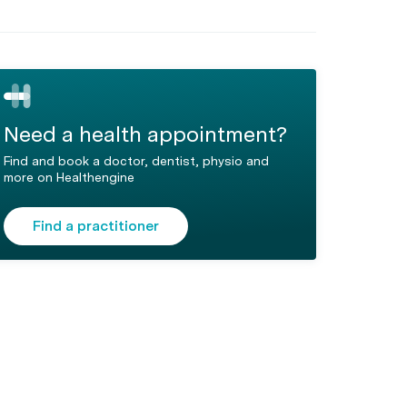
Need a health appointment?
Find and book a doctor, dentist, physio and
more on Healthengine
Find a practitioner