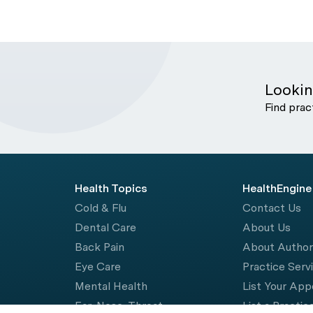
Lookin
Find prac
Health Topics
HealthEngine
Cold & Flu
Contact Us
Dental Care
About Us
Back Pain
About Autho
Eye Care
Practice Serv
Mental Health
List Your Ap
Ear, Nose, Throat
List a Practic