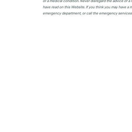
or a medical condition. Never disregard the advice of a
have read on this Website. If you think you may have a m
emergency department, or call the emergency services