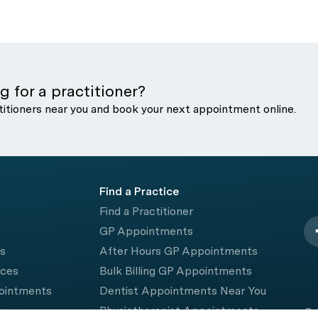
g for a practitioner?
titioners near you and book your next appointment online.
Find a Practice
Find a Practitioner
GP Appointments
rs
After Hours GP Appointments
ices
Bulk Billing GP Appointments
pointments
Dentist Appointments Near You
e
Physiotherapist Appointments
© 