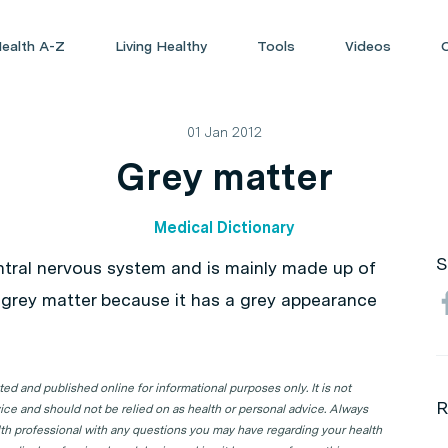
ealth A-Z
Living Healthy
Tools
Videos
01 Jan 2012
Grey matter
Medical Dictionary
S
ntral nervous system and is mainly made up of
ed grey matter because it has a grey appearance
d and published online for informational purposes only. It is not
R
ice and should not be relied on as health or personal advice. Always
lth professional with any questions you may have regarding your health