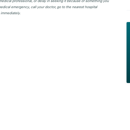
 medical professional, or delay in seeking it because of something you
edical emergency, call your doctor, go to the nearest hospital
 immediately.