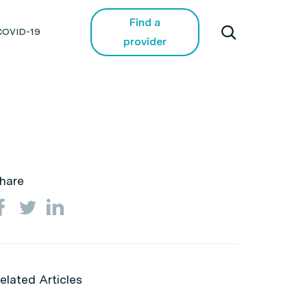
Find a
COVID-19
provider
hare
elated Articles