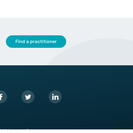
Find a practitioner
2026 HealthEngine.