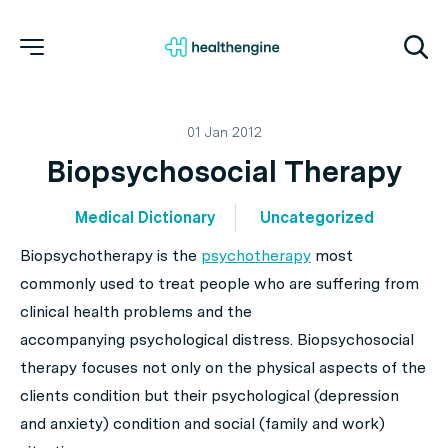
01 Jan 2012
Biopsychosocial Therapy
Medical Dictionary
Uncategorized
Biopsychotherapy is the
psychotherapy
most
commonly used to treat people who are suffering from
clinical health problems and the
accompanying psychological distress. Biopsychosocial
therapy focuses not only on the physical aspects of the
clients condition but their psychological (depression
and anxiety) condition and social (family and work)