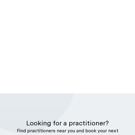
Looking for a practitioner?
Find practitioners near you and book your next