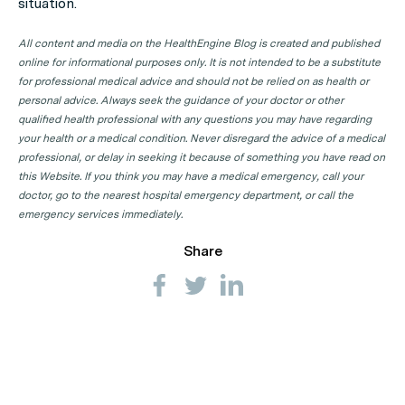
situation.
All content and media on the HealthEngine Blog is created and published
online for informational purposes only. It is not intended to be a substitute
for professional medical advice and should not be relied on as health or
personal advice. Always seek the guidance of your doctor or other
qualified health professional with any questions you may have regarding
your health or a medical condition. Never disregard the advice of a medical
professional, or delay in seeking it because of something you have read on
this Website. If you think you may have a medical emergency, call your
doctor, go to the nearest hospital emergency department, or call the
emergency services immediately.
Share