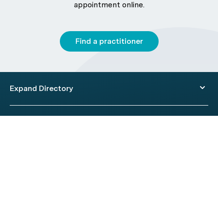
appointment online.
Find a practitioner
Expand Directory
© 2026 HealthEngine.