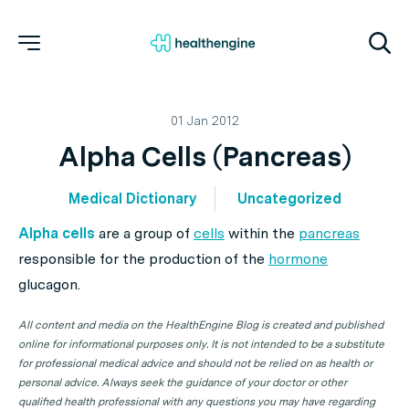
01 Jan 2012
Alpha Cells (Pancreas)
Medical Dictionary
Uncategorized
Alpha cells
are a group of
cells
within the
pancreas
responsible for the production of the
hormone
glucagon.
All content and media on the HealthEngine Blog is created and published
online for informational purposes only. It is not intended to be a substitute
for professional medical advice and should not be relied on as health or
personal advice. Always seek the guidance of your doctor or other
qualified health professional with any questions you may have regarding