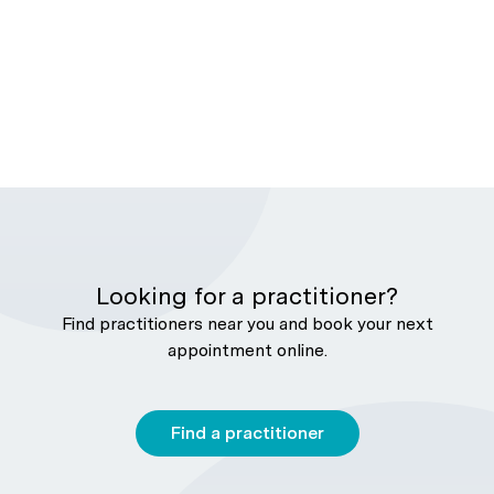
Looking for a practitioner?
Find practitioners near you and book your next
appointment online.
Find a practitioner