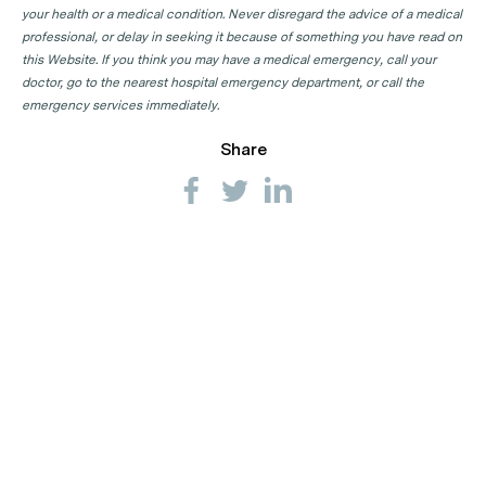
your health or a medical condition. Never disregard the advice of a medical
professional, or delay in seeking it because of something you have read on
this Website. If you think you may have a medical emergency, call your
doctor, go to the nearest hospital emergency department, or call the
emergency services immediately.
Share