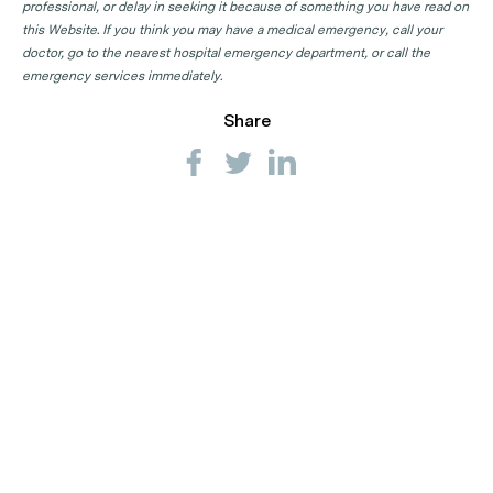
professional, or delay in seeking it because of something you have read on
this Website. If you think you may have a medical emergency, call your
doctor, go to the nearest hospital emergency department, or call the
emergency services immediately.
Share