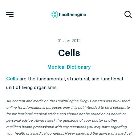
01 Jan 2012
Cells
Medical Dictionary
Cells
are the fundamental, structural, and functional
unit of living organisms.
All content and media on the HealthEngine Blog is created and published
online for informational purposes only. It is not intended to be a substitute
for professional medical advice and should not be relied on as health or
personal advice. Always seek the guidance of your doctor or other
qualified health professional with any questions you may have regarding
your health or a medical condition. Never disregard the advice of a medical