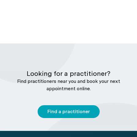
Looking for a practitioner?
Find practitioners near you and book your next
appointment online.
Find a practitioner