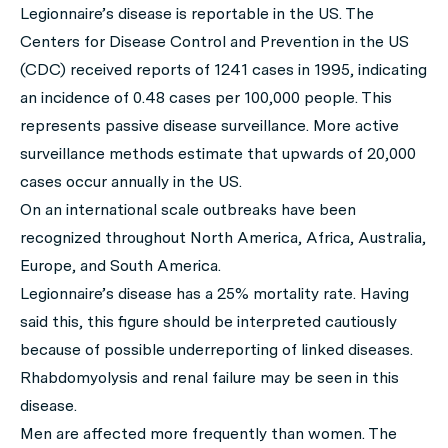
Legionnaire’s disease is reportable in the US. The
Centers for Disease Control and Prevention in the US
(CDC) received reports of 1241 cases in 1995, indicating
an incidence of 0.48 cases per 100,000 people. This
represents passive disease surveillance. More active
surveillance methods estimate that upwards of 20,000
cases occur annually in the US.
On an international scale outbreaks have been
recognized throughout North America, Africa, Australia,
Europe, and South America.
Legionnaire’s disease has a 25% mortality rate. Having
said this, this figure should be interpreted cautiously
because of possible underreporting of linked diseases.
Rhabdomyolysis and renal failure may be seen in this
disease.
Men are affected more frequently than women. The