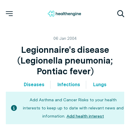
06 Jan 2004
Legionnaire's disease
(Legionella pneumonia;
Pontiac fever)
Diseases
Infections
Lungs
Add Asthma and Cancer Risks to your health
interests to keep up to date with relevant news and
information.
Add health interest