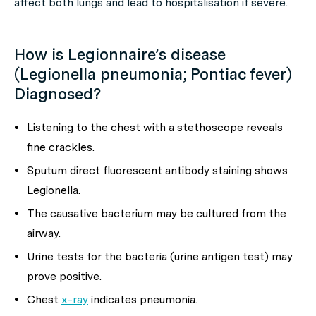
affect both lungs and lead to hospitalisation if severe.
How is Legionnaire’s disease
(Legionella pneumonia; Pontiac fever)
Diagnosed?
Listening to the chest with a stethoscope reveals
fine crackles.
Sputum direct fluorescent antibody staining shows
Legionella.
The causative bacterium may be cultured from the
airway.
Urine tests for the bacteria (urine antigen test) may
prove positive.
Chest
x-ray
indicates pneumonia.