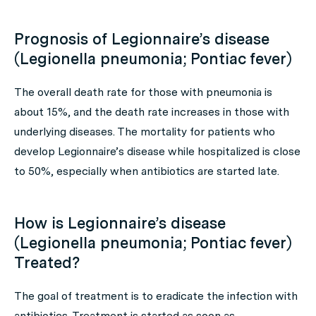
Prognosis of Legionnaire’s disease
(Legionella pneumonia; Pontiac fever)
The overall death rate for those with pneumonia is
about 15%, and the death rate increases in those with
underlying diseases. The mortality for patients who
develop Legionnaire’s disease while hospitalized is close
to 50%, especially when antibiotics are started late.
How is Legionnaire’s disease
(Legionella pneumonia; Pontiac fever)
Treated?
The goal of treatment is to eradicate the infection with
antibiotics. Treatment is started as soon as