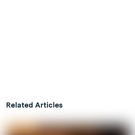
Related Articles