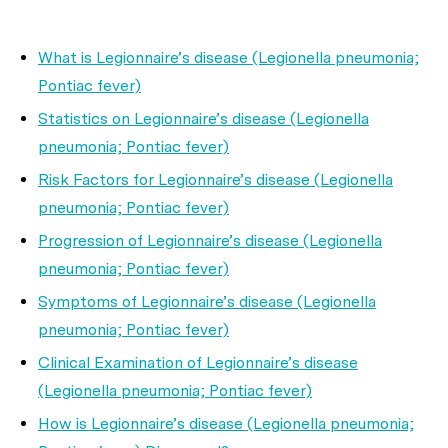
What is Legionnaire’s disease (Legionella pneumonia;
Pontiac fever)
Statistics on Legionnaire’s disease (Legionella
pneumonia; Pontiac fever)
Risk Factors for Legionnaire’s disease (Legionella
pneumonia; Pontiac fever)
Progression of Legionnaire’s disease (Legionella
pneumonia; Pontiac fever)
Symptoms of Legionnaire’s disease (Legionella
pneumonia; Pontiac fever)
Clinical Examination of Legionnaire’s disease
(Legionella pneumonia; Pontiac fever)
How is Legionnaire’s disease (Legionella pneumonia;