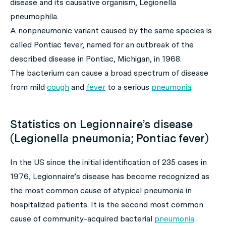
disease
and its causative organism, Legionella
pneumophila.
A nonpneumonic variant caused by the same species is
called Pontiac fever, named for an outbreak of the
described disease in Pontiac, Michigan, in 1968.
The bacterium can cause a broad spectrum of disease
from mild
cough
and
fever
to a serious
pneumonia
.
Statistics on Legionnaire’s disease
(Legionella pneumonia; Pontiac fever)
In the US since the initial identification of 235 cases in
1976, Legionnaire’s disease has become recognized as
the most common cause of atypical pneumonia in
hospitalized patients. It is the second most common
cause of community-acquired bacterial
pneumonia
.