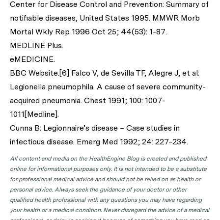
Center for Disease Control and Prevention: Summary of
notifiable diseases, United States 1995. MMWR Morb
Mortal Wkly Rep 1996 Oct 25; 44(53): 1-87.
MEDLINE Plus.
eMEDICINE.
BBC Website.[6] Falco V, de Sevilla TF, Alegre J, et al:
Legionella pneumophila. A cause of severe community-
acquired pneumonia. Chest 1991; 100: 1007-
1011[Medline].
Cunna B: Legionnaire’s disease – Case studies in
infectious disease. Emerg Med 1992; 24: 227-234.
All content and media on the HealthEngine Blog is created and published
online for informational purposes only. It is not intended to be a substitute
for professional medical advice and should not be relied on as health or
personal advice. Always seek the guidance of your doctor or other
qualified health professional with any questions you may have regarding
your health or a medical condition. Never disregard the advice of a medical