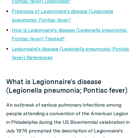
Pontiac fever) Diagnosed?
Prognosis of Legionnaire’s disease (Legionella
pneumonia; Pontiac fever)
How is Legionnaire’s disease (Legionella pneumonia;
Pontiac fever) Treated?
Legionnaire’s disease (Legionella pneumonia; Pontiac
fever) References
What is Legionnaire’s disease
(Legionella pneumonia; Pontiac fever)
An outbreak of serious pulmonary infections among
people attending a convention of the American Legion
in Philadelphia during the US Bicentennial celebration in
July 1976 prompted the description of
Legionnaire’s