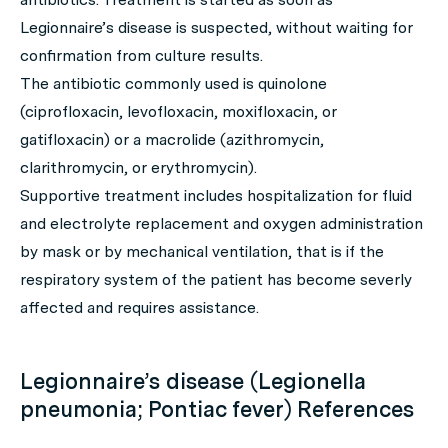
Legionnaire’s disease is suspected, without waiting for
confirmation from culture results.
The antibiotic commonly used is quinolone
(ciprofloxacin, levofloxacin, moxifloxacin, or
gatifloxacin) or a macrolide (azithromycin,
clarithromycin, or erythromycin).
Supportive treatment includes hospitalization for fluid
and electrolyte replacement and oxygen administration
by mask or by mechanical ventilation, that is if the
respiratory system of the patient has become severly
affected and requires assistance.
Legionnaire’s disease (Legionella
pneumonia; Pontiac fever) References