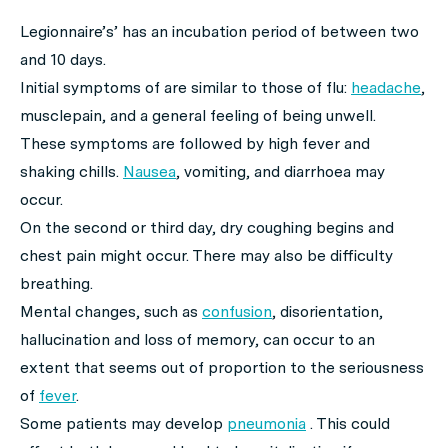
Legionnaire’s’ has an incubation period of between two
and 10 days.
Initial symptoms of are similar to those of flu:
headache
,
musclepain, and a general feeling of being unwell.
These symptoms are followed by high fever and
shaking chills.
Nausea
, vomiting, and diarrhoea may
occur.
On the second or third day, dry coughing begins and
chest pain might occur. There may also be difficulty
breathing.
Mental changes, such as
confusion
, disorientation,
hallucination and loss of memory, can occur to an
extent that seems out of proportion to the seriousness
of
fever
.
Some patients may develop
pneumonia
. This could