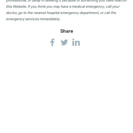
professional, or delay in seeking it because of something you have read on
this Website. If you think you may have a medical emergency, call your
doctor, go to the nearest hospital emergency department, or call the
emergency services immediately.
Share