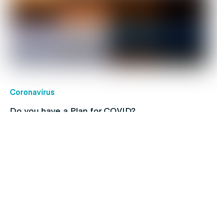
Coronavirus
Do you have a Plan for COVID?