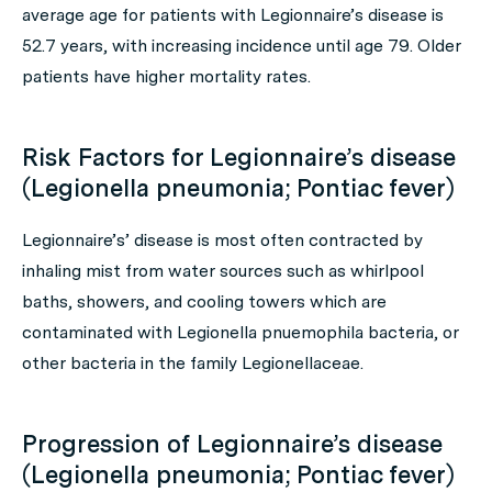
average age for patients with Legionnaire’s disease is
52.7 years, with increasing incidence until age 79. Older
patients have higher mortality rates.
Risk Factors for Legionnaire’s disease
(Legionella pneumonia; Pontiac fever)
Legionnaire’s’ disease is most often contracted by
inhaling mist from water sources such as whirlpool
baths, showers, and cooling towers which are
contaminated with Legionella pnuemophila bacteria, or
other bacteria in the family Legionellaceae.
Progression of Legionnaire’s disease
(Legionella pneumonia; Pontiac fever)