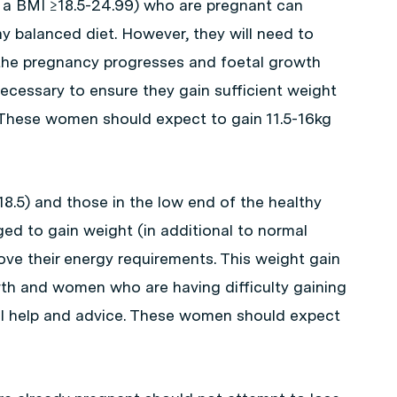
a BMI ≥18.5-24.99) who are pregnant can
hy balanced diet. However, they will need to
s the pregnancy progresses and foetal growth
necessary to ensure they gain sufficient weight
. These women should expect to gain 11.5-16kg
5) and those in the low end of the healthy
ed to gain weight (in additional to normal
ve their energy requirements. This weight gain
wth and women who are having difficulty gaining
al help and advice. These women should expect