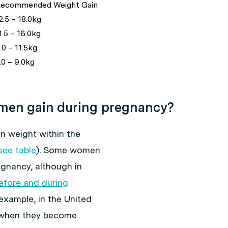
ecommended Weight Gain
2.5 – 18.0kg
.5 – 16.0kg
0 – 11.5kg
.0 – 9.0kg
en gain during pregnancy?
 weight within the
see table
). Some women
egnancy, although in
before and during
example, in the United
 when they become