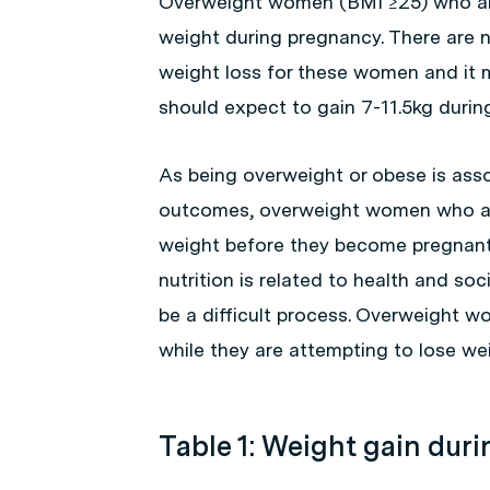
Overweight women (BMI ≥25) who are
weight during pregnancy. There are 
weight loss for these women and it
should expect to gain 7-11.5kg during
As being overweight or obese is asso
outcomes, overweight women who are
weight before they become pregnan
nutrition is related to health and so
be a difficult process. Overweight 
while they are attempting to lose wei
Table 1: Weight gain dur