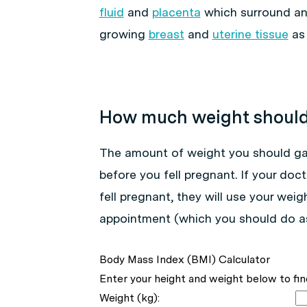
fluid
and
placenta
which surround and
growing
breast
and
uterine tissue
as 
How much weight should 
The amount of weight you should ga
before you fell pregnant. If your do
fell pregnant, they will use your wei
appointment (which you should do as
Body Mass Index (BMI) Calculator
Enter your height and weight below to fin
Weight (kg):