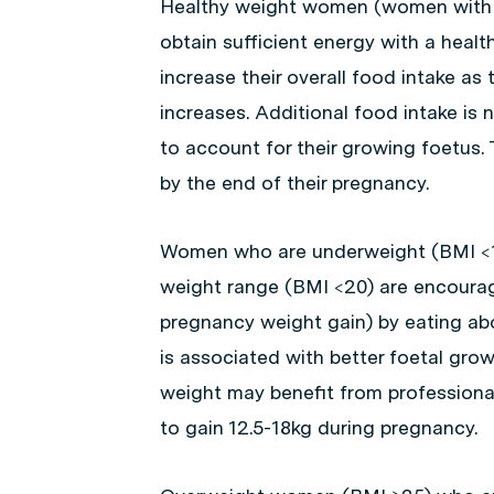
Healthy weight women (women with 
obtain sufficient energy with a healt
increase their overall food intake a
increases. Additional food intake is 
to account for their growing foetus
by the end of their pregnancy.
Women who are underweight (BMI <18.
weight range (BMI <20) are encourag
pregnancy weight gain) by eating abo
is associated with better foetal gro
weight may benefit from profession
to gain 12.5-18kg during pregnancy.