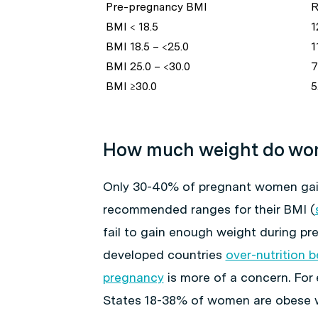
Pre-pregnancy BMI
R
BMI < 18.5
1
BMI 18.5 – <25.0
11
BMI 25.0 – <30.0
7.
BMI ≥30.0
5
How much weight do wom
Only 30-40% of pregnant women gain
recommended ranges for their BMI (
fail to gain enough weight during pr
developed countries
over-nutrition 
pregnancy
is more of a concern. For 
States 18-38% of women are obese