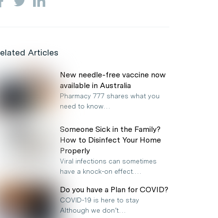
elated Articles
New needle-free vaccine now
available in Australia
Pharmacy 777 shares what you
need to know…
Someone Sick in the Family?
How to Disinfect Your Home
Properly
Viral infections can sometimes
have a knock-on effect.…
Do you have a Plan for COVID?
COVID-19 is here to stay
Although we don’t…