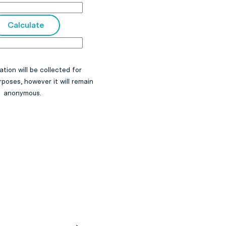
ation will be collected for
poses, however it will remain
anonymous.