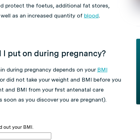
 protect the foetus, additional fat stores,
well as an increased quantity of
blood
.
I put on during pregnancy?
in during pregnancy depends on your
BMI
ctor did not take your weight and BMI before you
ght and BMI from your first antenatal care
 soon as you discover you are pregnant).
d out your BMI.