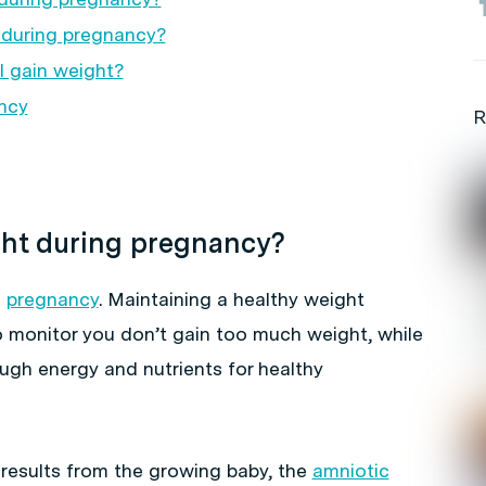
during pregnancy?
I gain weight?
ncy
R
ght during pregnancy?
g
pregnancy
. Maintaining a healthy weight
monitor you don’t gain too much weight, while
ugh energy and nutrients for healthy
results from the growing baby, the
amniotic