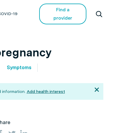
Find a
COVID-19
provider
pregnancy
Symptoms
 information.
Add health interest
hare