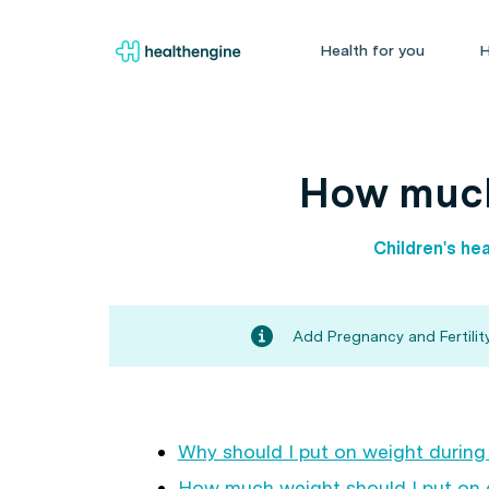
Health for you
H
How much
Children's hea
Add Pregnancy and Fertility
Why should I put on weight durin
How much weight should I put on 