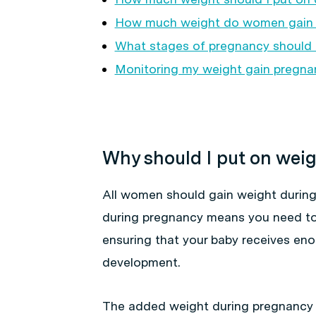
How much weight do women gain 
What stages of pregnancy should 
Monitoring my weight gain pregna
Why should I put on wei
All women should gain weight durin
during pregnancy means you need to 
ensuring that your baby receives eno
development.
The added weight during pregnancy 