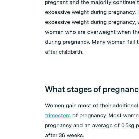
pregnant and the majority continue
excessive weight during pregnancy. I
excessive weight during pregnancy, 
women who are overweight when they
during pregnancy. Many women fail t
after childbirth.
What stages of pregnancy
Women gain most of their additional
trimesters
of pregnancy. Most women
pregnancy and an average of 0.5kg pe
after 36 weeks.