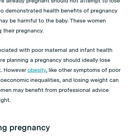
 already pregnant should not attempt to lose
no demonstrated health benefits of pregnancy
 may be harmful to the baby. These women
 their pregnancy.
ciated with poor maternal and infant health
 planning a pregnancy should ideally lose
t. However
obesity
, like other symptoms of poor
cioeconomic inequalities, and losing weight can
women may benefit from professional advice
ght.
ing pregnancy