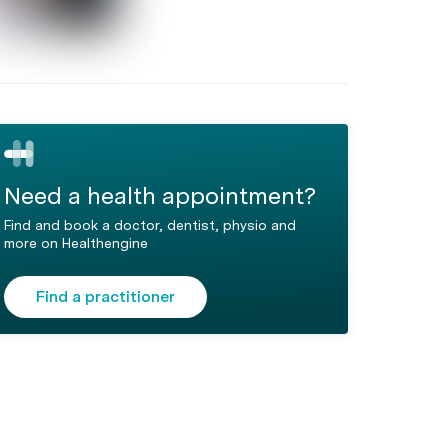
Need a health appointment?
Find and book a doctor, dentist, physio and
more on Healthengine
Find a practitioner