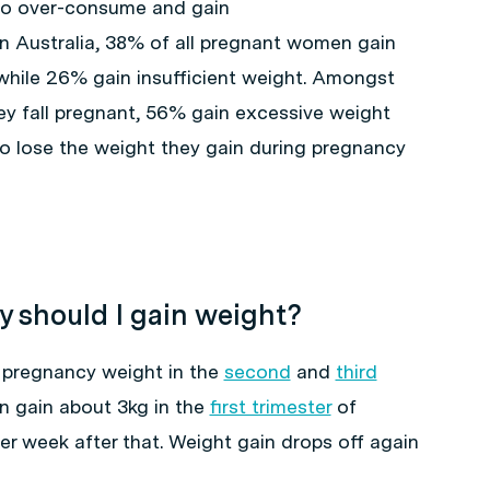
 to over-consume and gain
n Australia, 38% of all pregnant women gain
while 26% gain insufficient weight. Amongst
 fall pregnant, 56% gain excessive weight
o lose the weight they gain during pregnancy
 should I gain weight?
 pregnancy weight in the
second
and
third
 gain about 3kg in the
first trimester
of
r week after that. Weight gain drops off again