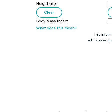
Height (m):
Body Mass Index:
What does this mean?
This inform
educational pur