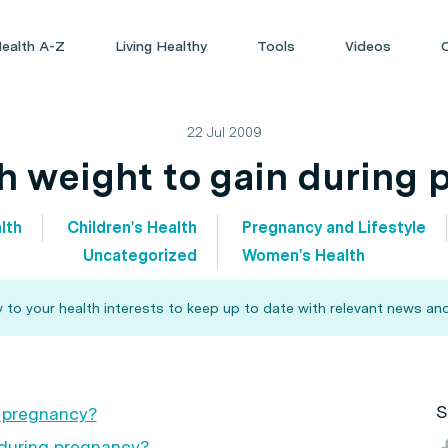
ealth A-Z
Living Healthy
Tools
Videos
22 Jul 2009
 weight to gain during 
lth
Children's Health
Pregnancy and Lifestyle
Uncategorized
Women's Health
 to your health interests to keep up to date with relevant news and
S
g pregnancy?
during pregnancy?