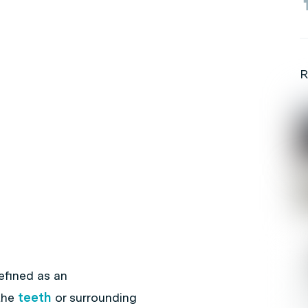
R
efined as an
the
teeth
or surrounding