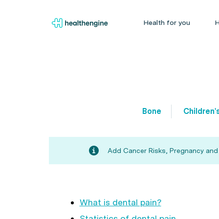
Health for you
H
Bone
Children'
Add Cancer Risks, Pregnancy and Fe
What is dental pain?
Statistics of dental pain