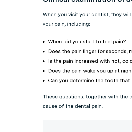
When you visit your dentist, they wil
your pain, including:
When did you start to feel pain?
Does the pain linger for seconds, 
Is the pain increased with hot, co
Does the pain wake you up at nigh
Can you determine the tooth that 
These questions, together with the d
cause of the dental pain.