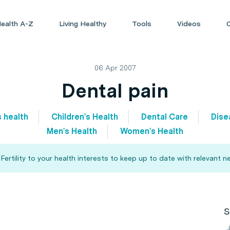
ealth A-Z
Living Healthy
Tools
Videos
06 Apr 2007
Dental pain
s health
Children's Health
Dental Care
Dise
Men's Health
Women's Health
rtility to your health interests to keep up to date with relevant n
S