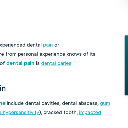
experienced dental
pain
or
e from personal experience knows of its
 of
dental pain
is
dental caries
.
in
he
include dental cavities, dental abscess,
gum
 hypersensitivity
), cracked tooth,
impacted