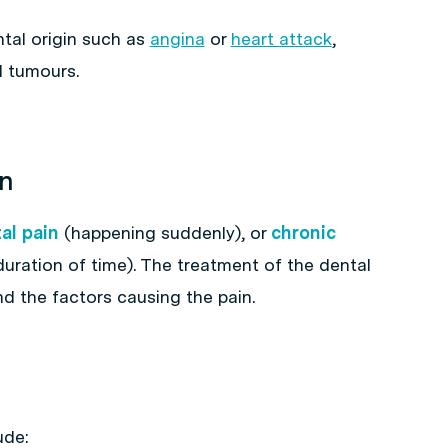
tal origin such as
angina
or
heart attack
,
d tumours.
in
al pain
(happening suddenly), or
chronic
uration of time). The treatment of the dental
d the factors causing the pain.
ude: