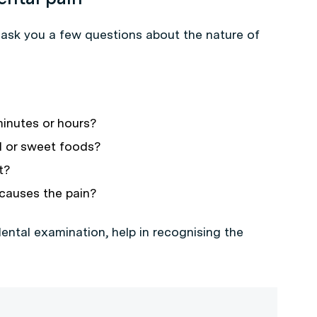
l ask you a few questions about the nature of
minutes or hours?
ld or sweet foods?
t?
causes the pain?
ental examination, help in recognising the