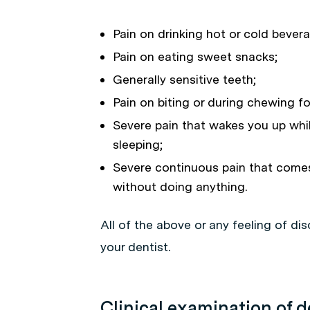
Pain on drinking hot or cold bever
Pain on eating sweet snacks;
Generally sensitive teeth;
Pain on biting or during chewing f
Severe pain that wakes you up whi
sleeping;
Severe continuous pain that come
without doing anything.
All of the above or any feeling of dis
your dentist.
Clinical examination of d