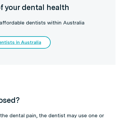
f your dental health
affordable dentists within Australia
ntists in Australia
nosed?
the dental pain, the dentist may use one or