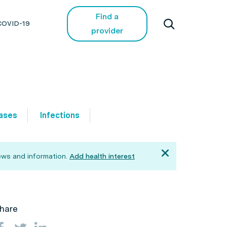
Find a
COVID-19
provider
ases
Infections
ews and information.
Add health interest
hare