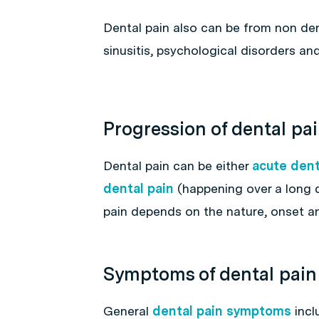
Dental pain also can be from non den
sinusitis, psychological disorders an
Progression of dental pa
Dental pain can be either
acute dent
dental pain
(happening over a long d
pain depends on the nature, onset an
Symptoms of dental pain
General
dental pain symptoms
incl