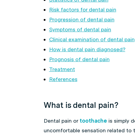
Risk factors for dental pain
Progression of dental pain
Symptoms of dental pain
Clinical examination of dental pain
How is dental pain diagnosed?
Prognosis of dental pain
Treatment
References
What is dental pain?
Dental pain or
toothache
is simply d
uncomfortable sensation related to 