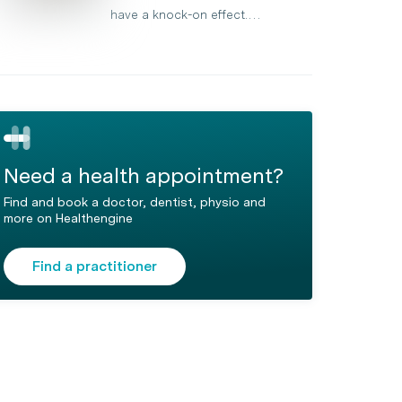
have a knock-on effect.…
Need a health appointment?
Find and book a doctor, dentist, physio and
more on Healthengine
Find a practitioner