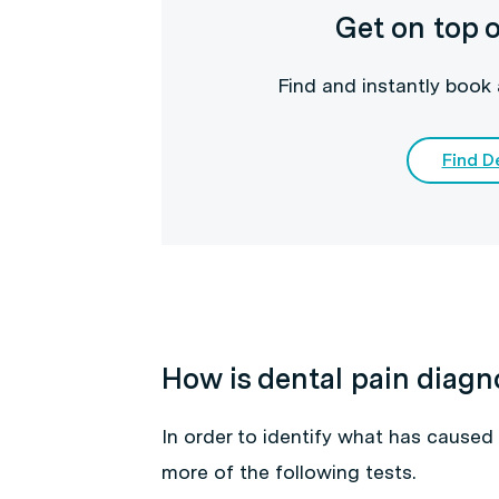
Get on top o
Find and instantly book 
Find De
How is dental pain diag
In order to identify what has caused 
more of the following tests.