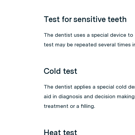
Test for sensitive teeth
The dentist uses a special device to tes
test may be repeated several times i
Cold test
The dentist applies a special cold den
aid in diagnosis and decision making
treatment or a filling.
Heat test