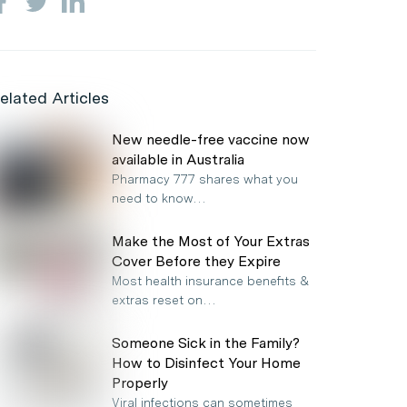
elated Articles
New needle-free vaccine now
available in Australia
Pharmacy 777 shares what you
need to know…
Make the Most of Your Extras
Cover Before they Expire
Most health insurance benefits &
extras reset on…
Someone Sick in the Family?
How to Disinfect Your Home
Properly
Viral infections can sometimes