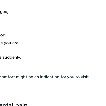
ages;
ood;
le you are
s suddenly,
comfort might be an indication for you to visit
ental pain