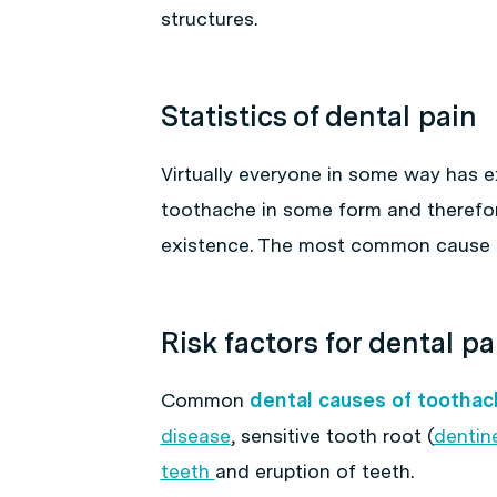
structures.
Statistics of dental pain
Virtually everyone in some way has 
toothache in some form and therefor
existence. The most common cause
Risk factors for dental pa
Common
dental causes of toothac
disease
, sensitive tooth root (
dentine
teeth
and eruption of teeth.