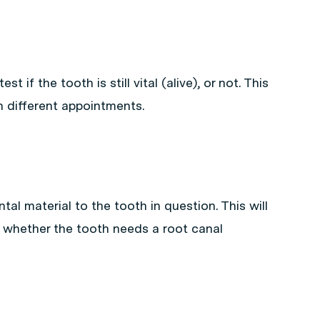
t if the tooth is still vital (alive), or not. This
n different appointments.
tal material to the tooth in question. This will
 whether the tooth needs a root canal