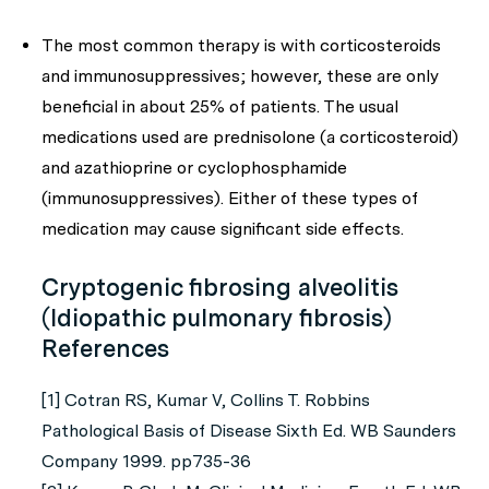
The most common therapy is with corticosteroids
and immunosuppressives; however, these are only
beneficial in about 25% of patients. The usual
medications used are prednisolone (a corticosteroid)
and azathioprine or cyclophosphamide
(immunosuppressives). Either of these types of
medication may cause significant side effects.
Cryptogenic fibrosing alveolitis
(Idiopathic pulmonary fibrosis)
References
[1] Cotran RS, Kumar V, Collins T. Robbins
Pathological Basis of Disease Sixth Ed. WB Saunders
Company 1999. pp735-36