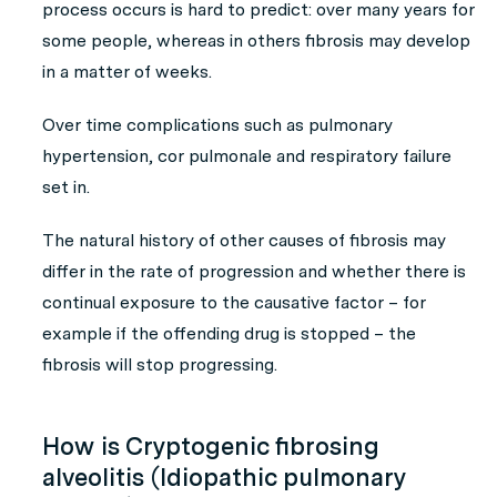
process occurs is hard to predict: over many years for
some people, whereas in others fibrosis may develop
in a matter of weeks.
Over time complications such as pulmonary
hypertension, cor pulmonale and respiratory failure
set in.
The natural history of other causes of fibrosis may
differ in the rate of progression and whether there is
continual exposure to the causative factor – for
example if the offending drug is stopped – the
fibrosis will stop progressing.
How is Cryptogenic fibrosing
alveolitis (Idiopathic pulmonary