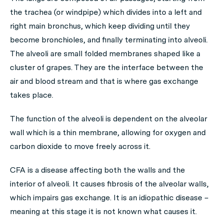
the trachea (or windpipe) which divides into a left and
right main bronchus, which keep dividing until they
become bronchioles, and finally terminating into alveoli.
The alveoli are small folded membranes shaped like a
cluster of grapes. They are the interface between the
air and blood stream and that is where gas exchange
takes place.
The function of the alveoli is dependent on the alveolar
wall which is a thin membrane, allowing for oxygen and
carbon dioxide to move freely across it.
CFA is a disease affecting both the walls and the
interior of alveoli. It causes fibrosis of the alveolar walls,
which impairs gas exchange. It is an idiopathic disease –
meaning at this stage it is not known what causes it.