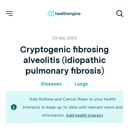
23 May 2003
Cryptogenic fibrosing
alveolitis (idiopathic
pulmonary fibrosis)
Diseases
Lungs
Add Asthma and Cancer Risks to your health
interests to keep up to date with relevant news and
information.
Add health interest