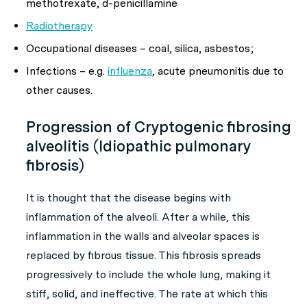
methotrexate, d-penicillamine
Radiotherapy
Occupational diseases – coal, silica, asbestos;
Infections – e.g.
influenza
, acute pneumonitis due to
other causes.
Progression of Cryptogenic fibrosing
alveolitis (Idiopathic pulmonary
fibrosis)
It is thought that the disease begins with
inflammation of the alveoli. After a while, this
inflammation in the walls and alveolar spaces is
replaced by fibrous tissue. This fibrosis spreads
progressively to include the whole lung, making it
stiff, solid, and ineffective. The rate at which this