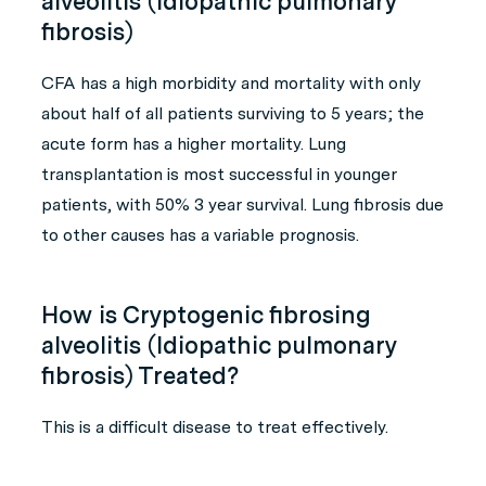
alveolitis (Idiopathic pulmonary
fibrosis)
CFA has a high morbidity and mortality with only
about half of all patients surviving to 5 years; the
acute form has a higher mortality. Lung
transplantation is most successful in younger
patients, with 50% 3 year survival. Lung fibrosis due
to other causes has a variable prognosis.
How is Cryptogenic fibrosing
alveolitis (Idiopathic pulmonary
fibrosis) Treated?
This is a difficult disease to treat effectively.