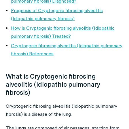
pulmonary fibrosis) Diagnosed?
Prognosis of Cryptogenic fibrosing alveolitis
(Idiopathic pulmonary fibrosis)
How is Cryptogenic fibrosing alveolitis (Idiopathic
pulmonary fibrosis) Treated?
Cryptogenic fibrosing alveolitis (Idiopathic pulmonary
fibrosis) References
What is Cryptogenic fibrosing
alveolitis (Idiopathic pulmonary
fibrosis)
Cryptogenic fibrosing alveolitis (Idiopathic pulmonary
fibrosis) is a disease of the lung.
The lungs are composed of air passages, starting from