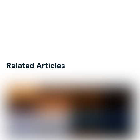
Related Articles