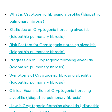
What is Cryptogenic fibrosing alveolitis (Idiopathic
pulmonary fibrosis)
Statistics on Cryptogenic fibrosing alveolitis
(Idiopathic pulmonary fibrosis)
Risk Factors for Cryptogenic fibrosing alveolitis
(Idiopathic pulmonary fibrosis)
Progression of Cryptogenic fibrosing alveolitis
(Idiopathic pulmonary fibrosis)
Symptoms of Cryptogenic fibrosing alveolitis
(Idiopathic pulmonary fibrosis)
Clinical Examination of Cryptogenic fibrosing
alveolitis (Idiopathic pulmonary fibrosis)
How is Cryptogenic fibrosing alveolitis (Idiopathic