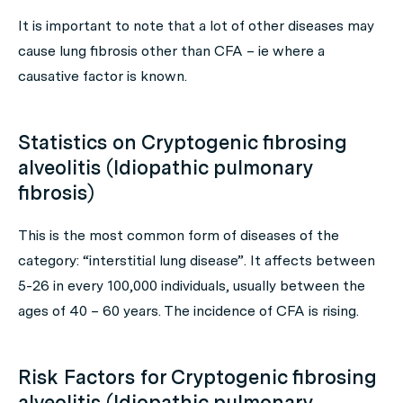
It is important to note that a lot of other diseases may
cause lung fibrosis other than CFA – ie where a
causative factor is known.
Statistics on Cryptogenic fibrosing
alveolitis (Idiopathic pulmonary
fibrosis)
This is the most common form of diseases of the
category: “interstitial lung disease”. It affects between
5-26 in every 100,000 individuals, usually between the
ages of 40 – 60 years. The incidence of CFA is rising.
Risk Factors for Cryptogenic fibrosing
alveolitis (Idiopathic pulmonary