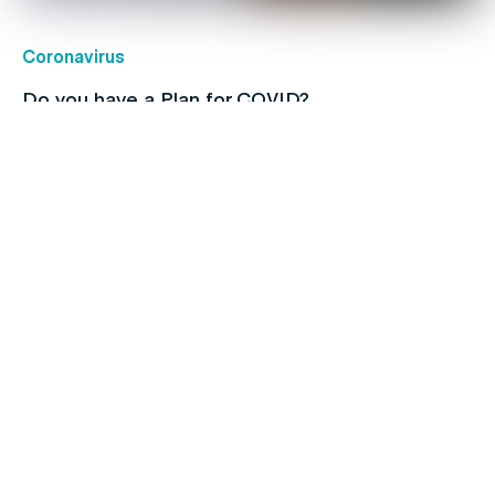
Coronavirus
Do you have a Plan for COVID?
Children's health
Protect your kids with free routine
immunisations