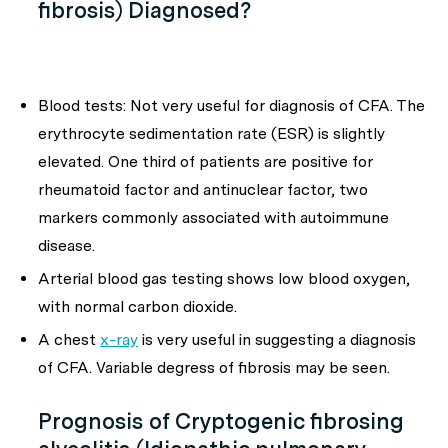
fibrosis) Diagnosed?
Blood tests: Not very useful for diagnosis of CFA. The
erythrocyte sedimentation rate (ESR) is slightly
elevated. One third of patients are positive for
rheumatoid factor and antinuclear factor, two
markers commonly associated with autoimmune
disease.
Arterial blood gas testing shows low blood oxygen,
with normal carbon dioxide.
A chest
x-ray
is very useful in suggesting a diagnosis
of CFA. Variable degress of fibrosis may be seen.
Prognosis of Cryptogenic fibrosing