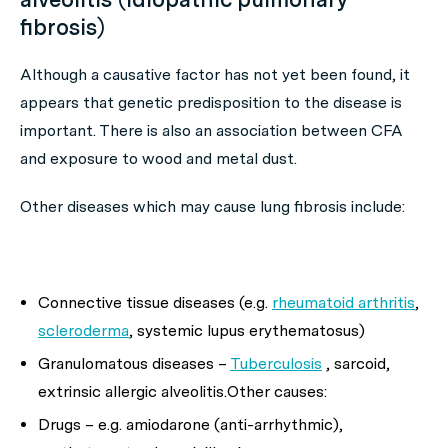
fibrosis)
Although a causative factor has not yet been found, it
appears that genetic predisposition to the disease is
important. There is also an association between CFA
and exposure to wood and metal dust.
Other diseases which may cause lung fibrosis include:
Connective tissue diseases (e.g.
rheumatoid arthritis
,
scleroderma
, systemic lupus erythematosus)
Granulomatous diseases –
Tuberculosis
, sarcoid,
extrinsic allergic alveolitis.
Other causes:
Drugs – e.g. amiodarone (anti-arrhythmic),