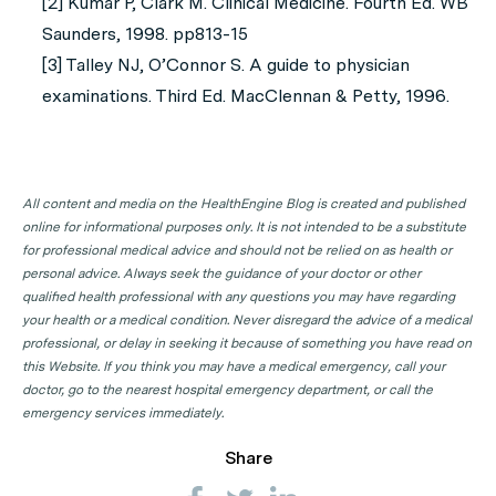
[2] Kumar P, Clark M. Clinical Medicine. Fourth Ed. WB
Saunders, 1998. pp813-15
[3] Talley NJ, O’Connor S. A guide to physician
examinations. Third Ed. MacClennan & Petty, 1996.
All content and media on the HealthEngine Blog is created and published
online for informational purposes only. It is not intended to be a substitute
for professional medical advice and should not be relied on as health or
personal advice. Always seek the guidance of your doctor or other
qualified health professional with any questions you may have regarding
your health or a medical condition. Never disregard the advice of a medical
professional, or delay in seeking it because of something you have read on
this Website. If you think you may have a medical emergency, call your
doctor, go to the nearest hospital emergency department, or call the
emergency services immediately.
Share