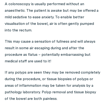
A colonoscopy is usually performed without an
anaesthetic. The patient is awake but may be offered a
mild sedative to ease anxiety. To enable better
visualisation of the bowel, air is often gently pumped
into the rectum.
This may cause a sensation of fullness and will always
result in some air escaping during and after the
procedure as flatus – potentially embarrassing but
medical staff are used to it!
If any polyps are seen they may be removed completely
during the procedure, or tissue biopsies of polyps or
areas of inflammation may be taken for analysis by a
pathology laboratory. Polyp removal and tissue biopsy
of the bowel are both painless.