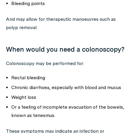
Bleeding points
And may allow for therapeutic manoeuvres such as
polyp removal.
When would you need a colonoscopy?
Colonoscopy may be performed for:
Rectal bleeding
Chronic diarrhoea, especially with blood and mucus
Weight loss
Or a feeling of incomplete evacuation of the bowels,
known as tenesmus.
These symptoms may indicate an infection or