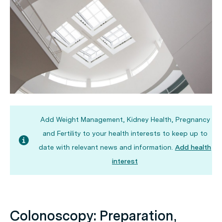
Add Weight Management, Kidney Health, Pregnancy
and Fertility to your health interests to keep up to
date with relevant news and information.
Add health
interest
Colonoscopy: Preparation,