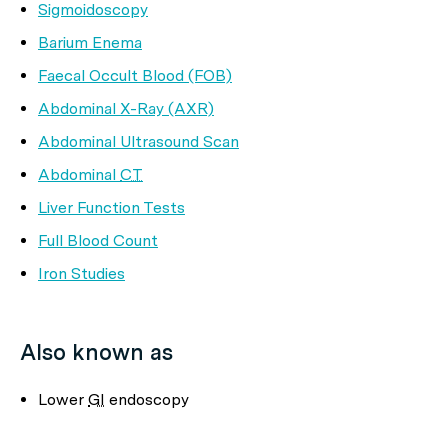
Sigmoidoscopy
Barium Enema
Faecal Occult Blood (FOB)
Abdominal X-Ray (AXR)
Abdominal Ultrasound Scan
Abdominal
CT
Liver Function Tests
Full Blood Count
Iron Studies
Also known as
Lower
GI
endoscopy