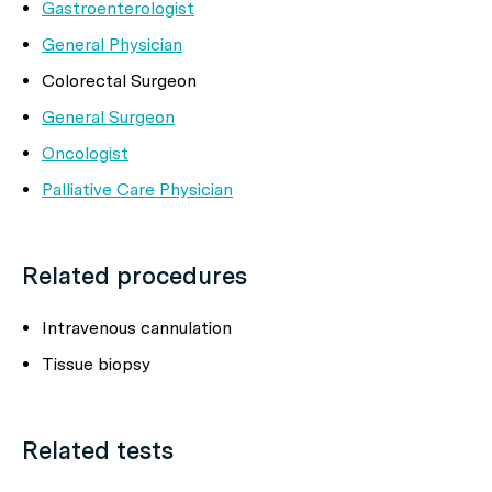
Gastroenterologist
General Physician
Colorectal Surgeon
General Surgeon
Oncologist
Palliative Care Physician
Related procedures
Intravenous cannulation
Tissue biopsy
Related tests