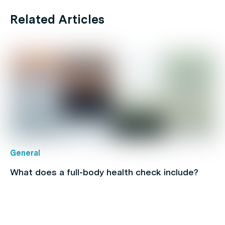
Related Articles
General
What does a full-body health check include?