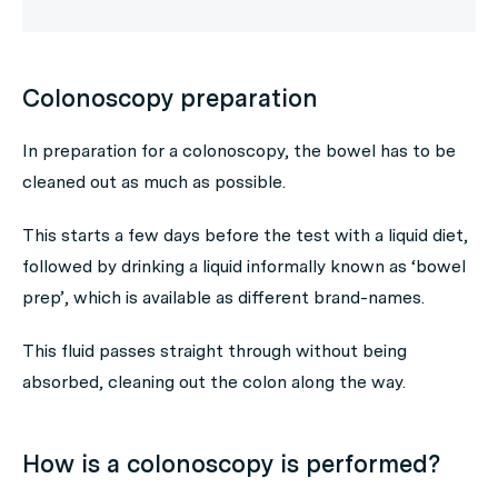
Colonoscopy preparation
In preparation for a colonoscopy, the bowel has to be
cleaned out as much as possible.
This starts a few days before the test with a liquid diet,
followed by drinking a liquid informally known as ‘bowel
prep’, which is available as different brand-names.
This fluid passes straight through without being
absorbed, cleaning out the colon along the way.
How is a colonoscopy is performed?