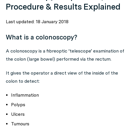
Procedure & Results Explained
Last updated: 18 January 2018
What is a colonoscopy?
A colonoscopy is a fibreoptic ‘telescope’ examination of
the colon (large bowel) performed via the rectum.
It gives the operator a direct view of the inside of the
colon to detect:
Inflammation
Polyps
Ulcers
Tumours