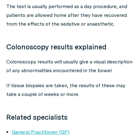
The test is usually performed as a day procedure, and
patients are allowed home after they have recovered
from the effects of the sedative or anaesthetic.
Colonoscopy results explained
Colonoscopy results will usually give a visual description
of any abnormalities encountered in the bowel.
If tissue biopsies are taken, the results of these may
take a couple of weeks or more.
Related specialists
General Practitioner (GP)