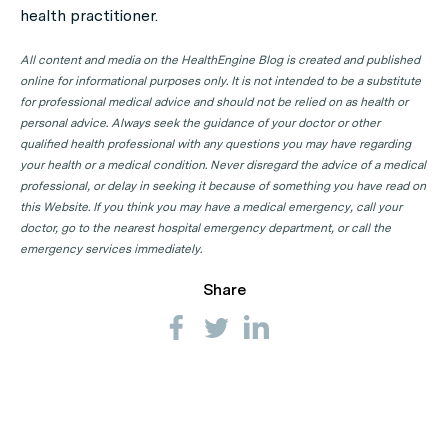
health practitioner.
GP Clinics in NSW
GP Clinics in NT
All content and media on the HealthEngine Blog is created and published
online for informational purposes only. It is not intended to be a substitute
GP Clinics in QLD
for professional medical advice and should not be relied on as health or
GP Clinics in SA
personal advice. Always seek the guidance of your doctor or other
qualified health professional with any questions you may have regarding
GP Clinics in TAS
your health or a medical condition. Never disregard the advice of a medical
GP Clinics in VIC
professional, or delay in seeking it because of something you have read on
this Website. If you think you may have a medical emergency, call your
GP Clinics in WA
doctor, go to the nearest hospital emergency department, or call the
emergency services immediately.
Share