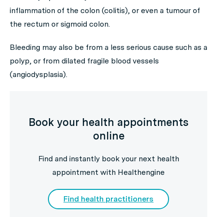
inflammation of the colon (colitis), or even a tumour of
the rectum or sigmoid colon.
Bleeding may also be from a less serious cause such as a
polyp, or from dilated fragile blood vessels
(angiodysplasia).
Book your health appointments
online
Find and instantly book your next health
appointment with Healthengine
Find health practitioners