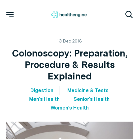
13 Dec 2018
Colonoscopy: Preparation,
Procedure & Results
Explained
Digestion
Medicine & Tests
Men's Health
Senior's Health
Women's Health