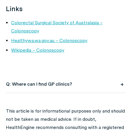
Links
Colorectal Surgical Society of Australasia –
Colonoscopy
Healthywa.wa.gov.au – Colonoscopy
Wikipedia – Colonoscopy
Q: Where can I find GP clinics?
A: Use HealthEngine to find and book your next GP
appointment. Click on the following locations to find a
This article is for informational purposes only and should
GP clinic in your state or territory.
not be taken as medical advice. If in doubt,
GP Clinics in ACT
HealthEngine recommends consulting with a registered