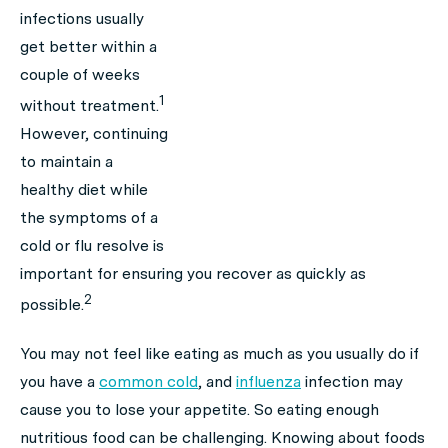
infections usually
get better within a
couple of weeks
1
without treatment.
However, continuing
to maintain a
healthy diet while
the symptoms of a
cold or flu resolve is
important for ensuring you recover as quickly as
2
possible.
You may not feel like eating as much as you usually do if
you have a
common cold
, and
influenza
infection may
cause you to lose your appetite. So eating enough
nutritious food can be challenging. Knowing about foods