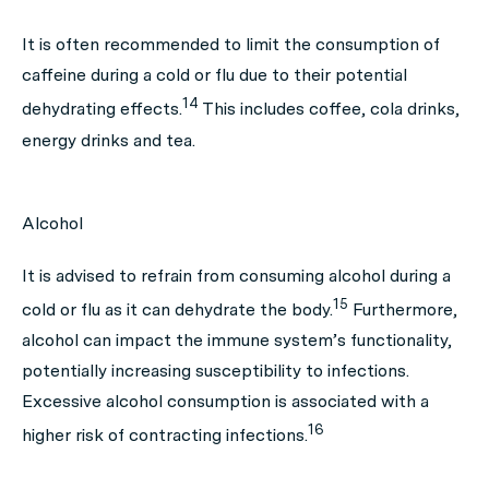
It is often recommended to limit the consumption of
caffeine during a cold or flu due to their potential
14
dehydrating effects.
This includes coffee, cola drinks,
energy drinks and tea.
Alcohol
It is advised to refrain from consuming alcohol during a
15
cold or flu as it can dehydrate the body.
Furthermore,
alcohol can impact the immune system’s functionality,
potentially increasing susceptibility to infections.
Excessive alcohol consumption is associated with a
16
higher risk of contracting infections.