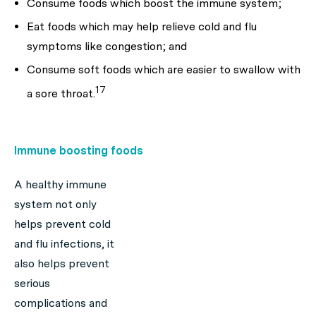
Consume foods which boost the immune system;
Eat foods which may help relieve cold and flu
symptoms like congestion; and
Consume soft foods which are easier to swallow with
17
a sore throat.
Immune boosting foods
A healthy immune
system not only
helps prevent cold
and flu infections, it
also helps prevent
serious
complications and