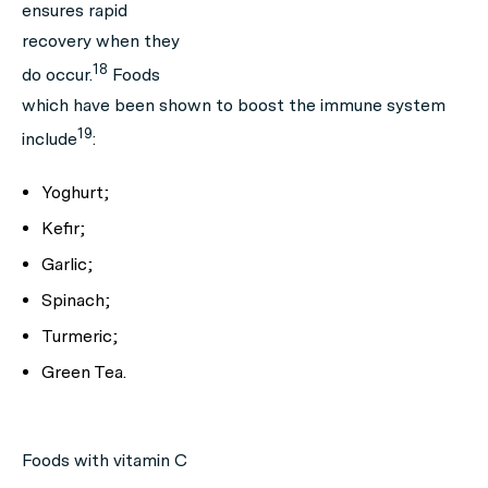
ensures rapid
recovery when they
18
do occur.
Foods
which have been shown to boost the immune system
19
include
:
Yoghurt;
Kefir;
Garlic;
Spinach;
Turmeric;
Green Tea.
Foods with vitamin C