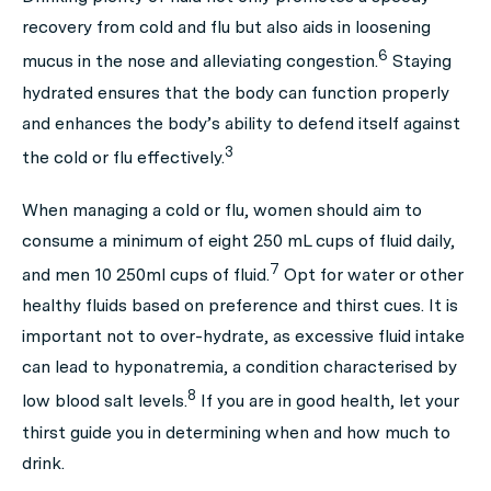
recovery from cold and flu but also aids in loosening
6
mucus in the nose and alleviating congestion.
Staying
hydrated ensures that the body can function properly
and enhances the body’s ability to defend itself against
3
the cold or flu effectively.
When managing a cold or flu, women should aim to
consume a minimum of eight 250 mL cups of fluid daily,
7
and men 10 250ml cups of fluid.
Opt for water or other
healthy fluids based on preference and thirst cues. It is
important not to over-hydrate, as excessive fluid intake
can lead to hyponatremia, a condition characterised by
8
low blood salt levels.
If you are in good health, let your
thirst guide you in determining when and how much to
drink.