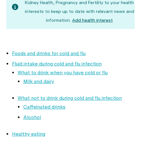
Kidney Health, Pregnancy and Fertility to your health
interests to keep up to date with relevant news and
information.
Add health interest
Foods and drinks for cold and flu
Fluid intake during cold and flu infection
What to drink when you have cold or flu
Milk and dairy
What not to drink during cold and flu infection
Caffeinated drinks
Alcohol
Healthy eating