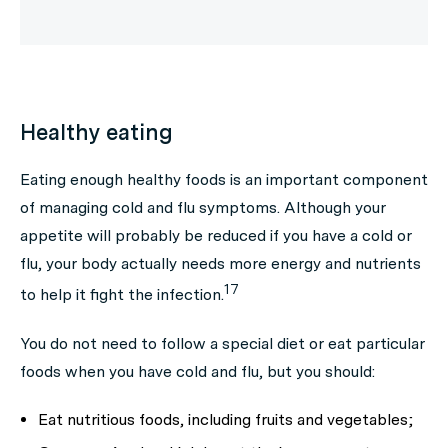
Healthy eating
Eating enough healthy foods is an important component
of managing cold and flu symptoms. Although your
appetite will probably be reduced if you have a cold or
flu, your body actually needs more energy and nutrients
17
to help it fight the infection.
You do not need to follow a special diet or eat particular
foods when you have cold and flu, but you should:
Eat nutritious foods, including fruits and vegetables;