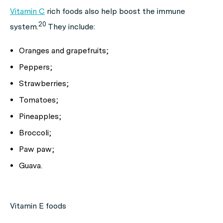
Vitamin C
rich foods also help boost the immune
20
system.
They include:
Oranges and grapefruits;
Peppers;
Strawberries;
Tomatoes;
Pineapples;
Broccoli;
Paw paw;
Guava.
Vitamin E foods