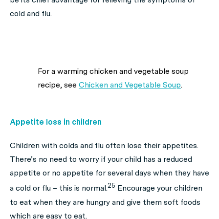
cold and flu.
For a warming chicken and vegetable soup
recipe, see
Chicken and Vegetable Soup
.
Appetite loss in children
Children with colds and flu often lose their appetites.
There’s no need to worry if your child has a reduced
appetite or no appetite for several days when they have
25
a cold or flu – this is normal.
Encourage your children
to eat when they are hungry and give them soft foods
which are easy to eat.