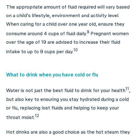
The appropriate amount of fluid required will vary based
on a child’s lifestyle, environment and activity level.
When caring for a child over one year old, ensure they
9
consume around 4 cups of fluid daily.
Pregnant women
over the age of 19 are advised to increase their fluid
10
intake to up to 9 cups per day.
What to drink when you have cold or flu
11
Water is not just the best fluid to drink for your health
,
but also key to ensuring you stay hydrated during a cold
or flu, replacing lost fluids and helping to keep your
12
throat moist.
Hot drinks are also a good choice as the hot steam they