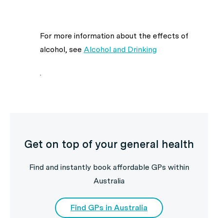
For more information about the effects of
alcohol, see
Alcohol and Drinking
.
Get on top of your general health
Find and instantly book affordable GPs within
Australia
Find GPs in Australia