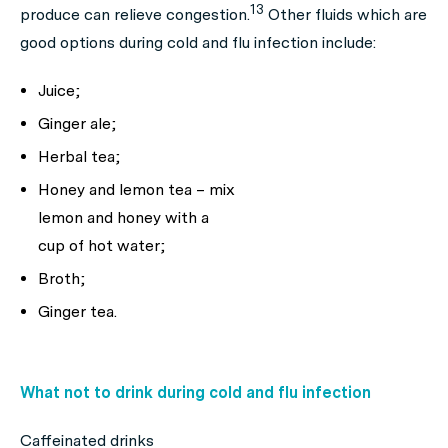
13
produce can relieve congestion.
Other fluids which are
good options during cold and flu infection include:
Juice;
Ginger ale;
Herbal tea;
Honey and lemon tea – mix
lemon and honey with a
cup of hot water;
Broth;
Ginger tea.
What not to drink during cold and flu infection
Caffeinated drinks