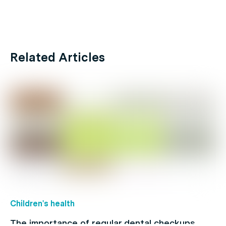
Related Articles
Children's health
The importance of regular dental checkups