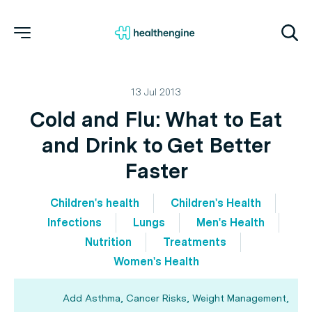
13 Jul 2013
Cold and Flu: What to Eat
and Drink to Get Better
Faster
Children's health
Children's Health
Infections
Lungs
Men's Health
Nutrition
Treatments
Women's Health
Add Asthma, Cancer Risks, Weight Management,