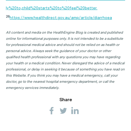
ly%20to,child%20starts%20to%20feel%20better.
26
https://www.healthdirect.gov.au/amp/article/diarrhoea
All content and media on the HealthEngine Blog is created and published
online for informational purposes only. It is not intended to be a substitute
for professional medical advice and should not be relied on as health or
personal advice. Always seek the guidance of your doctor or other
qualified health professional with any questions you may have regarding
your health or a medical condition. Never disregard the advice of a medical
professional, or delay in seeking it because of something you have read on
this Website. If you think you may have a medical emergency, call your
doctor, go to the nearest hospital emergency department, or call the
emergency services immediately.
Share