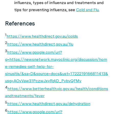
influenza, types of influenza and treatments and
tips for preventing influenza, see
Cold and Flu
.
References
1
https://www.healthdirect.gov.au/colds
2
https://www.healthdirect.gov.au/flu
3
https://www.google.com/url?
q=https://newsnetwork.mayoclinic.org/discussion/hom
e-remedies-self-help-for-
sinusitis/&sa=D&source=docs&ust=1722219166811413&
usg=AOvVaw31PczwJxyRdjD_PvbvQFMv
4
https://www.betterhealth.vic.gov.au/health/conditions
andtreatments/fever
5
https://www.healthdirect.gov.au/dehydration
6
https://www.google.com/url?