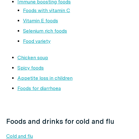
Immune boosting foods
Foods with vitamin C
Vitamin E foods
Selenium rich foods
Food variety
Chicken soup
Spicy foods
Appetite loss in children
Foods for diarrhoea
Foods and drinks for cold and flu
Cold and flu