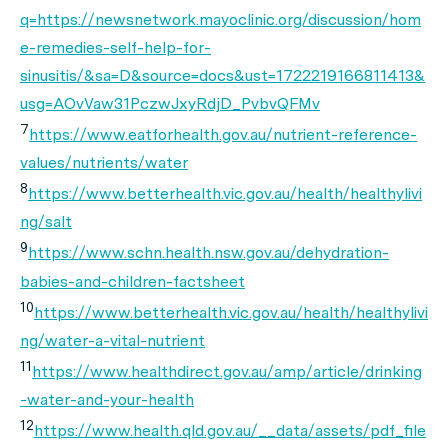
q=https://newsnetwork.mayoclinic.org/discussion/hom
e-remedies-self-help-for-
sinusitis/&sa=D&source=docs&ust=1722219166811413&
usg=AOvVaw31PczwJxyRdjD_PvbvQFMv
7
https://www.eatforhealth.gov.au/nutrient-reference-
values/nutrients/water
8
https://www.betterhealth.vic.gov.au/health/healthylivi
ng/salt
9
https://www.schn.health.nsw.gov.au/dehydration-
babies-and-children-factsheet
10
https://www.betterhealth.vic.gov.au/health/healthylivi
ng/water-a-vital-nutrient
11
https://www.healthdirect.gov.au/amp/article/drinking
-water-and-your-health
12
https://www.health.qld.gov.au/__data/assets/pdf_file