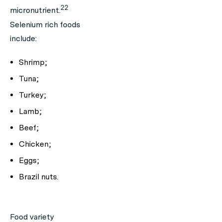
22
micronutrient.
Selenium rich foods
include:
Shrimp;
Tuna;
Turkey;
Lamb;
Beef;
Chicken;
Eggs;
Brazil nuts.
Food variety