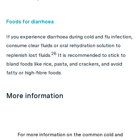
Foods for diarrhoea
If you experience diarrhoea during cold and flu infection,
consume clear fluids or oral rehydration solution to
26
replenish lost fluids.
It is recommended to stick to
bland foods like rice, pasta, and crackers, and avoid
fatty or high-fibre foods.
More information
For more information on the common cold and