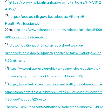
20
https://www.ncbi.nlm.nih.gov/pmc/articles/PMC612
4957/
21
https://ods.od.nih.gov/factsheets/VitaminE-
HealthProfessional/
22/sup>
https://www.sciencedirect.com/science/article/pii/S09
46672X23001360?via=ihub
23
https://nutritionaustralia.org/fact-sheets/eat-a-
rainbow/#:~:text=Key%20points:,receive%20a%20variety%20of
%20nutrients
24
https://www.nfcr.org/blog/chicken-soup-helps-soothe-the-
common-symptoms-of-cold-flu-and-mild-covid-19/
25
https://www.betterhealth.vic.gov.au/health/conditionsandtre
atments/colds#:~:text=Children%20with%20a%20cold%20don’t
%20need%20bed%20rest,-
There%20is%20no&text=Although%20children%20are%20unlike