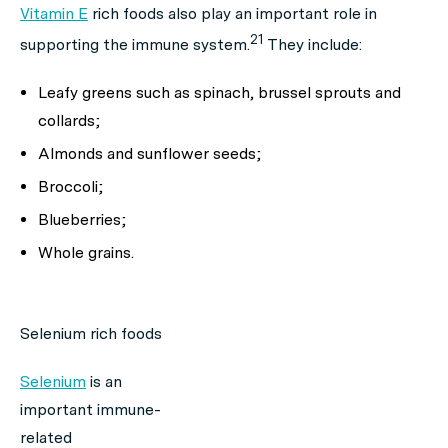
Vitamin E
rich foods also play an important role in
21
supporting the immune system.
They include:
Leafy greens such as spinach, brussel sprouts and
collards;
Almonds and sunflower seeds;
Broccoli;
Blueberries;
Whole grains.
Selenium rich foods
Selenium
is an
important immune-
related