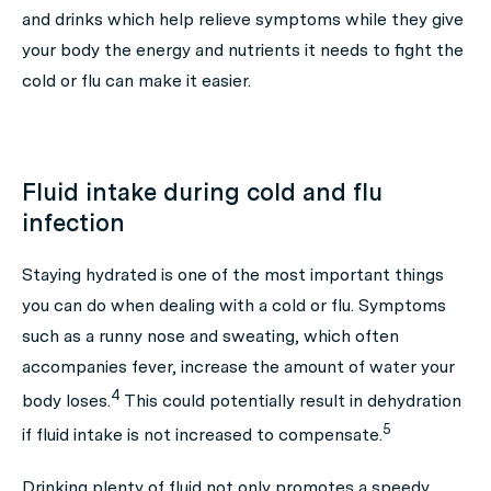
and drinks which help relieve symptoms while they give
your body the energy and nutrients it needs to fight the
cold or flu can make it easier.
Fluid intake during cold and flu
infection
Staying hydrated is one of the most important things
you can do when dealing with a cold or flu. Symptoms
such as a runny nose and sweating, which often
accompanies fever, increase the amount of water your
4
body loses.
This could potentially result in dehydration
5
if fluid intake is not increased to compensate.
Drinking plenty of fluid not only promotes a speedy