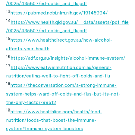
/0025/435607/ed-colds_and_flu.pdf
13
https://pubmed.ncbi.nlm.nih.gov/19145994/
14
https://www.health.qld.gov.au/__data/assets/pdf_file
/0025/435607/ed-colds_and_flu.pdf
15
https://www.healthdirect.gov.au/how-alcohol-
affects-your-health
16
https://adf.org.au/insights/alcohol-immune-system/
17
https://www.eatwellnutrition.com.au/general-
nutrition/eating-well-to-fight-off-colds-and-flu
18
https://theconversation.com/a-strong-immune-
system-helps-ward-off-colds-and-flus-but-its-not-
the-only-factor-99512
19
https://www.healthline.com/health/food-
nutrition/foods-that-boost-the-immune-
system#Immune-system-boosters