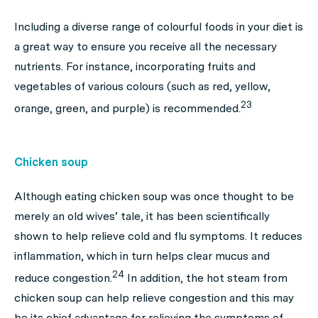
Including a diverse range of colourful foods in your diet is
a great way to ensure you receive all the necessary
nutrients. For instance, incorporating fruits and
vegetables of various colours (such as red, yellow,
23
orange, green, and purple) is recommended.
Chicken soup
Although eating chicken soup was once thought to be
merely an old wives’ tale, it has been scientifically
shown to help relieve cold and flu symptoms. It reduces
inflammation, which in turn helps clear mucus and
24
reduce congestion.
In addition, the hot steam from
chicken soup can help relieve congestion and this may
be its chief advantage for relieving the symptoms of