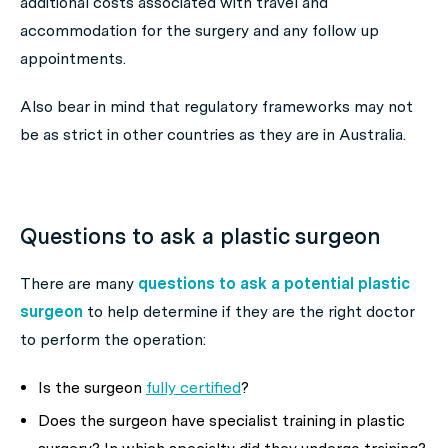
additional costs associated with travel and
accommodation for the surgery and any follow up
appointments.
Also bear in mind that regulatory frameworks may not
be as strict in other countries as they are in Australia.
Questions to ask a plastic surgeon
There are many
questions to ask a potential plastic
surgeon
to help determine if they are the right doctor
to perform the operation:
Is the surgeon
fully certified
?
Does the surgeon have specialist training in plastic