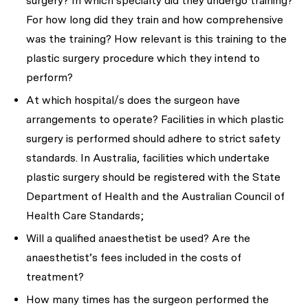
surgery? In which specialty did they undergo training?
For how long did they train and how comprehensive
was the training? How relevant is this training to the
plastic surgery procedure which they intend to
perform?
At which hospital/s does the surgeon have
arrangements to operate? Facilities in which plastic
surgery is performed should adhere to strict safety
standards. In Australia, facilities which undertake
plastic surgery should be registered with the State
Department of Health and the Australian Council of
Health Care Standards;
Will a qualified anaesthetist be used? Are the
anaesthetist’s fees included in the costs of
treatment?
How many times has the surgeon performed the