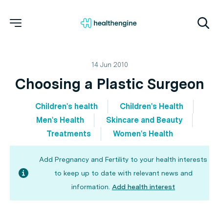
14 Jun 2010
Choosing a Plastic Surgeon
Children's health
Children's Health
Men's Health
Skincare and Beauty
Treatments
Women's Health
Add Pregnancy and Fertility to your health interests
to keep up to date with relevant news and
information.
Add health interest