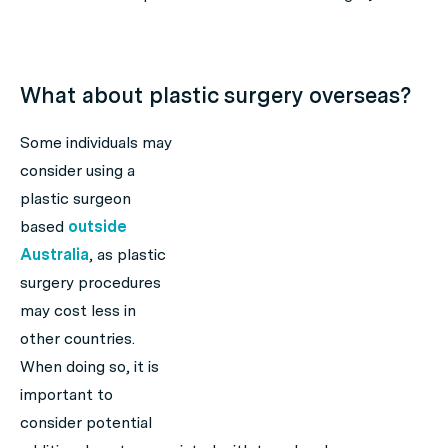
What about plastic surgery overseas?
Some individuals may
consider using a
plastic surgeon
based
outside
Australia
, as plastic
surgery procedures
may cost less in
other countries.
When doing so, it is
important to
consider potential