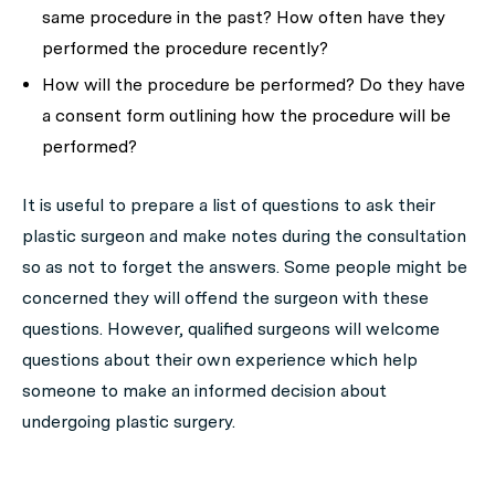
same procedure in the past? How often have they
performed the procedure recently?
How will the procedure be performed? Do they have
a consent form outlining how the procedure will be
performed?
It is useful to prepare a list of questions to ask their
plastic surgeon and make notes during the consultation
so as not to forget the answers. Some people might be
concerned they will offend the surgeon with these
questions. However, qualified surgeons will welcome
questions about their own experience which help
someone to make an informed decision about
undergoing plastic surgery.