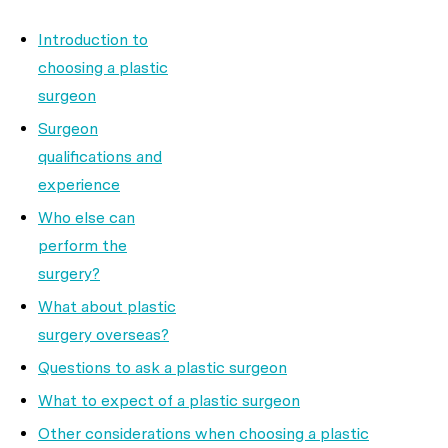
Introduction to
choosing a plastic
surgeon
Surgeon
qualifications and
experience
Who else can
perform the
surgery?
What about plastic
surgery overseas?
Questions to ask a plastic surgeon
What to expect of a plastic surgeon
Other considerations when choosing a plastic