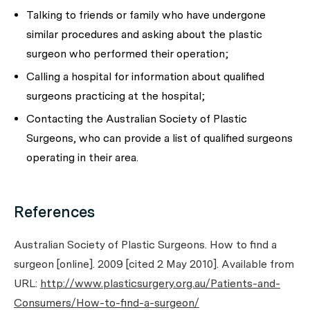
Talking to friends or family who have undergone
similar procedures and asking about the plastic
surgeon who performed their operation;
Calling a hospital for information about qualified
surgeons practicing at the hospital;
Contacting the Australian Society of Plastic
Surgeons, who can provide a list of qualified surgeons
operating in their area.
References
Australian Society of Plastic Surgeons. How to find a
surgeon [online]. 2009 [cited 2 May 2010]. Available from
URL:
http://www.plasticsurgery.org.au/Patients-and-
Consumers/How-to-find-a-surgeon/