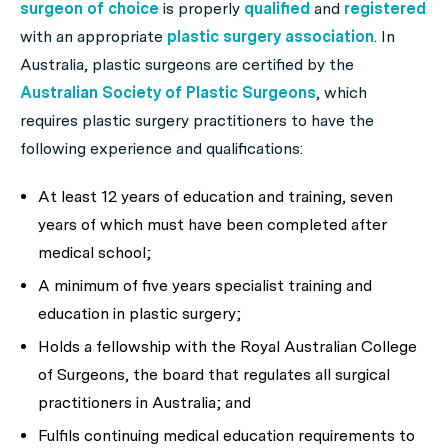
surgeon of choice
is properly
qualified
and
registered
with an appropriate
plastic surgery association
. In
Australia, plastic surgeons are certified by the
Australian Society of Plastic Surgeons
, which
requires plastic surgery practitioners to have the
following experience and qualifications:
At least 12 years of education and training, seven
years of which must have been completed after
medical school;
A minimum of five years specialist training and
education in plastic surgery;
Holds a fellowship with the Royal Australian College
of Surgeons, the board that regulates all surgical
practitioners in Australia; and
Fulfils continuing medical education requirements to