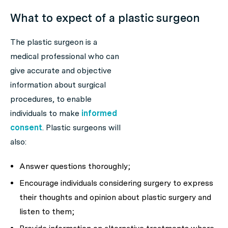
What to expect of a plastic surgeon
The plastic surgeon is a
medical professional who can
give accurate and objective
information about surgical
procedures, to enable
individuals to make
informed
consent
. Plastic surgeons will
also:
Answer questions thoroughly;
Encourage individuals considering surgery to express
their thoughts and opinion about plastic surgery and
listen to them;