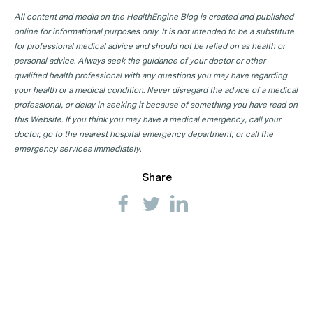
All content and media on the HealthEngine Blog is created and published
online for informational purposes only. It is not intended to be a substitute
for professional medical advice and should not be relied on as health or
personal advice. Always seek the guidance of your doctor or other
qualified health professional with any questions you may have regarding
your health or a medical condition. Never disregard the advice of a medical
professional, or delay in seeking it because of something you have read on
this Website. If you think you may have a medical emergency, call your
doctor, go to the nearest hospital emergency department, or call the
emergency services immediately.
Share