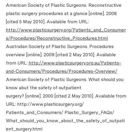
American Society of Plastic Surgeons. Reconstructive
plastic surgery procedures at a glance [online]. 2008
[cited 5 May 2010]. Available from URL:
http://www.plasticsurgery.org/Patients_and_Consumer
s/Procedures/Reconstructive_Procedures.html
Australian Society of Plastic Surgeons. Procedures
overview [online]. 2009 [cited 2 May 2010]. Available
from URL:
http://www.plasticsurgery.org.au/Patients-
and-Consumers/Procedures/Procedures-Overview/
American Society of Plastic Surgeons. What should you
know abut the safety of outpatient
surgery? [online]. 2000 [cited 2 May 2010]. Available from
URL:
http://www.plasticsurgery.org/
Patients_and_Consumers/ Plastic_Surgery_FAQs/
What_should_you_know_about_the_safety_of_outpati
ent_surgery.html