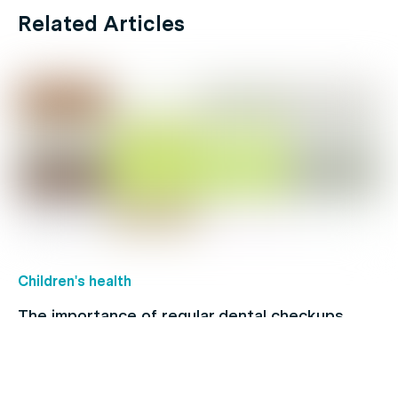
Related Articles
Children's health
The importance of regular dental checkups