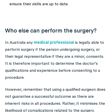
ensure their skills are up to date.
Who else can perform the surgery?
In Australia any
medical professional
is legally able to
perform surgery if the person undergoing surgery, or
their legal representative if they are a minor, consents.
It is therefore important to determine the doctor’s
qualifications and experience before consenting to a
procedure.
However, remember that using a qualified surgeon does
not guarantee a successful outcome as there are
inherent risks in all procedures. Rather, it minimises the
likelihood of complications related to the surgery.