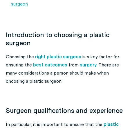
surgeon
Introduction to choosing a plastic
surgeon
Choosing the
right plastic surgeon
is a key factor for
ensuring the
best outcomes
from
surgery
. There are
many considerations a person should make when
choosing a plastic surgeon.
Surgeon qualifications and experience
In particular, it is important to ensure that the
plastic