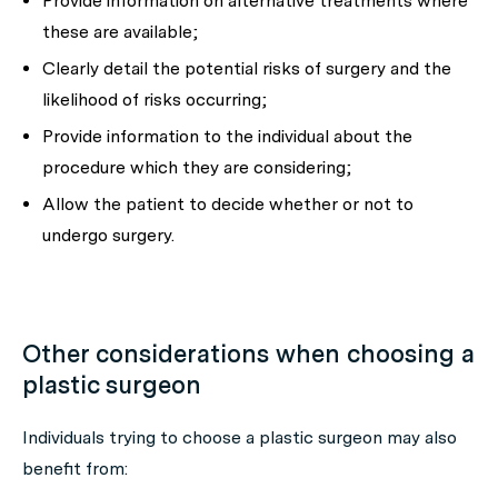
Provide information on alternative treatments where
these are available;
Clearly detail the potential risks of surgery and the
likelihood of risks occurring;
Provide information to the individual about the
procedure which they are considering;
Allow the patient to decide whether or not to
undergo surgery.
Other considerations when choosing a
plastic surgeon
Individuals trying to choose a plastic surgeon may also
benefit from: