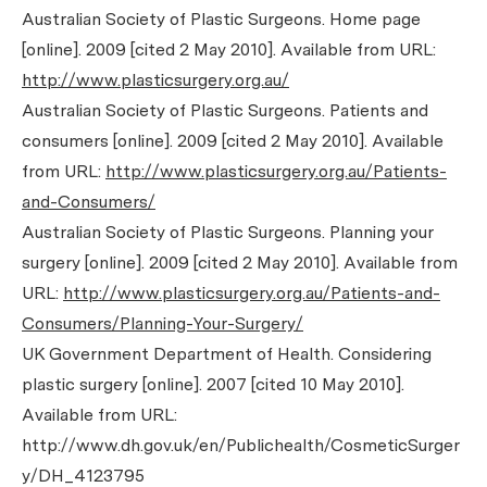
Australian Society of Plastic Surgeons. Home page
[online]. 2009 [cited 2 May 2010]. Available from URL:
http://www.plasticsurgery.org.au/
Australian Society of Plastic Surgeons. Patients and
consumers [online]. 2009 [cited 2 May 2010]. Available
from URL:
http://www.plasticsurgery.org.au/Patients-
and-Consumers/
Australian Society of Plastic Surgeons. Planning your
surgery [online]. 2009 [cited 2 May 2010]. Available from
URL:
http://www.plasticsurgery.org.au/Patients-and-
Consumers/Planning-Your-Surgery/
UK Government Department of Health. Considering
plastic surgery [online]. 2007 [cited 10 May 2010].
Available from URL:
http://www.dh.gov.uk/en/Publichealth/CosmeticSurger
y/DH_4123795