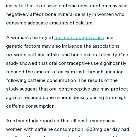
indicate that excessive caffeine consumption may also
negatively affect bone mineral density in women who
consume adequate amounts of calcium.
A woman’s history of
oral contraceptive use
and
genetic factors may also influence the associations
between caffeine intake and bone mineral density. One
study showed that oral contraceptive use significantly
reduced the amount of calcium lost through urination
following caffeine consumption. The results of the
study suggest that oral contraceptive use may protect
against reduced bone mineral density arising from high
caffeine consumption.
Another study reported that all post-menopausal
women with caffeine consumption >300mg per day had