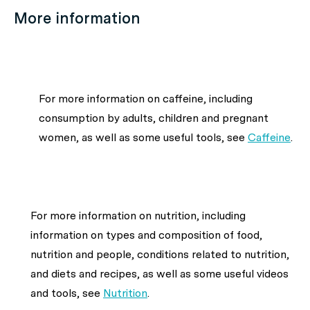
More information
For more information on caffeine, including
consumption by adults, children and pregnant
women, as well as some useful tools, see
Caffeine
.
For more information on nutrition, including
information on types and composition of food,
nutrition and people, conditions related to nutrition,
and diets and recipes, as well as some useful videos
and tools, see
Nutrition
.