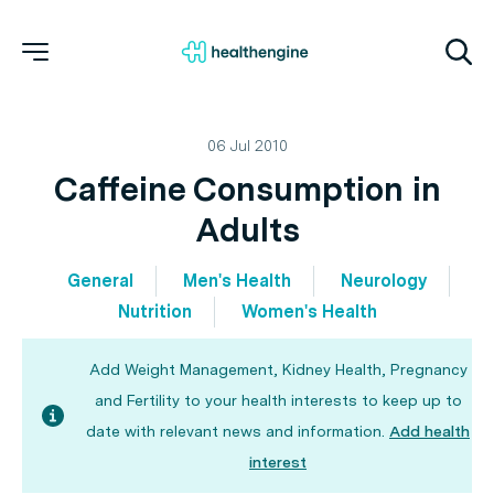
06 Jul 2010
Caffeine Consumption in
Adults
General
Men's Health
Neurology
Nutrition
Women's Health
Add Weight Management, Kidney Health, Pregnancy
and Fertility to your health interests to keep up to
date with relevant news and information.
Add health
interest