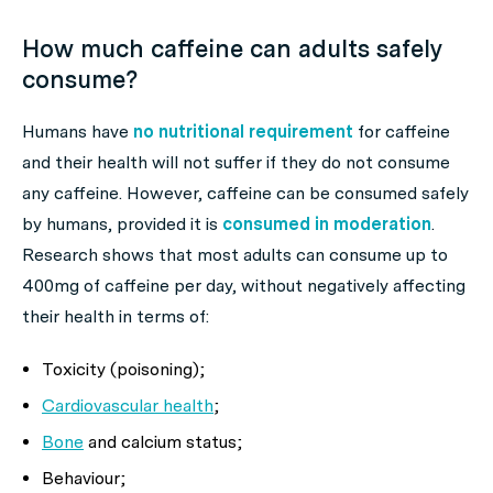
How much caffeine can adults safely
consume?
Humans have
no nutritional requirement
for caffeine
and their health will not suffer if they do not consume
any caffeine. However, caffeine can be consumed safely
by humans, provided it is
consumed in moderation
.
Research shows that most adults can consume up to
400mg of caffeine per day, without negatively affecting
their health in terms of:
Toxicity (poisoning);
Cardiovascular health
;
Bone
and calcium status;
Behaviour;