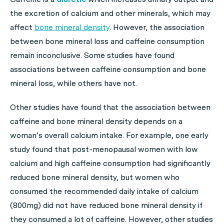
the excretion of calcium and other minerals, which may
affect
bone mineral density
. However, the association
between bone mineral loss and caffeine consumption
remain inconclusive. Some studies have found
associations between caffeine consumption and bone
mineral loss, while others have not.
Other studies have found that the association between
caffeine and bone mineral density depends on a
woman’s overall calcium intake. For example, one early
study found that post-menopausal women with low
calcium and high caffeine consumption had significantly
reduced bone mineral density, but women who
consumed the recommended daily intake of calcium
(800mg) did not have reduced bone mineral density if
they consumed a lot of caffeine. However, other studies