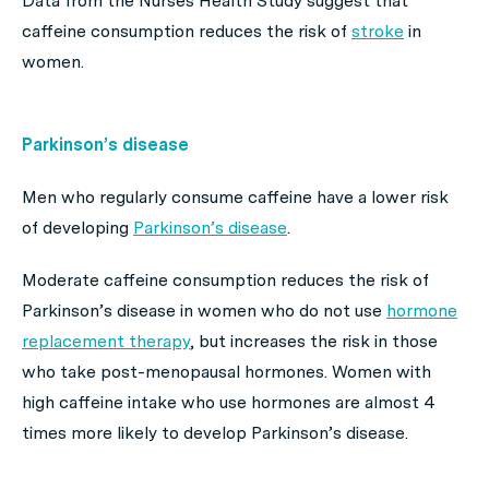
Data from the Nurses Health Study suggest that
caffeine consumption reduces the risk of
stroke
in
women.
Parkinson’s disease
Men who regularly consume caffeine have a lower risk
of developing
Parkinson’s disease
.
Moderate caffeine consumption reduces the risk of
Parkinson’s disease in women who do not use
hormone
replacement therapy
, but increases the risk in those
who take post-menopausal hormones. Women with
high caffeine intake who use hormones are almost 4
times more likely to develop Parkinson’s disease.