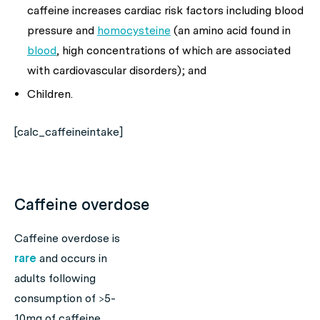
caffeine increases cardiac risk factors including blood
pressure and
homocysteine
(an amino acid found in
blood
, high concentrations of which are associated
with cardiovascular disorders); and
Children.
[calc_caffeineintake]
Caffeine overdose
Caffeine overdose is
rare
and occurs in
adults following
consumption of >5-
10mg of caffeine