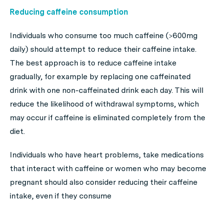
Reducing caffeine consumption
Individuals who consume too much caffeine (>600mg
daily) should attempt to reduce their caffeine intake.
The best approach is to reduce caffeine intake
gradually, for example by replacing one caffeinated
drink with one non-caffeinated drink each day. This will
reduce the likelihood of withdrawal symptoms, which
may occur if caffeine is eliminated completely from the
diet.
Individuals who have heart problems, take medications
that interact with caffeine or women who may become
pregnant should also consider reducing their caffeine
intake, even if they consume