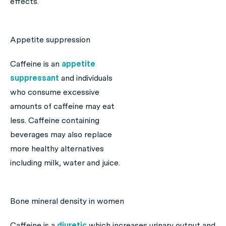
effects.
Appetite suppression
Caffeine is an
appetite
suppressant
and individuals
who consume excessive
amounts of caffeine may eat
less. Caffeine containing
beverages may also replace
more healthy alternatives
including milk, water and juice.
Bone mineral density in women
Caffeine is a
diuretic
which increases urinary output and