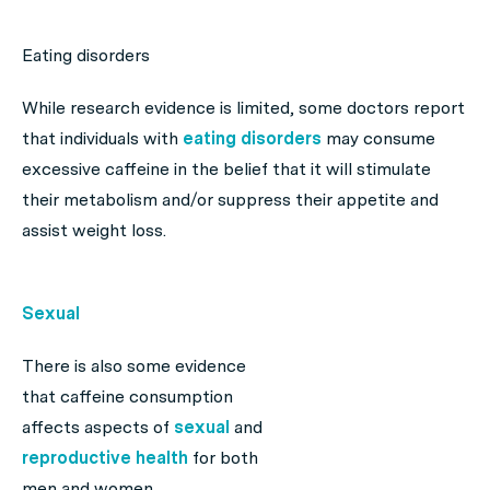
Eating disorders
While research evidence is limited, some doctors report
that individuals with
eating disorders
may consume
excessive caffeine in the belief that it will stimulate
their metabolism and/or suppress their appetite and
assist weight loss.
Sexual
There is also some evidence
that caffeine consumption
affects aspects of
sexual
and
reproductive health
for both
men and women.