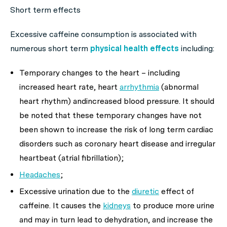
Short term effects
Excessive caffeine consumption is associated with
numerous short term
physical health effects
including:
Temporary changes to the heart
– including
increased heart rate, heart
arrhythmia
(abnormal
heart rhythm) andincreased blood pressure. It should
be noted that these temporary changes have not
been shown to increase the risk of long term cardiac
disorders such as coronary heart disease and irregular
heartbeat (atrial fibrillation);
Headaches
;
Excessive urination due to the
diuretic
effect of
caffeine. It causes the
kidneys
to produce more urine
and may in turn lead to dehydration, and increase the