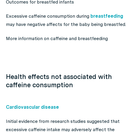
Outcomes for breastfed infants
Excessive caffeine consumption during
breastfeeding
may have negative affects for the baby being breastfed.
More information on caffeine and breastfeeding
Health effects not associated with
caffeine consumption
Cardiovascular disease
Initial evidence from research studies suggested that
excessive caffeine intake may adversely affect the