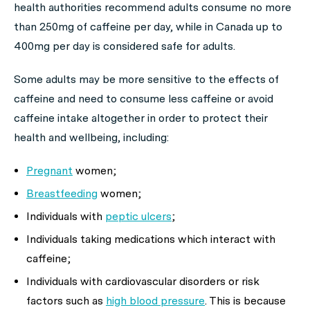
health authorities recommend adults consume no more
than 250mg of caffeine per day, while in Canada up to
400mg per day is considered safe for adults.
Some adults may be more sensitive to the effects of
caffeine and need to consume less caffeine or avoid
caffeine intake altogether in order to protect their
health and wellbeing, including:
Pregnant
women;
Breastfeeding
women;
Individuals with
peptic ulcers
;
Individuals taking medications which interact with
caffeine;
Individuals with cardiovascular disorders or risk
factors such as
high blood pressure
. This is because