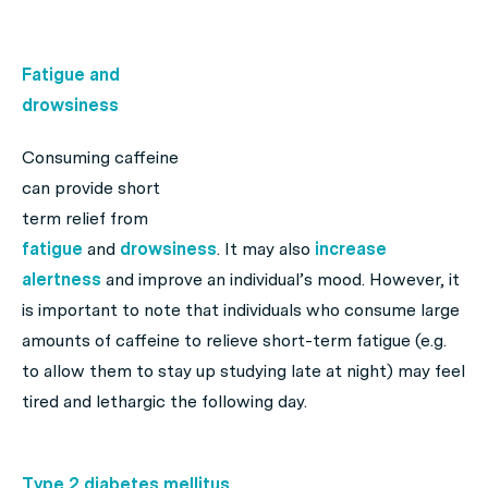
Fatigue and
drowsiness
Consuming caffeine
can provide short
term relief from
fatigue
and
drowsiness
. It may also
increase
alertness
and improve an individual’s mood. However, it
is important to note that individuals who consume large
amounts of caffeine to relieve short-term fatigue (e.g.
to allow them to stay up studying late at night) may feel
tired and lethargic the following day.
Type 2 diabetes mellitus