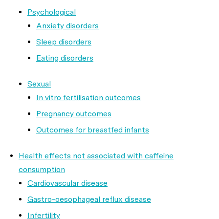
Psychological
Anxiety disorders
Sleep disorders
Eating disorders
Sexual
In vitro fertilisation outcomes
Pregnancy outcomes
Outcomes for breastfed infants
Health effects not associated with caffeine
consumption
Cardiovascular disease
Gastro-oesophageal reflux disease
Infertility