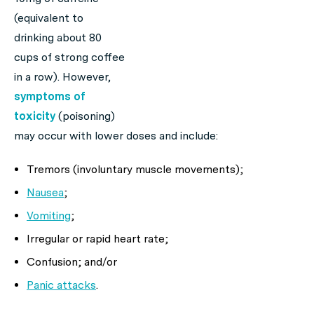
(equivalent to
drinking about 80
cups of strong coffee
in a row). However,
symptoms of
toxicity
(poisoning)
may occur with lower doses and include:
Tremors (involuntary muscle movements);
Nausea
;
Vomiting
;
Irregular or rapid heart rate;
Confusion; and/or
Panic attacks
.