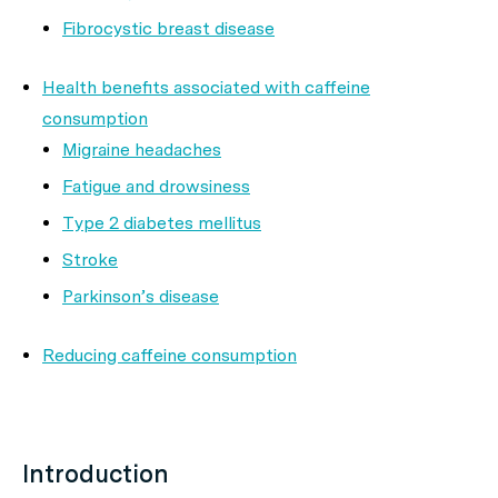
Fibrocystic breast disease
Health benefits associated with caffeine
consumption
Migraine headaches
Fatigue and drowsiness
Type 2 diabetes mellitus
Stroke
Parkinson’s disease
Reducing caffeine consumption
Introduction