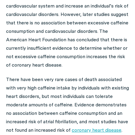
cardiovascular system and increase an individual’s risk of
cardiovascular disorders. However, later studies suggest
that there is no association between excessive caffeine
consumption and cardiovascular disorders. The
American Heart Foundation has concluded that there is
currently insufficient evidence to determine whether or
not excessive caffeine consumption increases the risk
of coronary heart disease.
There have been very rare cases of death associated
with very high caffeine intake by individuals with existing
heart disorders, but most individuals can tolerate
moderate amounts of caffeine. Evidence demonstrates
no association between caffeine consumption and an
increased risk of atrial fibrillation, and most studies have
not found an increased risk of
coronary heart disease
.