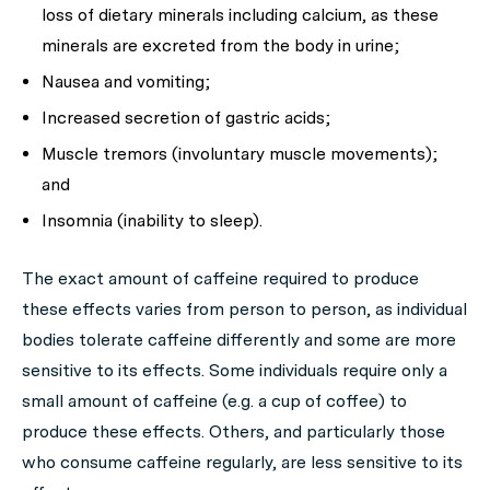
loss of dietary minerals including calcium, as these
minerals are excreted from the body in urine;
Nausea and vomiting;
Increased secretion of gastric acids;
Muscle tremors (involuntary muscle movements);
and
Insomnia (inability to sleep).
The exact amount of caffeine required to produce
these effects varies from person to person, as individual
bodies tolerate caffeine differently and some are more
sensitive to its effects. Some individuals require only a
small amount of caffeine (e.g. a cup of coffee) to
produce these effects. Others, and particularly those
who consume caffeine regularly, are less sensitive to its