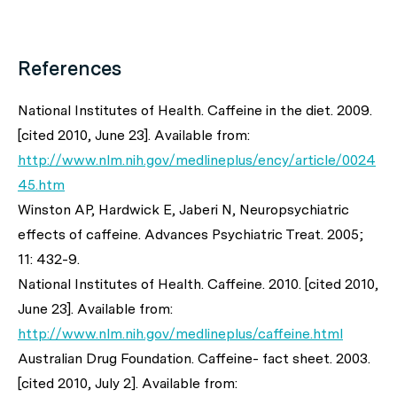
References
National Institutes of Health. Caffeine in the diet. 2009.
[cited 2010, June 23]. Available from:
http://www.nlm.nih.gov/medlineplus/ency/article/0024
45.htm
Winston AP, Hardwick E, Jaberi N, Neuropsychiatric
effects of caffeine. Advances Psychiatric Treat. 2005;
11: 432-9.
National Institutes of Health. Caffeine. 2010. [cited 2010,
June 23]. Available from:
http://www.nlm.nih.gov/medlineplus/caffeine.html
Australian Drug Foundation. Caffeine- fact sheet. 2003.
[cited 2010, July 2]. Available from: