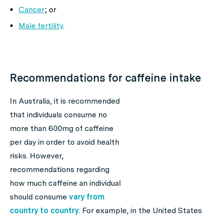
Cancer
; or
Male fertility
.
Recommendations for caffeine intake
In Australia, it is recommended
that individuals consume no
more than 600mg of caffeine
per day in order to avoid health
risks. However,
recommendations regarding
how much caffeine an individual
should consume
vary from
country to country
. For example, in the United States