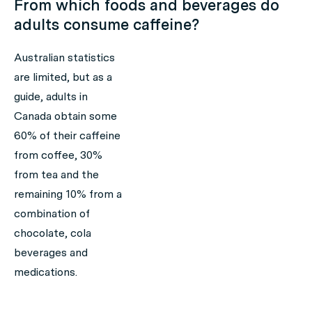
From which foods and beverages do
adults consume caffeine?
Australian statistics
are limited, but as a
guide, adults in
Canada obtain some
60% of their caffeine
from coffee, 30%
from tea and the
remaining 10% from a
combination of
chocolate, cola
beverages and
medications.