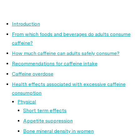
Introduction
From which foods and beverages do adults consume
caffeine?
How much caffeine can adults safely consume?
Recommendations for caffeine intake
Caffeine overdose
Health effects associated with excessive caffeine
consumption
Physical
Short term effects
Appetite suppression
Bone mineral density in women