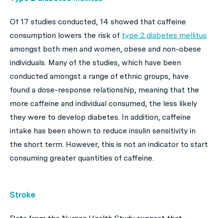
Of 17 studies conducted, 14 showed that caffeine
consumption lowers the risk of
type 2 diabetes mellitus
amongst both men and women, obese and non-obese
individuals. Many of the studies, which have been
conducted amongst a range of ethnic groups, have
found a dose-response relationship, meaning that the
more caffeine and individual consumed, the less likely
they were to develop diabetes. In addition, caffeine
intake has been shown to reduce insulin sensitivity in
the short term. However, this is not an indicator to start
consuming greater quantities of caffeine.
Stroke