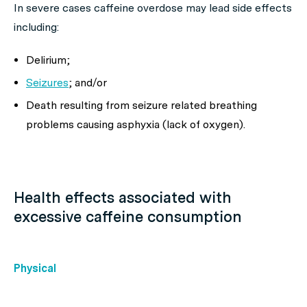
In severe cases caffeine overdose may lead side effects
including:
Delirium;
Seizures
; and/or
Death resulting from seizure related breathing
problems causing asphyxia (lack of oxygen).
Health effects associated with
excessive caffeine consumption
Physical