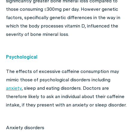
significantly greater bone mineral loss compared to
those consuming ≤300mg per day. However genetic
factors, specifically genetic differences in the way in
which the body processes vitamin D, influenced the
severity of bone mineral loss.
Psychological
The effects of excessive caffeine consumption may
mimic those of psychological disorders including
anxiety
, sleep and eating disorders. Doctors are
therefore likely to ask an individual about their caffeine
intake, if they present with an anxiety or sleep disorder.
Anxiety disorders