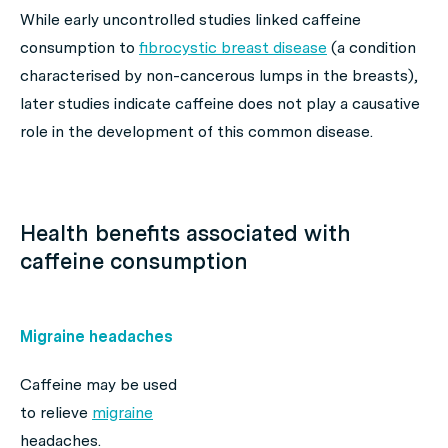
While early uncontrolled studies linked caffeine
consumption to
fibrocystic breast disease
(a condition
characterised by non-cancerous lumps in the breasts),
later studies indicate caffeine does not play a causative
role in the development of this common disease.
Health benefits associated with
caffeine consumption
Migraine headaches
Caffeine may be used
to relieve
migraine
headaches.