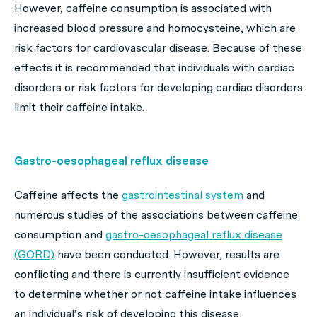
However, caffeine consumption is associated with
increased blood pressure and homocysteine, which are
risk factors for cardiovascular disease. Because of these
effects it is recommended that individuals with cardiac
disorders or risk factors for developing cardiac disorders
limit their caffeine intake.
Gastro-oesophageal reflux disease
Caffeine affects the
gastrointestinal system
and
numerous studies of the associations between caffeine
consumption and
gastro-oesophageal reflux disease
(GORD)
have been conducted. However, results are
conflicting and there is currently insufficient evidence
to determine whether or not caffeine intake influences
an individual’s risk of developing this disease.