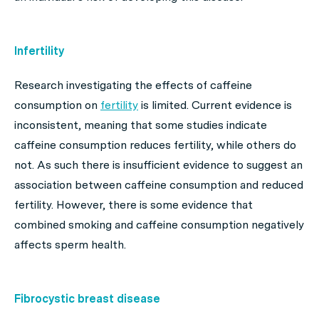
Infertility
Research investigating the effects of caffeine
consumption on
fertility
is limited. Current evidence is
inconsistent, meaning that some studies indicate
caffeine consumption reduces fertility, while others do
not. As such there is insufficient evidence to suggest an
association between caffeine consumption and reduced
fertility. However, there is some evidence that
combined smoking and caffeine consumption negatively
affects sperm health.
Fibrocystic breast disease