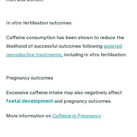
In vitro fertilisation outcomes
Caffeine consumption has been shown to reduce the
likelihood of successful outcomes following
assisted
reproductive treatments
, including in vitro fertilisation.
Pregnancy outcomes
Excessive caffeine intake may also negatively affect
foetal development
and pregnancy outcomes.
More information on
Caffeine in Pregnancy
.