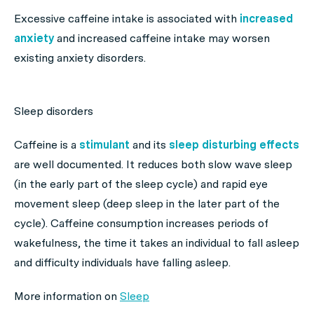
Excessive caffeine intake is associated with
increased
anxiety
and increased caffeine intake may worsen
existing anxiety disorders.
Sleep disorders
Caffeine is a
stimulant
and its
sleep disturbing effects
are well documented. It reduces both slow wave sleep
(in the early part of the sleep cycle) and rapid eye
movement sleep (deep sleep in the later part of the
cycle). Caffeine consumption increases periods of
wakefulness, the time it takes an individual to fall asleep
and difficulty individuals have falling asleep.
More information on
Sleep