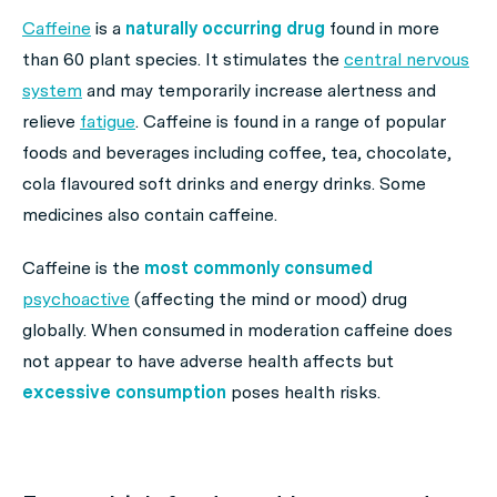
Caffeine
is a
naturally occurring drug
found in more
than 60 plant species. It stimulates the
central nervous
system
and may temporarily increase alertness and
relieve
fatigue
. Caffeine is found in a range of popular
foods and beverages including coffee, tea, chocolate,
cola flavoured soft drinks and energy drinks. Some
medicines also contain caffeine.
Caffeine is the
most commonly consumed
psychoactive
(affecting the mind or mood) drug
globally. When consumed in moderation caffeine does
not appear to have adverse health affects but
excessive consumption
poses health risks.