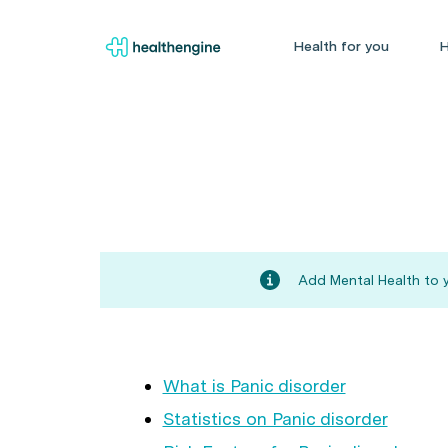
Health for you
H
Add Mental Health to y
What is Panic disorder
Statistics on Panic disorder