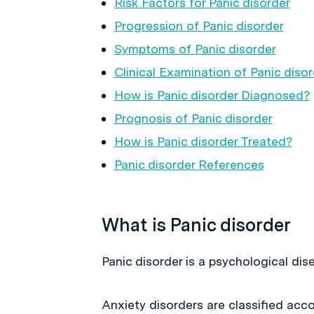
Risk Factors for Panic disorder
Progression of Panic disorder
Symptoms of Panic disorder
Clinical Examination of Panic diso
How is Panic disorder Diagnosed?
Prognosis of Panic disorder
How is Panic disorder Treated?
Panic disorder References
What is Panic disorder
Panic disorder is a psychological disea
Anxiety disorders are classified acco