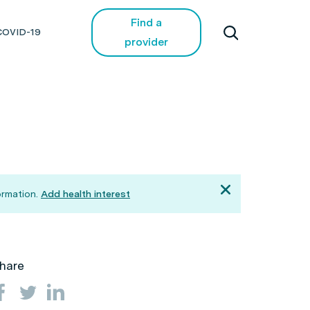
Find a
COVID-19
provider
ormation.
Add health interest
hare