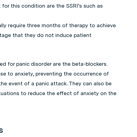
or this condition are the SSRI’s such as
lly require three months of therapy to achieve
tage that they do not induce patient
 for panic disorder are the beta-blockers.
se to anxiety, preventing the occurrence of
the event of a panic attack. They can also be
ituations to reduce the effect of anxiety on the
s