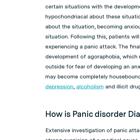
certain situations with the developm
hypochondriacal about these situatio
about the situation, becoming anxio
situation. Following this, patients wil
experiencing a panic attack. The fina
development of agoraphobia, which r
outside for fear of developing an anx
may become completely housebound a
depression
,
alcoholism
and illicit dru
How is Panic disorder D
Extensive investigation of panic atta