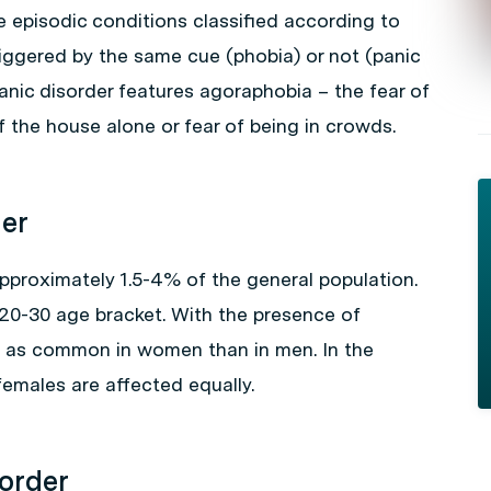
he episodic conditions classified according to
riggered by the same cue (phobia) or not (panic
anic disorder features agoraphobia – the fear of
 the house alone or fear of being in crowds.
der
approximately 1.5-4% of the general population.
e 20-30 age bracket. With the presence of
e as common in women than in men. In the
emales are affected equally.
sorder