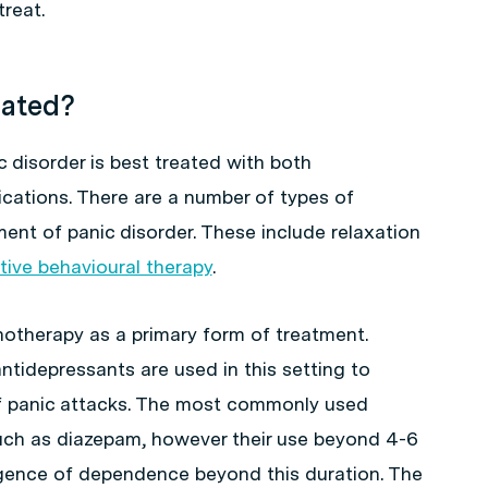
reat.
eated?
c disorder is best treated with both
cations. There are a number of types of
ent of panic disorder. These include relaxation
tive behavioural therapy
.
hotherapy as a primary form of treatment.
tidepressants are used in this setting to
f panic attacks. The most commonly used
uch as diazepam, however their use beyond 4-6
gence of dependence beyond this duration. The