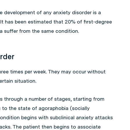
he development of any anxiety disorder is a
. It has been estimated that 20% of first-degree
ia suffer from the same condition.
order
three times per week. They may occur without
rtain situation.
s through a number of stages, starting from
 to the state of agoraphobia (socially
ndition begins with subclinical anxiety attacks
tacks. The patient then begins to associate