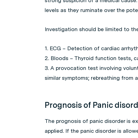
strong suspicion of a medical cause. 
levels as they ruminate over the poten
Investigation should be limited to th
1. ECG – Detection of cardiac arrhyth
2. Bloods – Thyroid function tests, 
3. A provocation test involving volun
similar symptoms; rebreathing from a
Prognosis of Panic disor
The prognosis of panic disorder is ex
applied. If the panic disorder is all