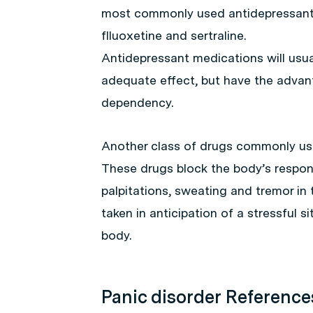
most commonly used antidepressant f
flluoxetine and sertraline.
Antidepressant medications will usua
adequate effect, but have the advan
dependency.
Another class of drugs commonly used
These drugs block the body’s respon
palpitations, sweating and tremor in 
taken in anticipation of a stressful s
body.
Panic disorder Reference