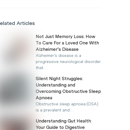
elated Articles
Not Just Memory Loss: How
To Care For a Loved One With
Alzheimer’s Disease
Alzheimer’s disease is a
progressive neurological disorder
that…
Silent Night Struggles:
Understanding and
Overcoming Obstructive Sleep
Apnoea
Obstructive sleep apnoea (OSA)
is a prevalent and…
Understanding Gut Health:
Your Guide to Digestive