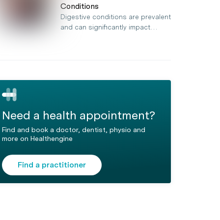
Conditions
Digestive conditions are prevalent
and can significantly impact…
Need a health appointment?
Find and book a doctor, dentist, physio and
more on Healthengine
Find a practitioner