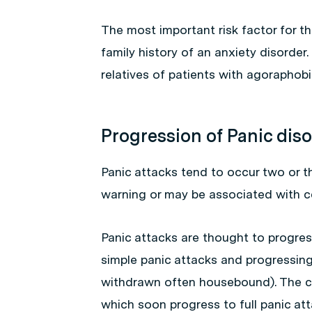
The most important risk factor for t
family history of an anxiety disorder
relatives of patients with agoraphob
Progression of Panic dis
Panic attacks tend to occur two or 
warning or may be associated with ce
Panic attacks are thought to progres
simple panic attacks and progressing
withdrawn often housebound). The co
which soon progress to full panic at