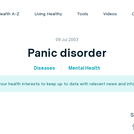
ealth A-Z
Living Healthy
Tools
Videos
09 Jul 2003
Panic disorder
Diseases
Mental Health
our health interests to keep up to date with relevant news and inf
S