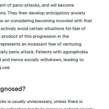
ent of panic attacks, and will become
ns. They then develop anticipatory anxiety
us on considering becoming invovled with that
l actively avoid certain situations for fear of
l product of this progression in the
epresents an incessant fear of venturing
iety panic attack. Patients with agoraphobia
nd hence socially withdrawn, leading to
g use.
iagnosed?
cks is usually unnecessary, unless there is