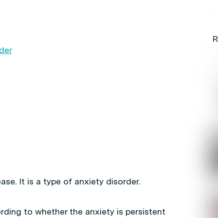
R
rder
se. It is a type of anxiety disorder.
rding to whether the anxiety is persistent