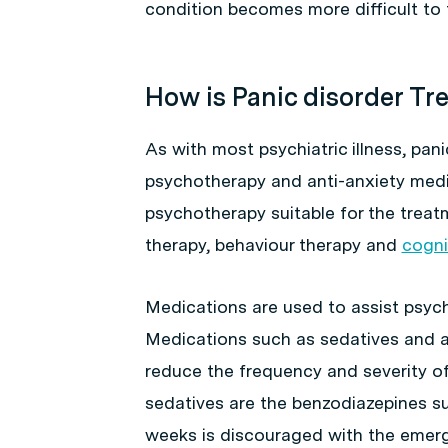
condition becomes more difficult to t
How is Panic disorder Tr
As with most psychiatric illness, pani
psychotherapy and anti-anxiety medi
psychotherapy suitable for the treatm
therapy, behaviour therapy and
cogni
Medications are used to assist psyc
Medications such as sedatives and an
reduce the frequency and severity o
sedatives are the benzodiazepines s
weeks is discouraged with the emer