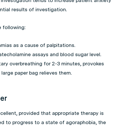
Investigation tends to increase patient anxiety
tial results of investigation.
e following:
mias as a cause of palpitations.
catecholamine assays and blood sugar level.
tary overbreathing for 2-3 minutes, provokes
 large paper bag relieves them.
der
cellent, provided that appropriate therapy is
owed to progress to a state of agoraphobia, the