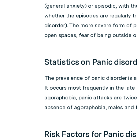
(general anxiety) or episodic, with t
whether the episodes are regularly t
disorder). The more severe form of p
open spaces, fear of being outside of
Statistics on Panic disor
The prevalence of panic disorder is 
It occurs most frequently in the lat
agoraphobia, panic attacks are twic
absence of agoraphobia, males and f
Risk Factors for Panic di