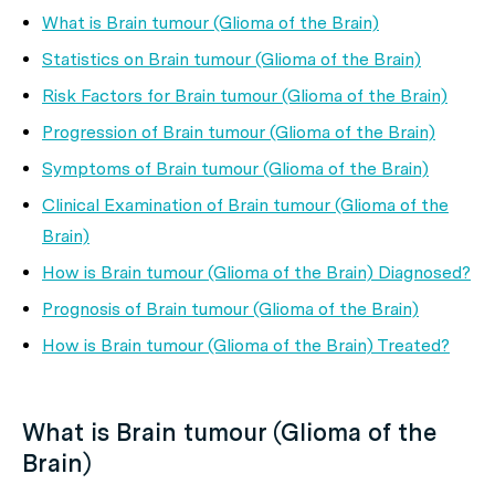
What is Brain tumour (Glioma of the Brain)
Statistics on Brain tumour (Glioma of the Brain)
Risk Factors for Brain tumour (Glioma of the Brain)
Progression of Brain tumour (Glioma of the Brain)
Symptoms of Brain tumour (Glioma of the Brain)
Clinical Examination of Brain tumour (Glioma of the
Brain)
How is Brain tumour (Glioma of the Brain) Diagnosed?
Prognosis of Brain tumour (Glioma of the Brain)
How is Brain tumour (Glioma of the Brain) Treated?
What is Brain tumour (Glioma of the
Brain)