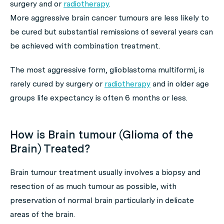
surgery and or
radiotherapy
.
More aggressive brain cancer tumours are less likely to
be cured but substantial remissions of several years can
be achieved with combination treatment.
The most aggressive form, glioblastoma multiformi, is
rarely cured by surgery or
radiotherapy
and in older age
groups life expectancy is often 6 months or less.
How is Brain tumour (Glioma of the
Brain) Treated?
Brain tumour treatment usually involves a biopsy and
resection of as much tumour as possible, with
preservation of normal brain particularly in delicate
areas of the brain.