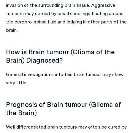
invasion of the surrounding brain tissue. Aggressive
tumours may spread by small seedlings floating around
the cerebro-spinal fluid and lodging in other parts of the
brain.
How is Brain tumour (Glioma of the
Brain) Diagnosed?
General investigations into this brain tumour may show
very little.
Prognosis of Brain tumour (Glioma of
the Brain)
Well differentiated brain tumours may often be cured by