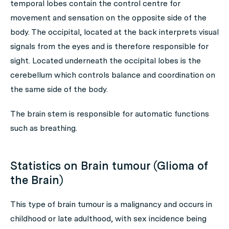
temporal lobes contain the control centre for
movement and sensation on the opposite side of the
body. The occipital, located at the back interprets visual
signals from the eyes and is therefore responsible for
sight. Located underneath the occipital lobes is the
cerebellum which controls balance and coordination on
the same side of the body.
The brain stem is responsible for automatic functions
such as breathing.
Statistics on Brain tumour (Glioma of
the Brain)
This type of brain tumour is a malignancy and occurs in
childhood or late adulthood, with sex incidence being