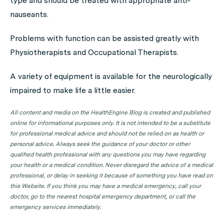
type and should be treated with appropriate anti-
nauseants.
Problems with function can be assisted greatly with
Physiotherapists and Occupational Therapists.
A variety of equipment is available for the neurologically
impaired to make life a little easier.
All content and media on the HealthEngine Blog is created and published
online for informational purposes only. It is not intended to be a substitute
for professional medical advice and should not be relied on as health or
personal advice. Always seek the guidance of your doctor or other
qualified health professional with any questions you may have regarding
your health or a medical condition. Never disregard the advice of a medical
professional, or delay in seeking it because of something you have read on
this Website. If you think you may have a medical emergency, call your
doctor, go to the nearest hospital emergency department, or call the
emergency services immediately.