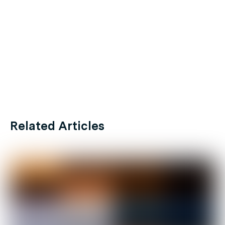
Related Articles