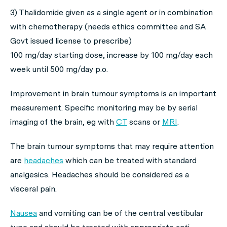
3) Thalidomide given as a single agent or in combination
with chemotherapy (needs ethics committee and SA
Govt issued license to prescribe)
100 mg/day starting dose, increase by 100 mg/day each
week until 500 mg/day p.o.
Improvement in brain tumour symptoms is an important
measurement. Specific monitoring may be by serial
imaging of the brain, eg with
CT
scans or
MRI
.
The brain tumour symptoms that may require attention
are
headaches
which can be treated with standard
analgesics. Headaches should be considered as a
visceral pain.
Nausea
and vomiting can be of the central vestibular