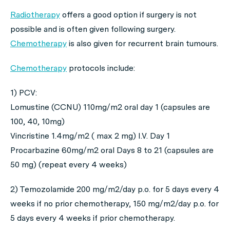
Radiotherapy
offers a good option if surgery is not
possible and is often given following surgery.
Chemotherapy
is also given for recurrent brain tumours.
Chemotherapy
protocols include:
1) PCV:
Lomustine (CCNU) 110mg/m2 oral day 1 (capsules are
100, 40, 10mg)
Vincristine 1.4mg/m2 ( max 2 mg) I.V. Day 1
Procarbazine 60mg/m2 oral Days 8 to 21 (capsules are
50 mg) (repeat every 4 weeks)
2) Temozolamide 200 mg/m2/day p.o. for 5 days every 4
weeks if no prior chemotherapy, 150 mg/m2/day p.o. for
5 days every 4 weeks if prior chemotherapy.