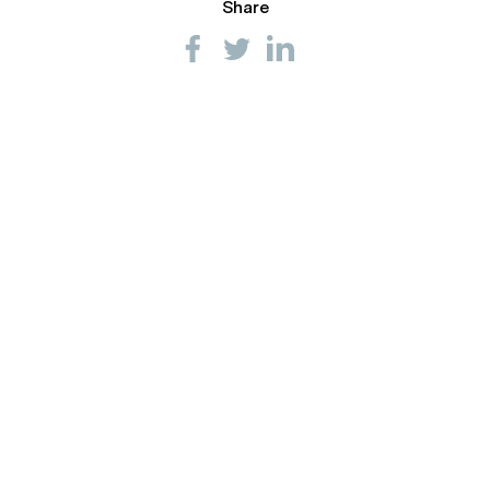
Share