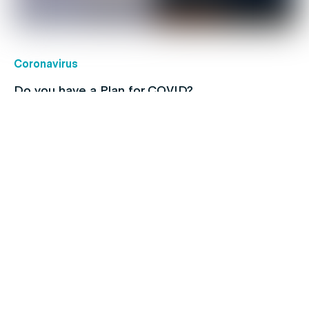
Coronavirus
Do you have a Plan for COVID?
Children's health
Protect your kids with free routine
immunisations