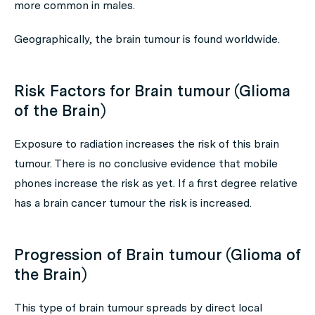
more common in males.
Geographically, the brain tumour is found worldwide.
Risk Factors for Brain tumour (Glioma
of the Brain)
Exposure to radiation increases the risk of this brain
tumour. There is no conclusive evidence that mobile
phones increase the risk as yet. If a first degree relative
has a brain cancer tumour the risk is increased.
Progression of Brain tumour (Glioma of
the Brain)
This type of brain tumour spreads by direct local