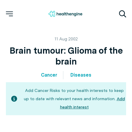
11 Aug 2002
Brain tumour: Glioma of the
brain
Cancer
Diseases
Add Cancer Risks to your health interests to keep
up to date with relevant news and information.
Add
health interest