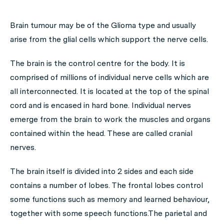
Brain tumour may be of the Glioma type and usually
arise from the glial cells which support the nerve cells.
The brain is the control centre for the body. It is
comprised of millions of individual nerve cells which are
all interconnected. It is located at the top of the spinal
cord and is encased in hard bone. Individual nerves
emerge from the brain to work the muscles and organs
contained within the head. These are called cranial
nerves.
The brain itself is divided into 2 sides and each side
contains a number of lobes. The frontal lobes control
some functions such as memory and learned behaviour,
together with some speech functions.The parietal and