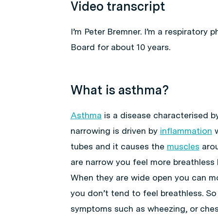
Video transcript
I’m Peter Bremner. I’m a respiratory 
Board for about 10 years.
What is asthma?
Asthma
is a disease characterised b
narrowing is driven by
inflammation
w
tubes and it causes the
muscles
arou
are narrow you feel more breathless 
When they are wide open you can mov
you don’t tend to feel breathless. So
symptoms such as wheezing, or ches