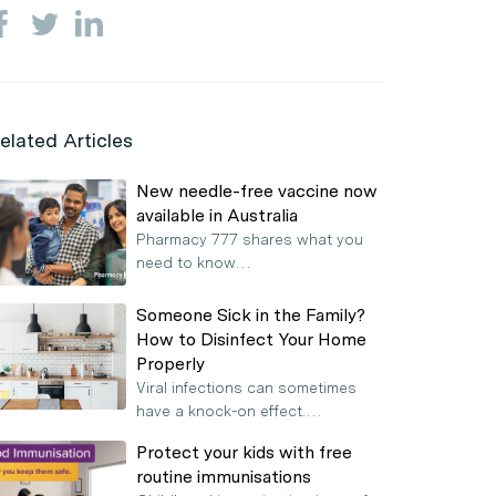
elated Articles
New needle-free vaccine now
available in Australia
Pharmacy 777 shares what you
need to know…
Someone Sick in the Family?
How to Disinfect Your Home
Properly
Viral infections can sometimes
have a knock-on effect.…
Protect your kids with free
routine immunisations