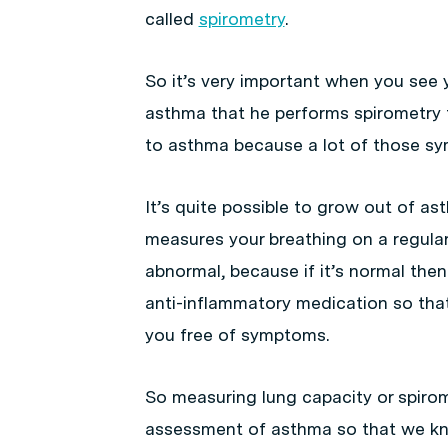
called
spirometry
.
So it’s very important when you see
asthma that he performs spirometry 
to asthma because a lot of those sy
It’s quite possible to grow out of as
measures your breathing on a regular 
abnormal, because if it’s normal th
anti-inflammatory medication so tha
you free of symptoms.
So measuring lung capacity or spirom
assessment of asthma so that we kno