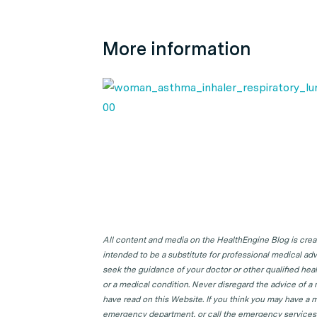
More information
All content and media on the HealthEngine Blog is create
intended to be a substitute for professional medical adv
seek the guidance of your doctor or other qualified hea
or a medical condition. Never disregard the advice of a
have read on this Website. If you think you may have a m
emergency department, or call the emergency services