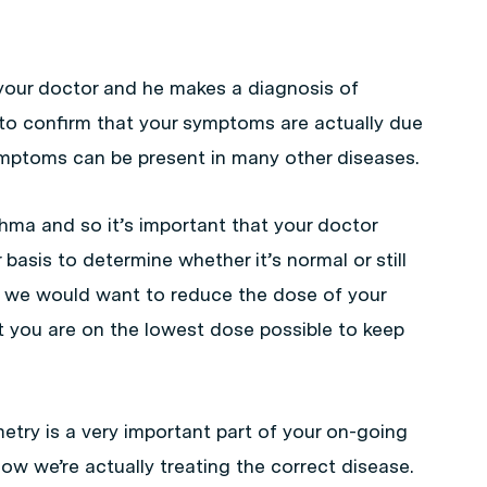
 your doctor and he makes a diagnosis of
to confirm that your symptoms are actually due
mptoms can be present in many other diseases.
thma and so it’s important that your doctor
basis to determine whether it’s normal or still
en we would want to reduce the dose of your
t you are on the lowest dose possible to keep
etry is a very important part of your on-going
w we’re actually treating the correct disease.