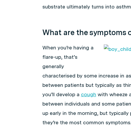
substrate ultimately turns into asthm
What are the symptoms 
When you’re having a
flare-up, that’s
generally
characterised by some increase in 
between patients but typically as th
you’ll develop a
cough
with wheeze a
between individuals and some patient
up early in the morning, but typicall
they’re the most common symptoms