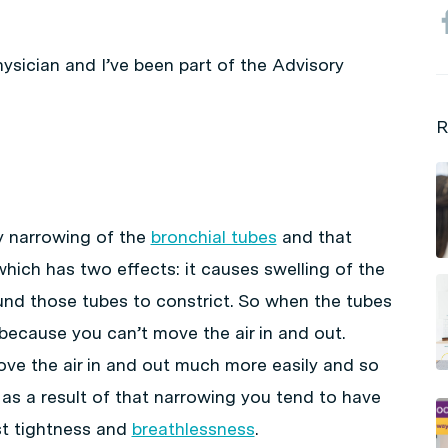
physician and I’ve been part of the Advisory
R
y narrowing of the
bronchial tubes
and that
hich has two effects: it causes swelling of the
nd those tubes to constrict. So when the tubes
because you can’t move the air in and out.
e the air in and out much more easily and so
 as a result of that narrowing you tend to have
t tightness and
breathlessness
.