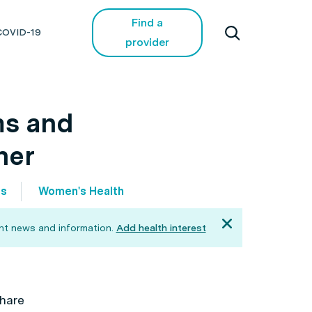
Find a
COVID-19
provider
ms and
ner
os
Women's Health
ant news and information.
Add health interest
hare