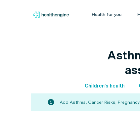
Health for you
H
Asthm
as
Children's health
Add Asthma, Cancer Risks, Pregnancy an