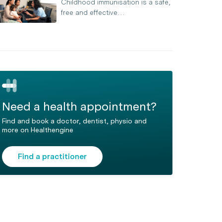
Childhood immunisation is a safe,
free and effective…
Need a health appointment?
Find and book a doctor, dentist, physio and
more on Healthengine
Find a practitioner