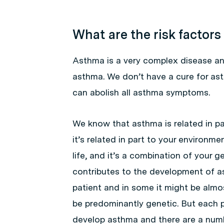
What are the risk factors
Asthma is a very complex disease an
asthma. We don’t have a cure for as
can abolish all asthma symptoms.
We know that asthma is related in pa
it’s related in part to your environm
life, and it’s a combination of your
contributes to the development of a
patient and in some it might be almo
be predominantly genetic. But each p
develop asthma and there are a numb