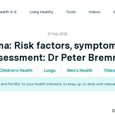
ealth A-Z
Living Healthy
Tools
Videos
01 Feb 2016
a: Risk factors, sympto
sessment: Dr Peter Brem
Children's Health
Lungs
Men's Health
Vide
d Fertility to your health interests to keep up to date with relev
S