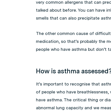
very common allergens that can preci
talked about before. You can have ir
smells that can also precipitate asth
The other common cause of difficult 
medication, so that’s probably the
people who have asthma but don’t tak
How is asthma assessed
It’s important to recognise that ast
of people who have breathlessness, 
have asthma. The critical thing or d
abnormal lung capacity and we measu