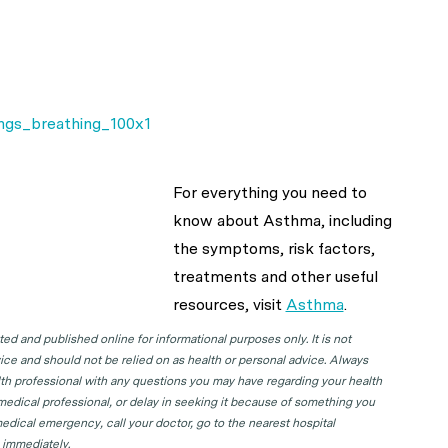
For everything you need to
know about Asthma, including
the symptoms, risk factors,
treatments and other useful
resources, visit
Asthma
.
d and published online for informational purposes only. It is not
ice and should not be relied on as health or personal advice. Always
lth professional with any questions you may have regarding your health
 medical professional, or delay in seeking it because of something you
edical emergency, call your doctor, go to the nearest hospital
 immediately.