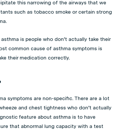
pitate this narrowing of the airways that we
ritants such as tobacco smoke or certain strong
ma.
asthma is people who don’t actually take their
 most common cause of asthma symptoms is
e their medication correctly.
?
hma symptoms are non-specific. There are a lot
wheeze and chest tightness who don’t actually
iagnostic feature about asthma is to have
re that abnormal lung capacity with a test