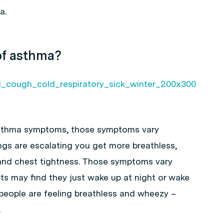
a.
of asthma?
asthma symptoms, those symptoms vary
ings are escalating you get more breathless,
nd chest tightness. Those symptoms vary
s may find they just wake up at night or wake
y people are feeling breathless and wheezy –
.