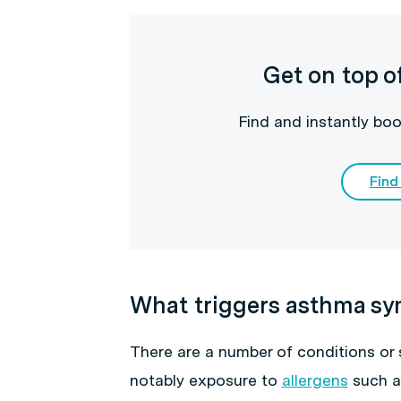
Get on top o
Find and instantly boo
Find
What triggers asthma s
There are a number of conditions or
notably exposure to
allergens
such as