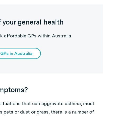
f your general health
k affordable GPs within Australia
 GPs in Australia
ymptoms?
 situations that can aggravate asthma, most
 pets or dust or grass, there is a number of