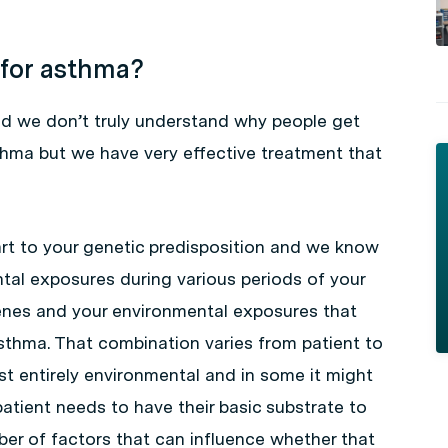
 for asthma?
d we don’t truly understand why people get
thma but we have very effective treatment that
rt to your genetic predisposition and we know
ental exposures during various periods of your
 genes and your environmental exposures that
sthma. That combination varies from patient to
st entirely environmental and in some it might
atient needs to have their basic substrate to
er of factors that can influence whether that