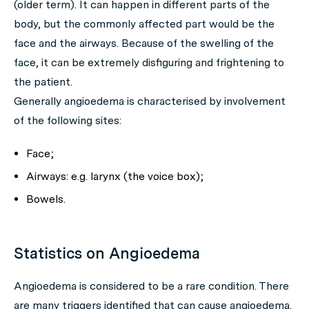
(older term). It can happen in different parts of the
body, but the commonly affected part would be the
face and the airways. Because of the swelling of the
face, it can be extremely disfiguring and frightening to
the patient.
Generally angioedema is characterised by involvement
of the following sites:
Face;
Airways: e.g. larynx (the voice box);
Bowels.
Statistics on Angioedema
Angioedema is considered to be a rare condition. There
are many triggers identified that can cause angioedema.