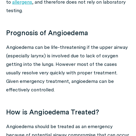
to
allergens
, and therefore does not rely on laboratory
testing.
Prognosis of Angioedema
Angioedema can be life-threatening if the upper airway
(especially larynx) is involved due to lack of oxygen
getting into the lungs. However most of the cases
usually resolve very quickly with proper treatment.
Given emergency treatment, angioedema can be
effectively controlled.
How is Angioedema Treated?
Angioedema should be treated as an emergency
because of potential airway compromise that can occur