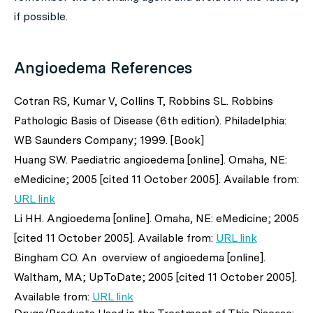
if possible.
Angioedema References
Cotran RS, Kumar V, Collins T, Robbins SL. Robbins
Pathologic Basis of Disease (6th edition). Philadelphia:
WB Saunders Company; 1999. [Book]
Huang SW. Paediatric angioedema [online]. Omaha, NE:
eMedicine; 2005 [cited 11 October 2005]. Available from:
URL link
Li HH. Angioedema [online]. Omaha, NE: eMedicine; 2005
[cited 11 October 2005]. Available from:
URL link
Bingham CO. An overview of angioedema [online].
Waltham, MA; UpToDate; 2005 [cited 11 October 2005].
Available from:
URL link