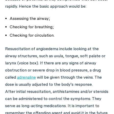
rapidly. Hence the basic approach would be:
Assessing the airway;
Checking for breathing;
Checking for circulation.
Resuscitation of angioedema include looking at the
airway structures, such as uvula, tongue, soft palate or
larynx (voice box). If there are any signs of airway
obstruction or severe drop in blood pressure, a drug
called
adrenaline
will be given through the veins. The
dose is usually adjusted to the body’s response.
After initial resuscitation, antihistamines and/or steroids
can be administered to control the symptoms. They
serve as long-acting medications. It is important to
remember the offending agent and avoid it in the future,