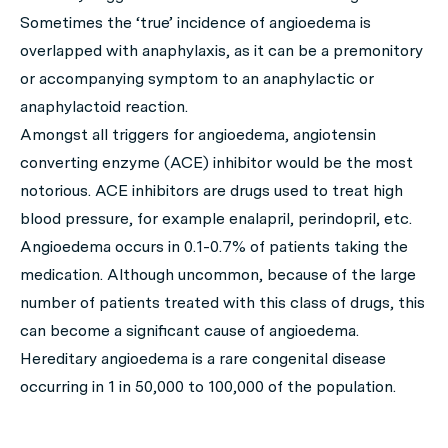
Sometimes the ‘true’ incidence of angioedema is
overlapped with anaphylaxis, as it can be a premonitory
or accompanying symptom to an anaphylactic or
anaphylactoid reaction.
Amongst all triggers for angioedema, angiotensin
converting enzyme (ACE) inhibitor would be the most
notorious. ACE inhibitors are drugs used to treat high
blood pressure, for example enalapril, perindopril, etc.
Angioedema occurs in 0.1-0.7% of patients taking the
medication. Although uncommon, because of the large
number of patients treated with this class of drugs, this
can become a significant cause of angioedema.
Hereditary angioedema is a rare congenital disease
occurring in 1 in 50,000 to 100,000 of the population.