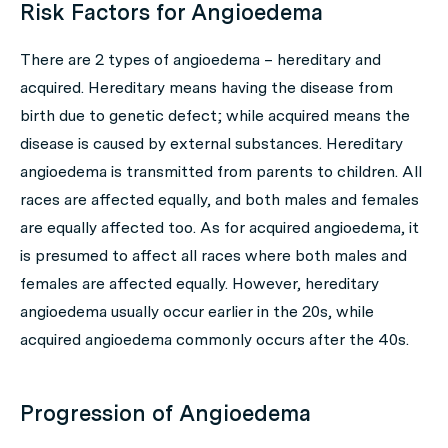
Risk Factors for Angioedema
There are 2 types of angioedema – hereditary and
acquired. Hereditary means having the disease from
birth due to genetic defect; while acquired means the
disease is caused by external substances. Hereditary
angioedema is transmitted from parents to children. All
races are affected equally, and both males and females
are equally affected too. As for acquired angioedema, it
is presumed to affect all races where both males and
females are affected equally. However, hereditary
angioedema usually occur earlier in the 20s, while
acquired angioedema commonly occurs after the 40s.
Progression of Angioedema