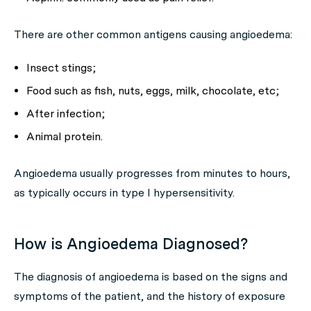
There are other common antigens causing angioedema:
Insect stings;
Food such as fish, nuts, eggs, milk, chocolate, etc;
After infection;
Animal protein.
Angioedema usually progresses from minutes to hours,
as typically occurs in type I hypersensitivity.
How is Angioedema Diagnosed?
The diagnosis of angioedema is based on the signs and
symptoms of the patient, and the history of exposure