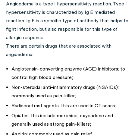
Angioedema is a type I hypersensitivity reaction. Type I
hypersensitivity is characterized by Ig E mediated
reaction. Ig E is a specific type of antibody that helps to
fight infection, but also responsible for this type of
allergic response.
There are certain drugs that are associated with
angioedema:
Angiotensin-converting enzyme (ACE) inhibitors: to
control high blood pressure;
Non-steroidal anti-inflammatory drugs (NSAIDs):
commonly used as pain-killer;
Radiocontrast agents: this are used in CT scans;
Opiates: this include morphine, oxycodone and
generally used as strong pain-killers;
Aspirin: commonly used as pain relief.