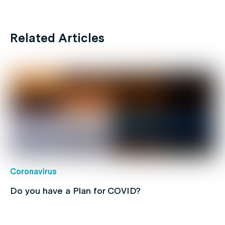
Related Articles
Coronavirus
Do you have a Plan for COVID?