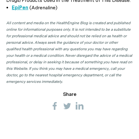
Drugs/Products Used in the Treatment of This Disease:
EpiPen
(Adrenaline)
All content and media on the HealthEngine Blog is created and published
online for informational purposes only. It is not intended to be a substitute
for professional medical advice and should not be relied on as health or
personal advice. Always seek the guidance of your doctor or other
qualified health professional with any questions you may have regarding
your health or a medical condition. Never disregard the advice of a medical
professional, or delay in seeking it because of something you have read on
this Website. If you think you may have a medical emergency, call your
doctor, go to the nearest hospital emergency department, or call the
emergency services immediately.
Share