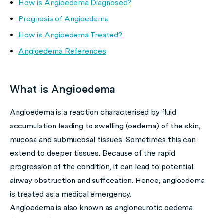
How is Angioedema Diagnosed?
Prognosis of Angioedema
How is Angioedema Treated?
Angioedema References
What is Angioedema
Angioedema is a reaction characterised by fluid
accumulation leading to swelling (oedema) of the skin,
mucosa and submucosal tissues. Sometimes this can
extend to deeper tissues. Because of the rapid
progression of the condition, it can lead to potential
airway obstruction and suffocation. Hence, angioedema
is treated as a medical emergency.
Angioedema is also known as angioneurotic oedema