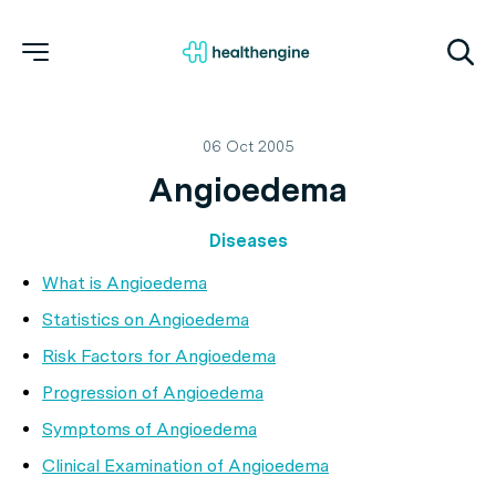
06 Oct 2005
Angioedema
Diseases
What is Angioedema
Statistics on Angioedema
Risk Factors for Angioedema
Progression of Angioedema
Symptoms of Angioedema
Clinical Examination of Angioedema