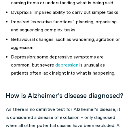
naming items or understanding what is being said
Dyspraxia: impaired ability to carry out simple tasks
Impaired ‘executive functions’: planning, organising
and sequencing complex tasks
Behavioural changes: such as wandering, agitation or
aggression
Depression: some depressive symptoms are
common, but severe
depression
is unusual as
patients often lack insight into what is happening.
How is Alzheimer’s disease diagnosed?
As there is no definitive test for Alzheimer’s disease, it
is considered a disease of exclusion – only diagnosed
when all other potential causes have been excluded. A