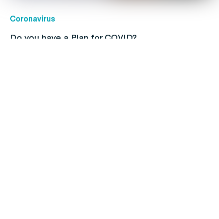
Coronavirus
Do you have a Plan for COVID?
Children's health
Protect your kids with free routine
immunisations