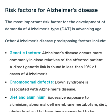
Risk factors for Alzheimer’s disease
The most important risk factor for the development of
dementia of Alzheimer’s type (DAT) is advancing age.
Other Alzheimer’s disease predisposing factors include:
Genetic factors:
Alzheimer’s disease occurs more
commonly in close relatives of the affected patient.
A direct genetic link is found in less than 10% of
cases of Alzheimer’s.
Chromosomal defects:
Down syndrome is
associated with Alzheimer’s disease.
Diet and aluminium:
Excessive exposure to
aluminium, abnormal cell membrane metabolism, diet,
cholesterol and fat have been suggested to be