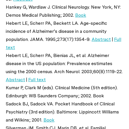
Hankey G, Wardlaw J. Clinical Neurology. New York, NY:
Demos Medical Publishing; 2002.
Book
Hebert LE, Scherr PA, Beckett LA. Age-specific
incidence of Alzheimer’s disease in a community
population.
JAMA
. 1995;273(17):1354-9.
Abstract
|
Full
text
Hebert LE, Scherr PA, Bienias JL,
et al
. Alzheimer
disease in the US population: Prevalence estimates
using the 2000 census.
Arch Neurol
. 2003;60(8):1119-22.
Abstract
|
Full text
Kumar P, Clark M (eds). Clinical Medicine (5th edition).
Edinburgh: WB Saunders Company; 2002. Book
Sadock BJ, Sadock VA. Pocket Handbook of Clinical
Psychiatry (3rd edition). Baltimore: Lippincott Williams
and Wilkins; 2001.
Book
Silverman JM, Smith CJ, Marin DB,
et al
. Familial