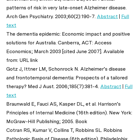
patterns of risk in very late-onset Alzheimer disease.
Arch Gen Psychiatry
. 2003;60(2):190-7.
Abstract
|
Full
text
The dementia epidemic: Economic impact and positive
solutions for Australia. Canberra, ACT: Access
Economics; March 2003 [cited June 2007]. Available
from: URL link
Gotz J, Ittner LM, Schonrock N. Alzheimer’s disease
and frontotemporal dementia: Prospects of a tailored
therapy?
Med J Aust
. 2006;185(7):381-4.
Abstract
|
Full
text
Braunwald E, Fauci AS, Kasper DL,
et al
. Harrison’s
Principles of Internal Medicine (16th edition). New York:
McGraw-Hill Publishing; 2005. Book
Cotran RS, Kumar V, Collins T, Robbins SL. Robbins
Pathologic Basis of Disease (6th edition). Philadelphia: