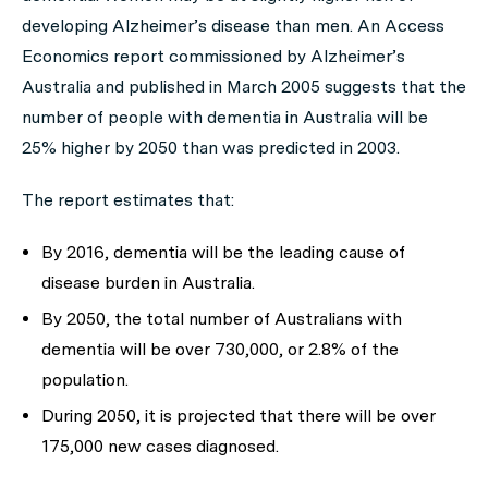
developing Alzheimer’s disease than men. An Access
Economics report commissioned by Alzheimer’s
Australia and published in March 2005 suggests that the
number of people with dementia in Australia will be
25% higher by 2050 than was predicted in 2003.
The report estimates that:
By 2016, dementia will be the leading cause of
disease burden in Australia.
By 2050, the total number of Australians with
dementia will be over 730,000, or 2.8% of the
population.
During 2050, it is projected that there will be over
175,000 new cases diagnosed.