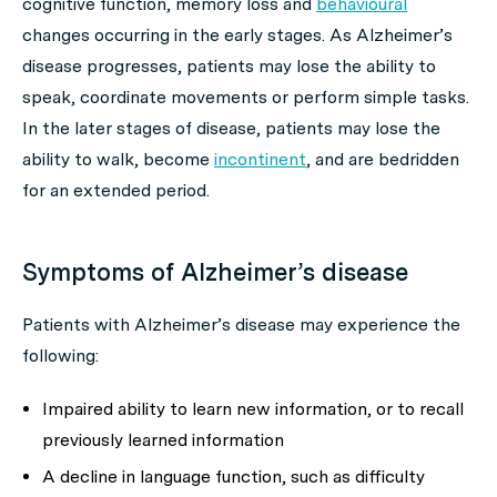
cognitive function, memory loss and
behavioural
changes occurring in the early stages. As Alzheimer’s
disease progresses, patients may lose the ability to
speak, coordinate movements or perform simple tasks.
In the later stages of disease, patients may lose the
ability to walk, become
incontinent
, and are bedridden
for an extended period.
Symptoms of Alzheimer’s disease
Patients with Alzheimer’s disease may experience the
following:
Impaired ability to learn new information, or to recall
previously learned information
A decline in language function, such as difficulty