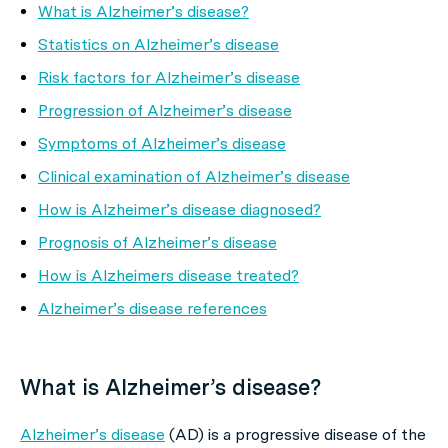
What is Alzheimer’s disease?
Statistics on Alzheimer’s disease
Risk factors for Alzheimer’s disease
Progression of Alzheimer’s disease
Symptoms of Alzheimer’s disease
Clinical examination of Alzheimer’s disease
How is Alzheimer’s disease diagnosed?
Prognosis of Alzheimer’s disease
How is Alzheimers disease treated?
Alzheimer’s disease references
What is Alzheimer’s disease?
Alzheimer’s disease
(AD) is a progressive disease of the