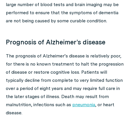
large number of blood tests and brain imaging may be
performed to ensure that the symptoms of dementia
are not being caused by some curable condition.
Prognosis of Alzheimer’s disease
The prognosis of Alzheimer’s disease is relatively poor,
for there is no known treatment to halt the progression
of disease or restore cognitive loss. Patients will
typically decline from complete to very limited function
over a period of eight years and may require full care in
the later stages of illness. Death may result from
malnutrition, infections such as
pneumonia
, or heart
disease.