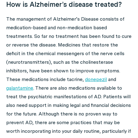
How is Alzheimer’s disease treated?
The management of Alzheimer’s Disease consists of
medication-based and non-medication based
treatments. So far no treatment has been found to cure
or reverse the disease. Medicines that restore the
deficit in the chemical messengers of the nerve cells
(neurotransmitters), such as the cholinesterase
inhibitors, have been shown to improve symptoms.
These medications include tacrine,
donepezil
and
galantamine
. There are also medications available to
treat the psychiatric manifestations of AD. Patients will
also need support in making legal and financial decisions
for the future. Although there is no proven way to
prevent AD, there are some practices that may be
worth incorporating into your daily routine, particularly if