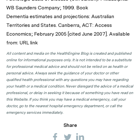
WB Saunders Company; 1999. Book
Dementia estimates and projections: Australian
Territories and States. Canberra, ACT: Access
Economics; February 2005 [cited June 2007]. Available
from: URL link
All content and media on the HealthEngine Blog is created and published
online for informational purposes only. It is not intended to be a substitute
for professional medical advice and should not be relied on as health or
personal advice. Always seek the guidance of your doctor or other
qualified health professional with any questions you may have regarding
your health or a medical condition. Never disregard the advice of a medical
professional, or delay in seeking it because of something you have read on
this Website. If you think you may have a medical emergency, call your
doctor, go to the nearest hospital emergency department, or call the
emergency services immediately.
Share