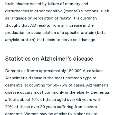
brain characterised by failure of memory and
disturbances in other cognitive (mental) functions, such
as language or perception of reality. It is currently
thought that AD results from an increase in the
production or accumulation of a specific protein (beta-
amyloid protein) that leads to nerve cell damage.
Statistics on Alzheimer’s disease
Dementia affects approximately 160 000 Australians.
Alzheimer’s disease is the most common type of
dementia, accounting for 50-75% of cases. Alzheimer’s
disease occurs most commonly in the elderly. Dementia
affects about 10% of those aged over 65 years with
20% of those over 80 years suffering from severe
dementia. Women may be at slightly higher risk of