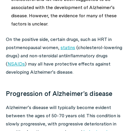
associated with the development of Alzheimer’s
disease. However, the evidence for many of these
factors is unclear.
On the positive side, certain drugs, such as HRT in
postmenopausal women,
statins
(cholesterol-lowering
drugs) and non-steroidal antiinflammatory drugs
(
NSAIDs
) may all have protective effects against
developing Alzheimer’s disease.
Progression of Alzheimer’s disease
Alzheimer’s disease will typically become evident
between the ages of 50-70 years old. This condition is
slowly progressive, with progressive deterioration in