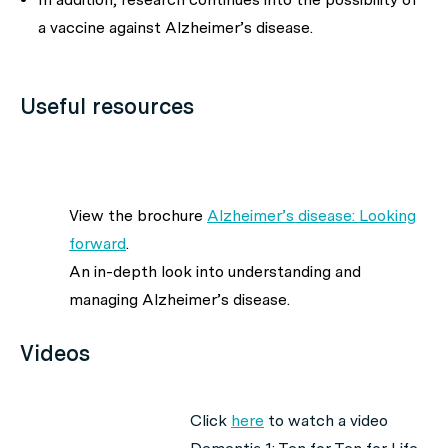
a vaccine against Alzheimer’s disease.
Useful resources
View the brochure
Alzheimer’s disease: Looking
forward
.
An in-depth look into understanding and
managing Alzheimer’s disease.
Videos
Click
here
to watch a video