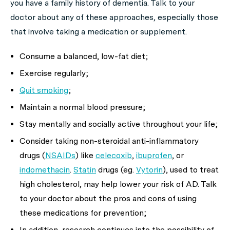
you have a family history of dementia. Talk to your
doctor about any of these approaches, especially those
that involve taking a medication or supplement.
Consume a balanced, low-fat diet;
Exercise regularly;
Quit smoking
;
Maintain a normal blood pressure;
Stay mentally and socially active throughout your life;
Consider taking non-steroidal anti-inflammatory
drugs (
NSAIDs
) like
celecoxib
,
ibuprofen
, or
indomethacin
.
Statin
drugs (eg.
Vytorin
), used to treat
high cholesterol, may help lower your risk of AD. Talk
to your doctor about the pros and cons of using
these medications for prevention;
In addition, research continues into the possibility of