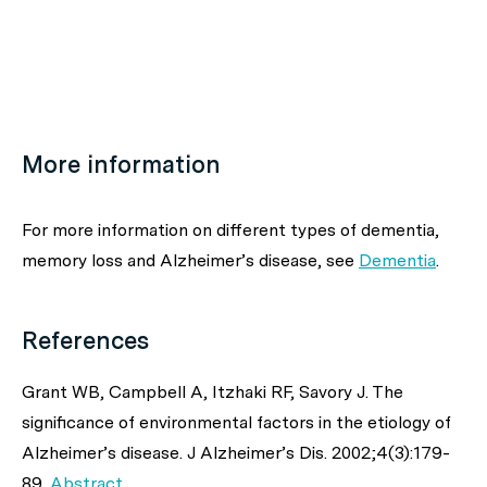
More information
For more information on different types of dementia,
memory loss and Alzheimer’s disease, see
Dementia
.
References
Grant WB, Campbell A, Itzhaki RF, Savory J. The
significance of environmental factors in the etiology of
Alzheimer’s disease.
J Alzheimer’s Dis
. 2002;4(3):179-
89.
Abstract