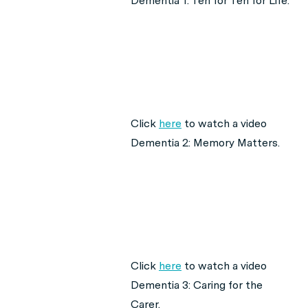
Dementia 1: Ten for Ten for Life.
Click
here
to watch a video
Dementia 2: Memory Matters.
Click
here
to watch a video
Dementia 3: Caring for the
Carer.