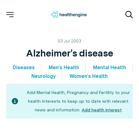
03 Jul 2003
Alzheimer’s disease
Diseases
Men's Health
Mental Health
Neurology
Women's Health
Add Mental Health, Pregnancy and Fertility to your
health interests to keep up to date with relevant
news and information.
Add health interest