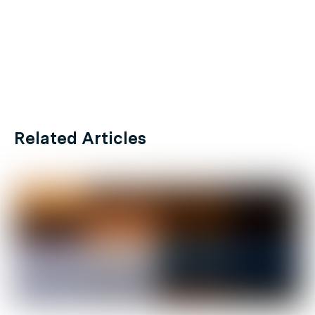
Related Articles