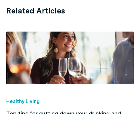
Related Articles
Healthy Living
Top tips for cutting down your drinking and
breaking the habit