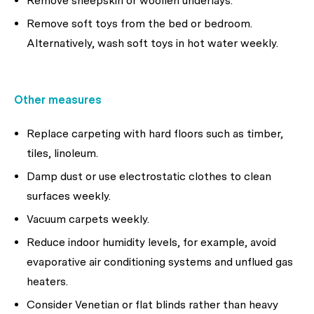
Remove sheepskin or woollen underlays.
Remove soft toys from the bed or bedroom.
Alternatively, wash soft toys in hot water weekly.
Other measures
Replace carpeting with hard floors such as timber,
tiles, linoleum.
Damp dust or use electrostatic clothes to clean
surfaces weekly.
Vacuum carpets weekly.
Reduce indoor humidity levels, for example, avoid
evaporative air conditioning systems and unflued gas
heaters.
Consider Venetian or flat blinds rather than heavy