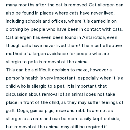
many months after the cat is removed. Cat allergen can
also be found in places where cats have never lived,
including schools and offices, where it is carried in on
clothing by people who have been in contact with cats.
Cat allergen has even been found in Antarctica, even
though cats have never lived there! The most effective
method of allergen avoidance for people who are
allergic to pets is removal of the animal.
This can be a difficult decision to make, however a
person’s health is very important, especially when it is a
child who is allergic to a pet. It is important that
discussion about removal of an animal does not take
place in front of the child, as they may suffer feelings of
guilt. Dogs, guinea pigs, mice and rabbits are not as
allergenic as cats and can be more easily kept outside,
but removal of the animal may still be required if