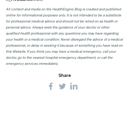
All content and media on the HealthEngine Blog is created and published
online for informational purposes only. It is not intended to be a substitute
for professional medical advice and should not be relied on as health or
personal advice. Always seek the guidance of your doctor or other
qualified health professional with any questions you may have regarding
your health or a medical condition. Never disregard the advice of a medical
professional, or delay in seeking it because of something you have read on
this Website. If you think you may have a medical emergency, call your
doctor, go to the nearest hospital emergency department, or call the
emergency services immediately.
Share