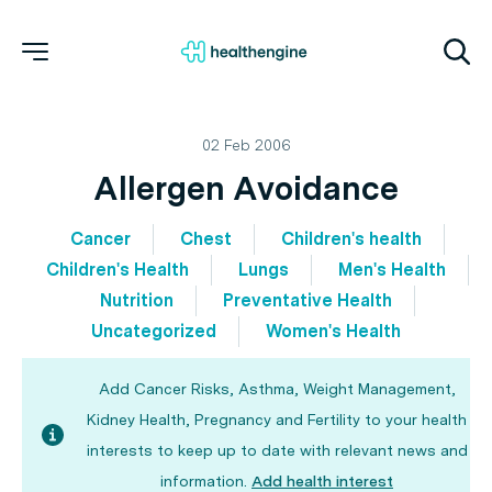
02 Feb 2006
Allergen Avoidance
Cancer
Chest
Children's health
Children's Health
Lungs
Men's Health
Nutrition
Preventative Health
Uncategorized
Women's Health
Add Cancer Risks, Asthma, Weight Management,
Kidney Health, Pregnancy and Fertility to your health
interests to keep up to date with relevant news and
information.
Add health interest