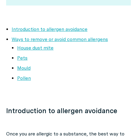
Introduction to allergen avoidance
Ways to remove or avoid common allergens
House dust mite
Pets
Mould
Pollen
Introduction to allergen avoidance
Once you are allergic to a substance, the best way to