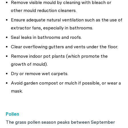
Remove visible mould by cleaning with bleach or
other mould reduction cleaners.
Ensure adequate natural ventilation such as the use of
extractor fans, especially in bathrooms.
Seal leaks in bathrooms and roofs.
Clear overflowing gutters and vents under the floor.
Remove indoor pot plants (which promote the
growth of mould).
Dry or remove wet carpets.
Avoid garden compost or mulch if possible, or wear a
mask.
Pollen
The grass pollen season peaks between September