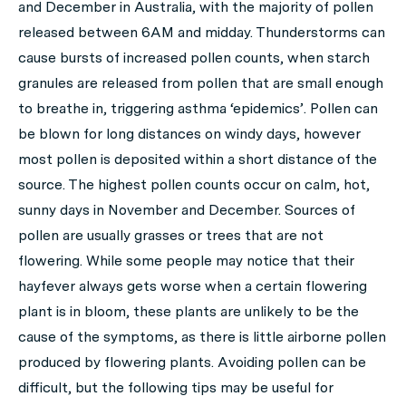
and December in Australia, with the majority of pollen
released between 6AM and midday. Thunderstorms can
cause bursts of increased pollen counts, when starch
granules are released from pollen that are small enough
to breathe in, triggering asthma ‘epidemics’. Pollen can
be blown for long distances on windy days, however
most pollen is deposited within a short distance of the
source. The highest pollen counts occur on calm, hot,
sunny days in November and December. Sources of
pollen are usually grasses or trees that are not
flowering. While some people may notice that their
hayfever always gets worse when a certain flowering
plant is in bloom, these plants are unlikely to be the
cause of the symptoms, as there is little airborne pollen
produced by flowering plants. Avoiding pollen can be
difficult, but the following tips may be useful for