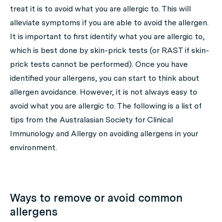
treat it is to avoid what you are allergic to. This will
alleviate symptoms if you are able to avoid the allergen.
It is important to first identify what you are allergic to,
which is best done by skin-prick tests (or RAST if skin-
prick tests cannot be performed). Once you have
identified your allergens, you can start to think about
allergen avoidance. However, it is not always easy to
avoid what you are allergic to. The following is a list of
tips from the Australasian Society for Clinical
Immunology and Allergy on avoiding allergens in your
environment.
Ways to remove or avoid common
allergens