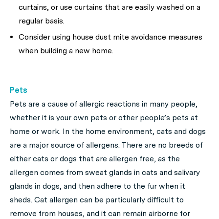
curtains, or use curtains that are easily washed on a
regular basis.
Consider using house dust mite avoidance measures
when building a new home.
Pets
Pets are a cause of allergic reactions in many people,
whether it is your own pets or other people’s pets at
home or work. In the home environment, cats and dogs
are a major source of allergens. There are no breeds of
either cats or dogs that are allergen free, as the
allergen comes from sweat glands in cats and salivary
glands in dogs, and then adhere to the fur when it
sheds. Cat allergen can be particularly difficult to
remove from houses, and it can remain airborne for