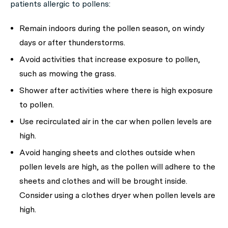
patients allergic to pollens:
Remain indoors during the pollen season, on windy
days or after thunderstorms.
Avoid activities that increase exposure to pollen,
such as mowing the grass.
Shower after activities where there is high exposure
to pollen.
Use recirculated air in the car when pollen levels are
high.
Avoid hanging sheets and clothes outside when
pollen levels are high, as the pollen will adhere to the
sheets and clothes and will be brought inside.
Consider using a clothes dryer when pollen levels are
high.