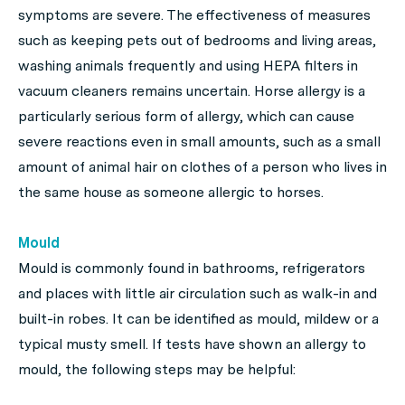
symptoms are severe. The effectiveness of measures
such as keeping pets out of bedrooms and living areas,
washing animals frequently and using HEPA filters in
vacuum cleaners remains uncertain. Horse allergy is a
particularly serious form of allergy, which can cause
severe reactions even in small amounts, such as a small
amount of animal hair on clothes of a person who lives in
the same house as someone allergic to horses.
Mould
Mould is commonly found in bathrooms, refrigerators
and places with little air circulation such as walk-in and
built-in robes. It can be identified as mould, mildew or a
typical musty smell. If tests have shown an allergy to
mould, the following steps may be helpful: