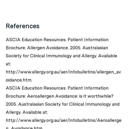
References
ASCIA Education Resources. Patient Information
Brochure: Allergen Avoidance. 2005. Australasian
Society for Clinical Immunology and Allergy. Available
at:
http://www.allergy.org.au/aer/infobulletins/allergen_av
oidance.htm.
ASCIA Education Resources. Patient Information
Brochure: Aeroallergen Avoidance: is it worthwhile?
2005. Australasian Society for Clinical Immunology and
Allergy. Available at:
http://www.allergy.org.au/aer/infobulletins/Aeroallerge
n_Avoidance.htm.