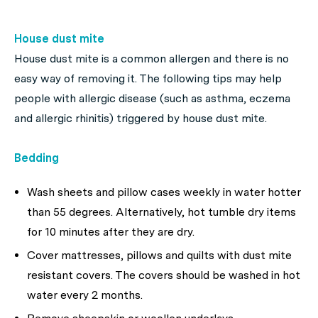
House dust mite
House dust mite is a common allergen and there is no
easy way of removing it. The following tips may help
people with allergic disease (such as asthma, eczema
and allergic rhinitis) triggered by house dust mite.
Bedding
Wash sheets and pillow cases weekly in water hotter
than 55 degrees. Alternatively, hot tumble dry items
for 10 minutes after they are dry.
Cover mattresses, pillows and quilts with dust mite
resistant covers. The covers should be washed in hot
water every 2 months.