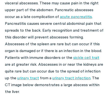
visceral abscesses. These may cause pain in the right
upper part of the abdomen. Pancreatic abscesses
occur as a late complication of
acute pancreatitis
.
Pancreatitis causes severe central abdominal pain that
spreads to the back. Early recognition and treatment of
this disorder will prevent abscesses forming.
Abscesses of the spleen are rare but can occur if this
organ is damaged or if there is an infection in the blood.
Patients with immune disorders or the
sickle cell trait
are at greater risk. Abscesses in or near the kidneys are
quite rare but can occur due to the spread of infection
up the
urinary tract
from a
urinary tract infection
. The
CT image below demonstrates a large abscess within
the liver.