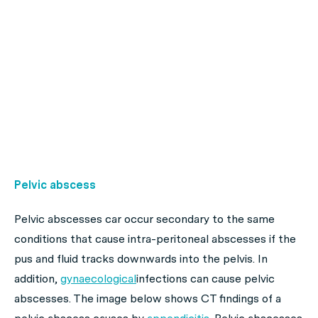
Pelvic abscess
Pelvic abscesses car occur secondary to the same
conditions that cause intra-peritoneal abscesses if the
pus and fluid tracks downwards into the pelvis. In
addition,
gynaecological
infections can cause pelvic
abscesses. The image below shows CT findings of a