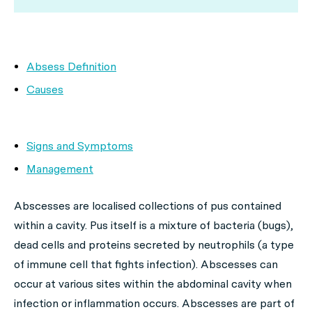
Absess Definition
Causes
Signs and Symptoms
Management
Abscesses are localised collections of pus contained
within a cavity. Pus itself is a mixture of bacteria (bugs),
dead cells and proteins secreted by neutrophils (a type
of immune cell that fights infection). Abscesses can
occur at various sites within the abdominal cavity when
infection or inflammation occurs. Abscesses are part of