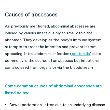
Causes of abscesses
As previously mentioned, abdominal abscesses are
caused by various infectious organisms within the
abdomen. They develop as the body’s immune system
attempts to treat the infection and prevent it from
spreading. Intra-abdominal infection (
peritonitis
) quite
commonly is the source of an abscess but infections
can also seed from organs or via the bloodstream.
Some common causes of abdominal abscesses are
listed below:
Bowel perforation- often due to an underlying disease