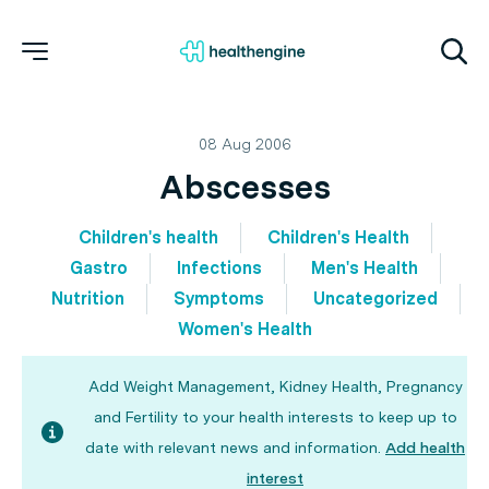
08 Aug 2006
Abscesses
Children's health
Children's Health
Gastro
Infections
Men's Health
Nutrition
Symptoms
Uncategorized
Women's Health
Add Weight Management, Kidney Health, Pregnancy
and Fertility to your health interests to keep up to
date with relevant news and information.
Add health
interest