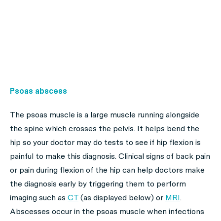
Psoas abscess
The psoas muscle is a large muscle running alongside
the spine which crosses the pelvis. It helps bend the
hip so your doctor may do tests to see if hip flexion is
painful to make this diagnosis. Clinical signs of back pain
or pain during flexion of the hip can help doctors make
the diagnosis early by triggering them to perform
imaging such as
CT
(as displayed below) or
MRI
.
Abscesses occur in the psoas muscle when infections