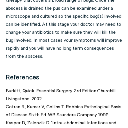
therapy that covers a broad range of bugs. Once the
abscess is drained the pus can be examined under a
microscope and cultured so the specific bug(s) involved
can be identified. At this stage your doctor may need to
change your antibiotics to make sure they will kill the
bug involved. In most cases your symptoms will improve
rapidly and you will have no long term consequences
from the abscess.
References
Burkitt, Quick. Essential Surgery. 3rd Edition.Churchill
Livingstone. 2002.
Cotran R, Kumar V, Collins T. Robbins Pathological Basis
of Disease Sixth Ed. WB Saunders Company 1999.
Kasper D, Zalenzik D. ‘Intra-abdominal Infections and