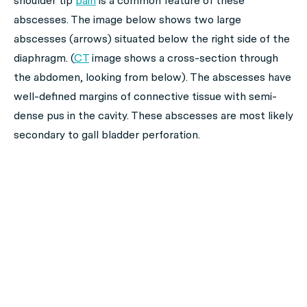
shoulder tip
pain
is a common feature of these
abscesses. The image below shows two large
abscesses (arrows) situated below the right side of the
diaphragm. (
CT
image shows a cross-section through
the abdomen, looking from below). The abscesses have
well-defined margins of connective tissue with semi-
dense pus in the cavity. These abscesses are most likely
secondary to gall bladder perforation.