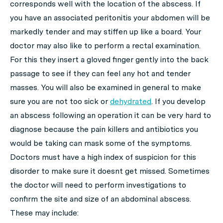
corresponds well with the location of the abscess. If
you have an associated peritonitis your abdomen will be
markedly tender and may stiffen up like a board. Your
doctor may also like to perform a rectal examination.
For this they insert a gloved finger gently into the back
passage to see if they can feel any hot and tender
masses. You will also be examined in general to make
sure you are not too sick or
dehydrated
. If you develop
an abscess following an operation it can be very hard to
diagnose because the pain killers and antibiotics you
would be taking can mask some of the symptoms.
Doctors must have a high index of suspicion for this
disorder to make sure it doesnt get missed. Sometimes
the doctor will need to perform investigations to
confirm the site and size of an abdominal abscess.
These may include: