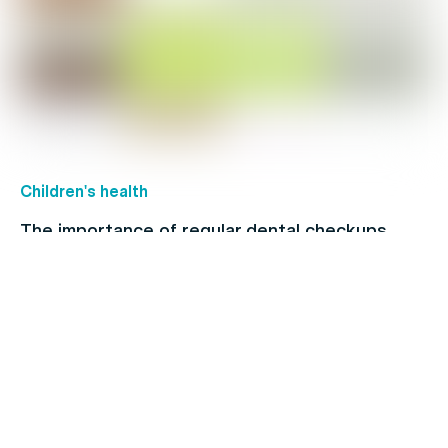
Children's health
The importance of regular dental checkups