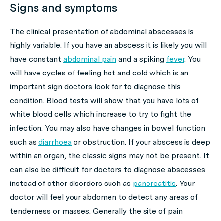
Signs and symptoms
The clinical presentation of abdominal abscesses is
highly variable. If you have an abscess it is likely you will
have constant
abdominal pain
and a spiking
fever
. You
will have cycles of feeling hot and cold which is an
important sign doctors look for to diagnose this
condition. Blood tests will show that you have lots of
white blood cells which increase to try to fight the
infection. You may also have changes in bowel function
such as
diarrhoea
or obstruction. If your abscess is deep
within an organ, the classic signs may not be present. It
can also be difficult for doctors to diagnose abscesses
instead of other disorders such as
pancreatitis
. Your
doctor will feel your abdomen to detect any areas of
tenderness or masses. Generally the site of pain