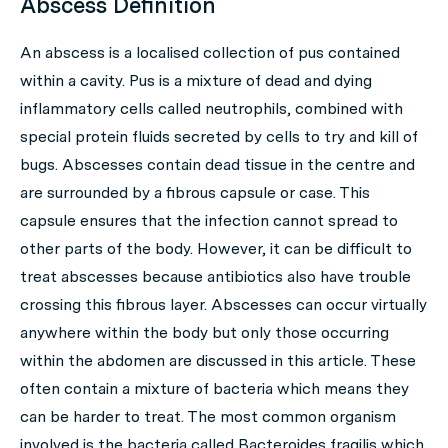
Abscess Definition
An abscess is a localised collection of pus contained
within a cavity. Pus is a mixture of dead and dying
inflammatory cells called neutrophils, combined with
special protein fluids secreted by cells to try and kill of
bugs.
Abscesses
contain dead tissue in the centre and
are surrounded by a fibrous capsule or case. This
capsule ensures that the infection cannot spread to
other parts of the body. However, it can be difficult to
treat abscesses because antibiotics also have trouble
crossing this fibrous layer. Abscesses can occur virtually
anywhere within the body but only those occurring
within the abdomen are discussed in this article. These
often contain a mixture of bacteria which means they
can be harder to treat. The most common organism
involved is the bacteria called
Bacteroides fragilis
which