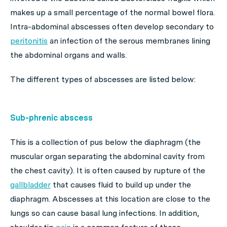
makes up a small percentage of the normal bowel flora.
Intra-abdominal abscesses often develop secondary to
peritonitis
an infection of the serous membranes lining
the abdominal organs and walls.
The different types of abscesses are listed below:
Sub-phrenic abscess
This is a collection of pus below the diaphragm (the
muscular organ separating the abdominal cavity from
the chest cavity). It is often caused by rupture of the
gallbladder
that causes fluid to build up under the
diaphragm. Abscesses at this location are close to the
lungs so can cause basal lung infections. In addition,