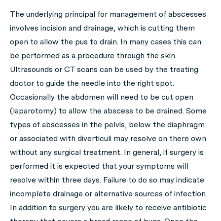
The underlying principal for management of abscesses
involves incision and drainage, which is cutting them
open to allow the pus to drain. In many cases this can
be performed as a procedure through the skin.
Ultrasounds or CT scans can be used by the treating
doctor to guide the needle into the right spot.
Occasionally the abdomen will need to be cut open
(laparotomy) to allow the abscess to be drained. Some
types of abscesses in the pelvis, below the diaphragm
or associated with diverticuli may resolve on there own
without any surgical treatment. In general, if surgery is
performed it is expected that your symptoms will
resolve within three days. Failure to do so may indicate
incomplete drainage or alternative sources of infection.
In addition to surgery you are likely to receive antibiotic