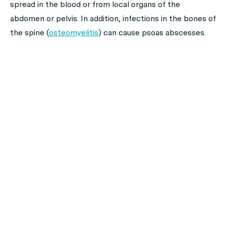
spread in the blood or from local organs of the
abdomen or pelvis. In addition, infections in the bones of
the spine (
osteomyelitis
) can cause psoas abscesses.