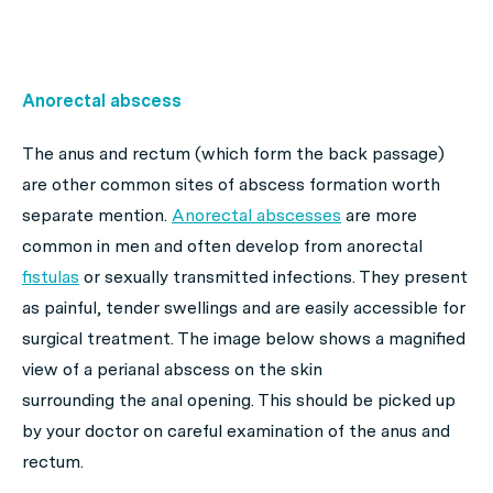
Anorectal abscess
The anus and rectum (which form the back passage)
are other common sites of abscess formation worth
separate mention.
Anorectal abscesses
are more
common in men and often develop from anorectal
fistulas
or sexually transmitted infections. They present
as painful, tender swellings and are easily accessible for
surgical treatment. The image below shows a magnified
view of a perianal abscess on the skin
surrounding the anal opening. This should be picked up
by your doctor on careful examination of the anus and
rectum.