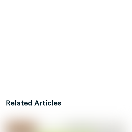
Related Articles