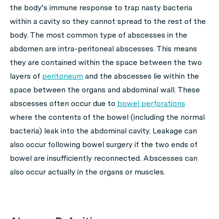
the body’s immune response to trap nasty bacteria
within a cavity so they cannot spread to the rest of the
body. The most common type of abscesses in the
abdomen are intra-peritoneal abscesses. This means
they are contained within the space between the two
layers of
peritoneum
and the abscesses lie within the
space between the organs and abdominal wall. These
abscesses often occur due to
bowel perforations
where the contents of the bowel (including the normal
bacteria) leak into the abdominal cavity. Leakage can
also occur following bowel surgery if the two ends of
bowel are insufficiently reconnected. Abscesses can
also occur actually in the organs or muscles.