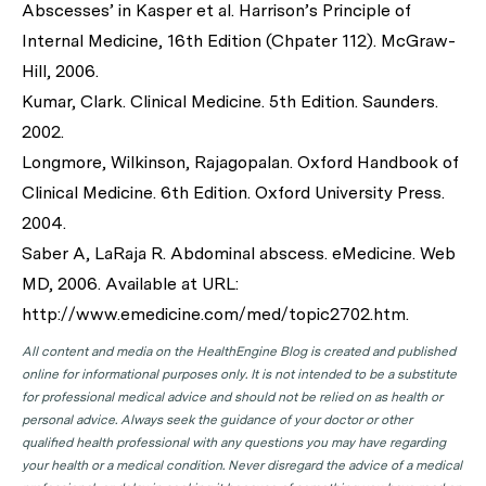
Abscesses’ in Kasper et al. Harrison’s Principle of
Internal Medicine, 16th Edition (Chpater 112). McGraw-
Hill, 2006.
Kumar, Clark. Clinical Medicine. 5th Edition. Saunders.
2002.
Longmore, Wilkinson, Rajagopalan. Oxford Handbook of
Clinical Medicine. 6th Edition. Oxford University Press.
2004.
Saber A, LaRaja R. Abdominal abscess. eMedicine. Web
MD, 2006. Available at URL:
http://www.emedicine.com/med/topic2702.htm.
All content and media on the HealthEngine Blog is created and published
online for informational purposes only. It is not intended to be a substitute
for professional medical advice and should not be relied on as health or
personal advice. Always seek the guidance of your doctor or other
qualified health professional with any questions you may have regarding
your health or a medical condition. Never disregard the advice of a medical