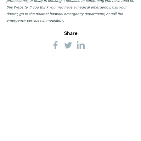
professional, or delay in seeking it because of something you have read on
this Website. If you think you may have a medical emergency, call your
doctor, go to the nearest hospital emergency department, or call the
emergency services immediately.
Share