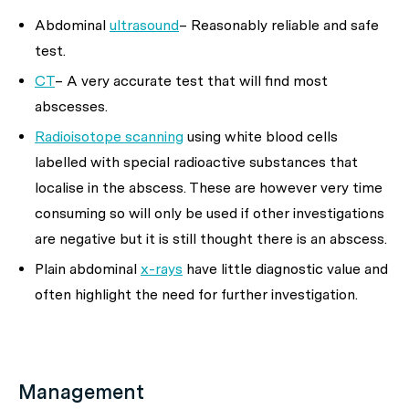
Abdominal
ultrasound
– Reasonably reliable and safe
test.
CT
– A very accurate test that will find most
abscesses.
Radioisotope scanning
using white blood cells
labelled with special radioactive substances that
localise in the abscess. These are however very time
consuming so will only be used if other investigations
are negative but it is still thought there is an abscess.
Plain abdominal
x-rays
have little diagnostic value and
often highlight the need for further investigation.
Management