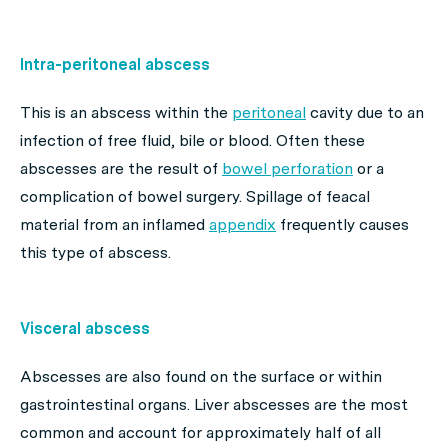
Intra-peritoneal abscess
This is an abscess within the
peritoneal
cavity due to an
infection of free fluid, bile or blood. Often these
abscesses are the result of
bowel perforation
or a
complication of bowel surgery. Spillage of feacal
material from an inflamed
appendix
frequently causes
this type of abscess.
Visceral abscess
Abscesses are also found on the surface or within
gastrointestinal organs. Liver abscesses are the most
common and account for approximately half of all