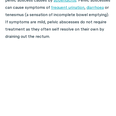
pelvic abscess causes by
appendicitis
. Pelvic abscesses
can cause symptoms of
frequent urination
,
diarrhoea
or
tenesmus (a sensation of incomplete bowel emptying).
If symptoms are mild, pelvic abscesses do not require
treatment as they often self resolve on their own by
draining out the rectum.