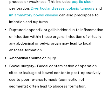
process or weakness. This includes
peptic ulcer
perforation.
Diverticular disease
,
colonic tumours
and
inflammatory bowel disease
can also predispose to
infection and ruptures.
Ruptured appendix or gallbladder due to inflammation
or infection within these organs. Infection of virtually
any abdominal or pelvic organ may lead to local
abscess formation.
Abdominal trauma or injury.
Bowel surgery- Faecal contamination of operation
sites or leakage of bowel contents post-operatively
due to poor re-anastomosis (connection of
segments) often lead to abscess formation.