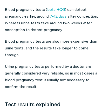
Blood pregnancy tests (
beta HCG
) can detect
pregnancy earlier, around
7-12 days
after conception.
Whereas urine tests take around two weeks after
conception to detect pregnancy.
Blood pregnancy tests are also more expensive than
urine tests, and the results take longer to come
through.
Urine pregnancy tests performed by a doctor are
generally considered very reliable, so in most cases a
blood pregnancy test is usually not necessary to
confirm the result.
Test results explained