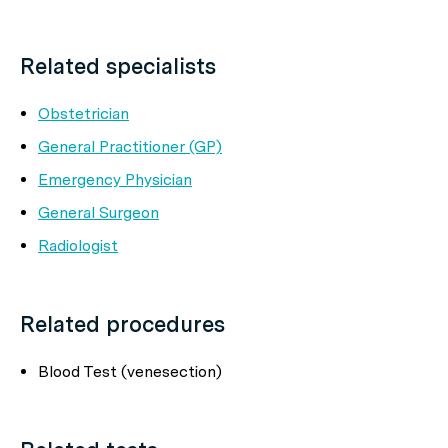
Related specialists
Obstetrician
General Practitioner (GP)
Emergency Physician
General Surgeon
Radiologist
Related procedures
Blood Test (venesection)