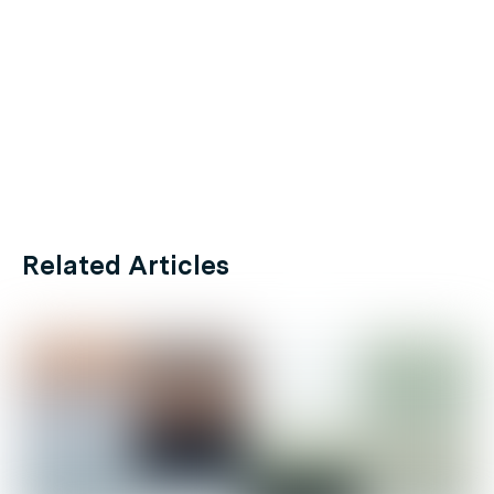
Related Articles