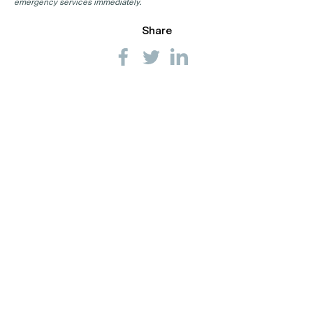
emergency services immediately.
Share