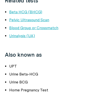
Related tests
Beta HCG (BHCG)
Pelvic Ultrasound Scan
Blood Group or Crossmatch
Urinalysis (UA)
Also known as
UPT
Urine Beta-HCG
Urine BCG
Home Pregnancy Test