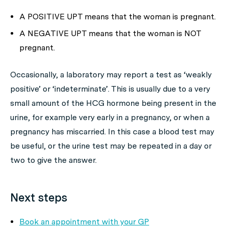
A POSITIVE UPT means that the woman is pregnant.
A NEGATIVE UPT means that the woman is NOT
pregnant.
Occasionally, a laboratory may report a test as ‘weakly
positive’ or ‘indeterminate’. This is usually due to a very
small amount of the HCG hormone being present in the
urine, for example very early in a pregnancy, or when a
pregnancy has miscarried. In this case a blood test may
be useful, or the urine test may be repeated in a day or
two to give the answer.
Next steps
Book an appointment with your GP