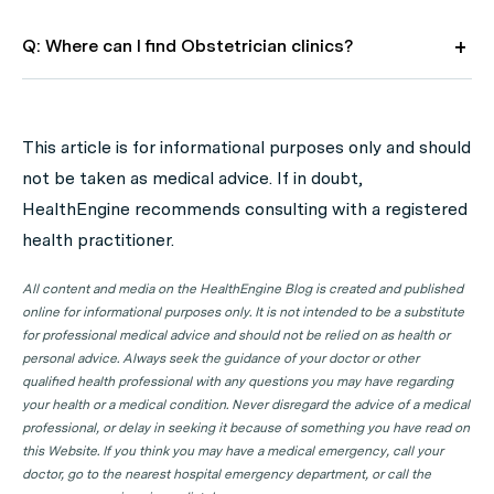
Q: Where can I find Obstetrician clinics?
A: Use HealthEngine to find and book your next
Obstetrician appointment. Click on the following
This article is for informational purposes only and should
locations to find a Obstetrician clinic in your state or
not be taken as medical advice. If in doubt,
territory.
HealthEngine recommends consulting with a registered
Obstetrician Clinics in ACT
health practitioner.
Obstetrician Clinics in NSW
All content and media on the HealthEngine Blog is created and published
Obstetrician Clinics in NT
online for informational purposes only. It is not intended to be a substitute
for professional medical advice and should not be relied on as health or
Obstetrician Clinics in QLD
personal advice. Always seek the guidance of your doctor or other
qualified health professional with any questions you may have regarding
Obstetrician Clinics in SA
your health or a medical condition. Never disregard the advice of a medical
Obstetrician Clinics in TAS
professional, or delay in seeking it because of something you have read on
this Website. If you think you may have a medical emergency, call your
Obstetrician Clinics in VIC
doctor, go to the nearest hospital emergency department, or call the
Obstetrician Clinics in WA