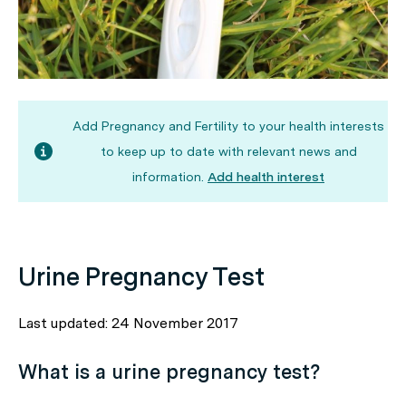
Add Pregnancy and Fertility to your health interests
to keep up to date with relevant news and
information.
Add health interest
Urine Pregnancy Test
Last updated: 24 November 2017
What is a urine pregnancy test?