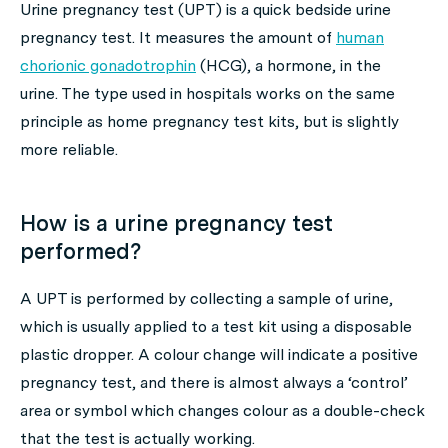
Urine pregnancy test (UPT) is a quick bedside urine
pregnancy test. It measures the amount of
human
chorionic gonadotrophin
(HCG), a hormone, in the
urine. The type used in hospitals works on the same
principle as home pregnancy test kits, but is slightly
more reliable.
How is a urine pregnancy test
performed?
A UPT is performed by collecting a sample of urine,
which is usually applied to a test kit using a disposable
plastic dropper. A colour change will indicate a positive
pregnancy test, and there is almost always a ‘control’
area or symbol which changes colour as a double-check
that the test is actually working.