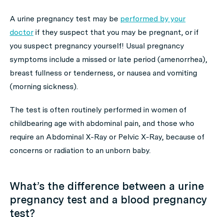
A urine pregnancy test may be
performed by your
doctor
if they suspect that you may be pregnant, or if
you suspect pregnancy yourself! Usual pregnancy
symptoms include a missed or late period (amenorrhea),
breast fullness or tenderness, or nausea and vomiting
(morning sickness).
The test is often routinely performed in women of
childbearing age with abdominal pain, and those who
require an Abdominal X-Ray or Pelvic X-Ray, because of
concerns or radiation to an unborn baby.
What’s the difference between a urine
pregnancy test and a blood pregnancy
test?