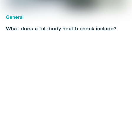
General
What does a full-body health check include?
Children's health
How To Find & Consult With An Online Doctor in
Australia