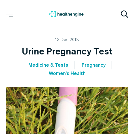
13 Dec 2018
Urine Pregnancy Test
Medicine & Tests
Pregnancy
Women's Health