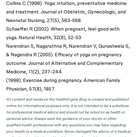
Collins C (1998). Yoga: intuition, preventative medicine
and treatment. Journal of Obstetric, Gynecologic, and
Neonatal Nursing, 27(5), 563-568.
Schaeffer R (2002). When pregnant, feel good with
yoga. Natural Health, 32(8), 52-53.
Narendran S, Nagarathna R, Narendran V, Gunasheela S,
& Nagendra R (2005). Efficacy of yoga on pregnancy
outcome. Journal of Alternative and Complementary
Medicine, 11(2), 237-244.
(1998). Exercise during pregnancy. American Family
Physician, 57(8), 1857.
All content and media on the HealthEngine Blog is created and published
online for informational purposes only. It is not intended to be a substitute
for professional medical advice and should not be relied on as health or
personal advice. Always seek the guidance of your doctor or other
qualified health professional with any questions you may have regarding
your health or a medical condition. Never disregard the advice of a medical