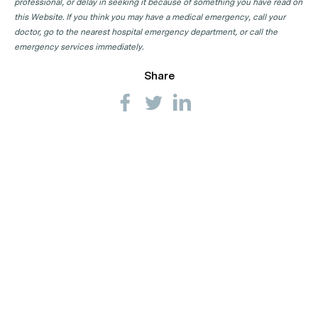
professional, or delay in seeking it because of something you have read on
this Website. If you think you may have a medical emergency, call your
doctor, go to the nearest hospital emergency department, or call the
emergency services immediately.
Share