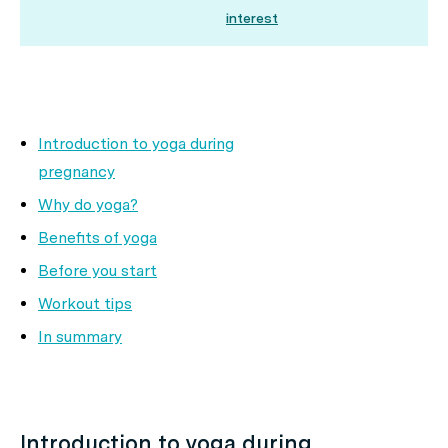
interest
Introduction to yoga during
pregnancy
Why do yoga?
Benefits of yoga
Before you start
Workout tips
In summary
Introduction to yoga during