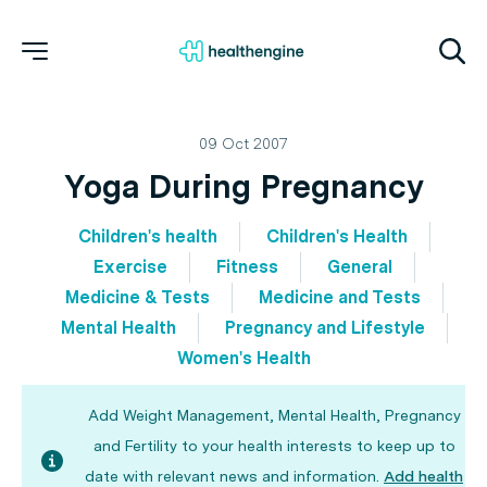
09 Oct 2007
Yoga During Pregnancy
Children's health
Children's Health
Exercise
Fitness
General
Medicine & Tests
Medicine and Tests
Mental Health
Pregnancy and Lifestyle
Women's Health
Add Weight Management, Mental Health, Pregnancy
and Fertility to your health interests to keep up to
date with relevant news and information.
Add health