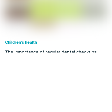
Children's health
The importance of regular dental checkups