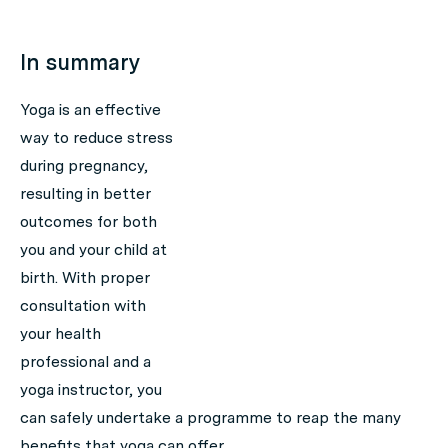
In summary
Yoga is an effective
way to reduce stress
during pregnancy,
resulting in better
outcomes for both
you and your child at
birth. With proper
consultation with
your health
professional and a
yoga instructor, you
can safely undertake a programme to reap the many
benefits that yoga can offer.