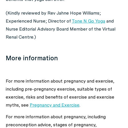
(Kindly reviewed by Rev Jahne Hope Williams;
Experienced Nurse; Director of
Tone N Go Yoga
and
Nurse Editorial Advisory Board Member of the Virtual
Renal Centre.)
More information
For more information about
pregnancy and exercise,
including pre-pregnancy exercise, suitable types of
exercise, risks and benefits of exercise and exercise
myths,
see
Pregnancy and Exercise
.
For more information about
pregnancy, including
preconception advice, stages of pregnancy,