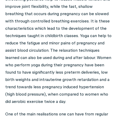
improve joint flexibility, while the fast, shallow
breathing that occurs during pregnancy can be slowed
with through controlled breathing exercises. It is these
characteristics which lead to the development of the
techniques taught in childbirth classes. Yoga can help to
reduce the fatigue and minor pains of pregnancy and
assist blood circulation. The relaxation techniques
learned can also be used during and after labour. Women
who perform yoga during their pregnancy have been
found to have significantly less preterm deliveries, low
birth weights and intrauterine growth retardation and a
trend towards less pregnancy induced hypertension
(high blood pressure), when compared to women who
did aerobic exercise twice a day.
One of the main realisations one can have from regular