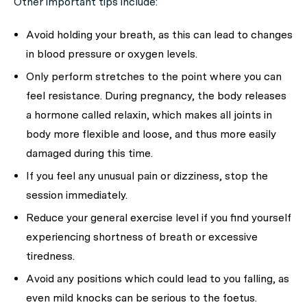
Other important tips include:
Avoid holding your breath, as this can lead to changes
in blood pressure or oxygen levels.
Only perform stretches to the point where you can
feel resistance. During pregnancy, the body releases
a hormone called relaxin, which makes all joints in
body more flexible and loose, and thus more easily
damaged during this time.
If you feel any unusual pain or dizziness, stop the
session immediately.
Reduce your general exercise level if you find yourself
experiencing shortness of breath or excessive
tiredness.
Avoid any positions which could lead to you falling, as
even mild knocks can be serious to the foetus.