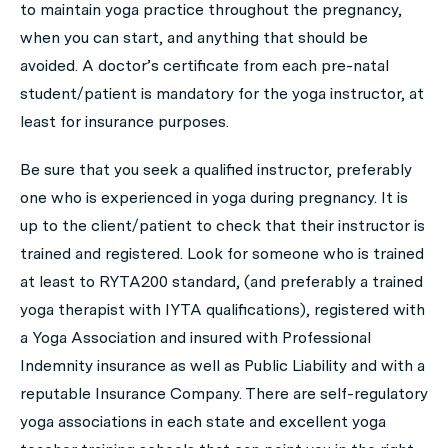
to maintain yoga practice throughout the pregnancy,
when you can start, and anything that should be
avoided. A doctor’s certificate from each pre-natal
student/patient is mandatory for the yoga instructor, at
least for insurance purposes.
Be sure that you seek a qualified instructor, preferably
one who is experienced in yoga during pregnancy. It is
up to the client/patient to check that their instructor is
trained and registered. Look for someone who is trained
at least to RYTA200 standard, (and preferably a trained
yoga therapist with IYTA qualifications), registered with
a Yoga Association and insured with Professional
Indemnity insurance as well as Public Liability and with a
reputable Insurance Company. There are self-regulatory
yoga associations in each state and excellent yoga