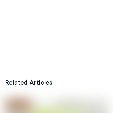
Related Articles