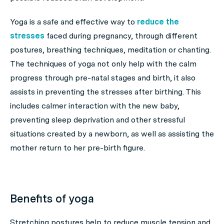
Yoga is a safe and effective way to
reduce the
stresses
faced during pregnancy, through different
postures, breathing techniques, meditation or chanting.
The techniques of yoga not only help with the calm
progress through pre-natal stages and birth, it also
assists in preventing the stresses after birthing. This
includes calmer interaction with the new baby,
preventing sleep deprivation and other stressful
situations created by a newborn, as well as assisting the
mother return to her pre-birth figure.
Benefits of yoga
Stretching postures help to reduce muscle tension and