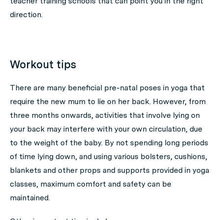
teacher training schools that can point you in the right
direction.
Workout tips
There are many beneficial pre-natal poses in yoga that
require the new mum to lie on her back. However, from
three months onwards, activities that involve lying on
your back may interfere with your own circulation, due
to the weight of the baby. By not spending long periods
of time lying down, and using various bolsters, cushions,
blankets and other props and supports provided in yoga
classes, maximum comfort and safety can be
maintained.