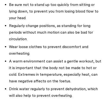
Be sure not to stand up too quickly from sitting or
lying down, to prevent you from losing blood flow to
your head.
Regularly change positions, as standing for long
periods without much motion can also be bad for
circulation.
Wear loose clothes to prevent discomfort and
overheating.
A warm environment can assist a gentle workout, but
it is important that the body not be made to hot or
cold. Extremes in temperature, especially heat, can
have negative affects on the foetus.
Drink water regularly to prevent dehydration, which
will also help to prevent overheating.