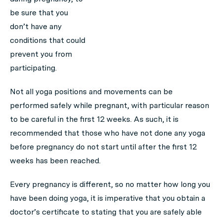
be sure that you
don’t have any
conditions that could
prevent you from
participating.
Not all yoga positions and movements can be
performed safely while pregnant, with particular reason
to be careful in the first 12 weeks. As such, it is
recommended that those who have not done any yoga
before pregnancy do not start until after the first 12
weeks has been reached.
Every pregnancy is different, so no matter how long you
have been doing yoga, it is imperative that you obtain a
doctor’s certificate to stating that you are safely able