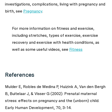
investigations, complications, living with pregnancy and
birth,
see
Pregnancy
.
For more information on fitness and exercise,
including stretches, types of exercise, exercise
recovery and exercise with health conditions, as
well as some useful videos, see
Fitness
References
Mulder E, Robles de Medina P, Huizink A, Van den Bergh
B, Buitelaar J, & Visser G (2002). Prenatal maternal
stress: effects on pregnancy and the (unborn) child.
Early Human Development, 70, 3-14.