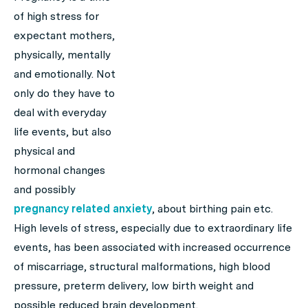
of high stress for
expectant mothers,
physically, mentally
and emotionally. Not
only do they have to
deal with everyday
life events, but also
physical and
hormonal changes
and possibly
pregnancy related anxiety
, about birthing pain etc.
High levels of stress, especially due to extraordinary life
events, has been associated with increased occurrence
of miscarriage, structural malformations, high blood
pressure, preterm delivery, low birth weight and
possible reduced brain development.