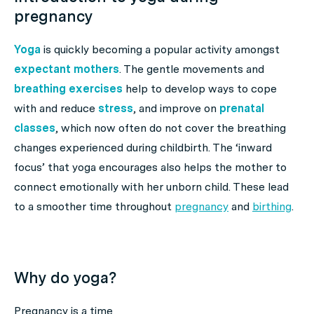
pregnancy
Yoga
is quickly becoming a popular activity amongst
expectant mothers
. The gentle movements and
breathing exercises
help to develop ways to cope
with and reduce
stress
, and improve on
prenatal
classes
, which now often do not cover the breathing
changes experienced during childbirth. The ‘inward
focus’ that yoga encourages also helps the mother to
connect emotionally with her unborn child. These lead
to a smoother time throughout
pregnancy
and
birthing
.
Why do yoga?
Pregnancy is a time