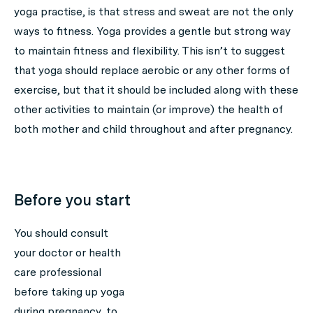
yoga practise, is that stress and sweat are not the only
ways to fitness. Yoga provides a gentle but strong way
to maintain fitness
and
flexibility. This isn’t to suggest
that yoga should replace aerobic or any other forms of
exercise, but that it should be included along with these
other activities to maintain (or improve) the health of
both mother and child throughout and after pregnancy.
Before you start
You should consult
your doctor or health
care professional
before taking up yoga
during pregnancy, to