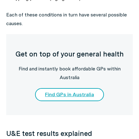
Each of these conditions in turn have several possible
causes.
Get on top of your general health
Find and instantly book affordable GPs within
Australia
Find GPs in Australia
U&E test results explained