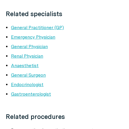
Related specialists
General Practitioner (GP)
Emergency Physician
General Physician
Renal Physician
Anaesthetist
General Surgeon
Endocrinologist
Gastroenterologist
Related procedures