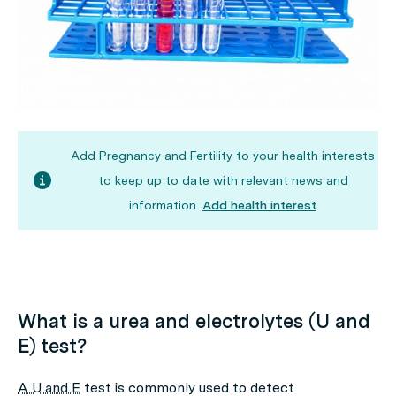
Add Pregnancy and Fertility to your health interests
to keep up to date with relevant news and
information.
Add health interest
What is a urea and electrolytes (U and
E) test?
A U and E
test is commonly used to detect