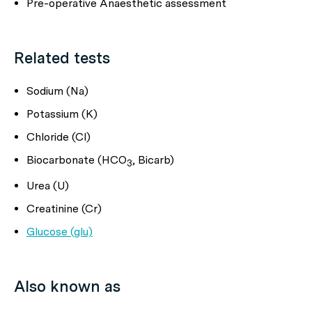
Pre-operative Anaesthetic assessment
Related tests
Sodium (Na)
Potassium (K)
Chloride (Cl)
Biocarbonate (HCO
, Bicarb)
3
Urea (U)
Creatinine (Cr)
Glucose (glu)
Also known as