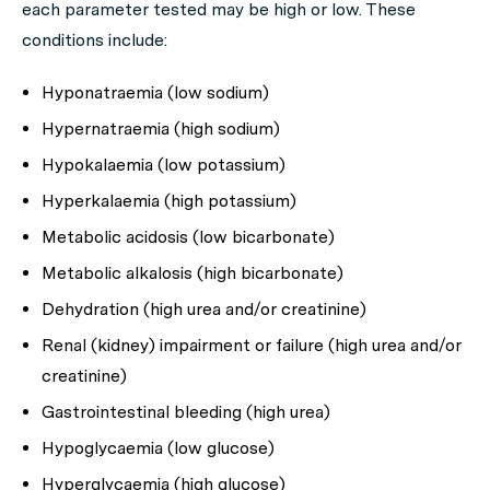
each parameter tested may be high or low. These
conditions include:
Hyponatraemia (low sodium)
Hypernatraemia (high sodium)
Hypokalaemia (low potassium)
Hyperkalaemia (high potassium)
Metabolic acidosis (low bicarbonate)
Metabolic alkalosis (high bicarbonate)
Dehydration (high urea and/or creatinine)
Renal (kidney) impairment or failure (high urea and/or
creatinine)
Gastrointestinal bleeding (high urea)
Hypoglycaemia (low glucose)
Hyperglycaemia (high glucose)