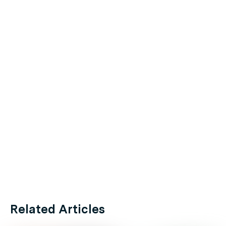
Related Articles