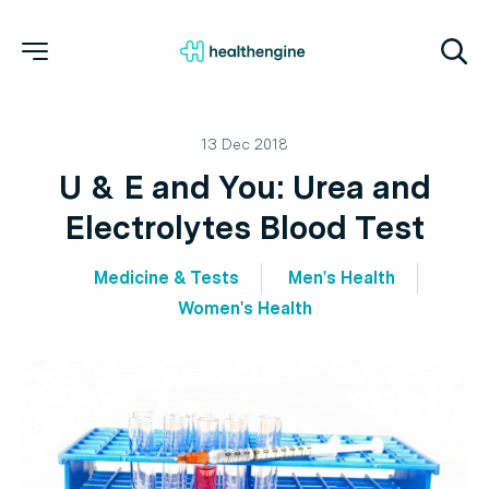
13 Dec 2018
U & E and You: Urea and
Electrolytes Blood Test
Medicine & Tests
Men's Health
Women's Health