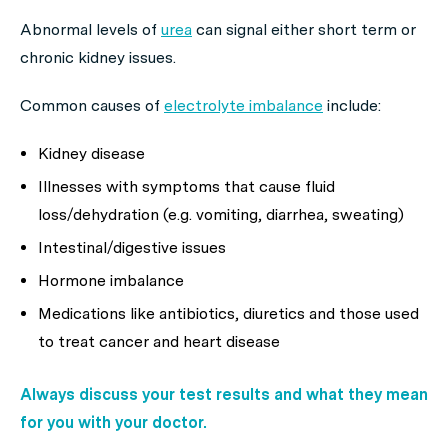
Abnormal levels of
urea
can signal either short term or
chronic kidney issues.
Common causes of
electrolyte imbalance
include:
Kidney disease
Illnesses with symptoms that cause fluid
loss/dehydration (e.g. vomiting, diarrhea, sweating)
Intestinal/digestive issues
Hormone imbalance
Medications like antibiotics, diuretics and those used
to treat cancer and heart disease
Always discuss your test results and what they mean
for you with your doctor.