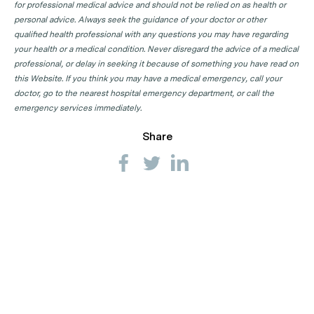
for professional medical advice and should not be relied on as health or
GP Clinics in SA
personal advice. Always seek the guidance of your doctor or other
qualified health professional with any questions you may have regarding
GP Clinics in TAS
your health or a medical condition. Never disregard the advice of a medical
GP Clinics in VIC
professional, or delay in seeking it because of something you have read on
this Website. If you think you may have a medical emergency, call your
GP Clinics in WA
doctor, go to the nearest hospital emergency department, or call the
emergency services immediately.
Share