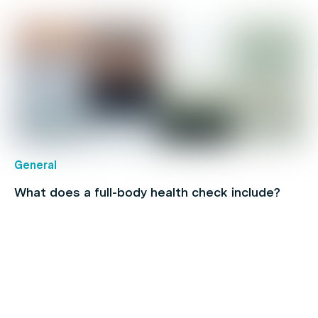
General
What does a full-body health check include?