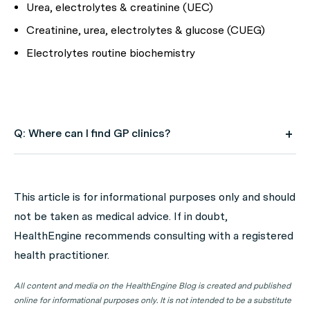
Urea, electrolytes & creatinine (UEC)
Creatinine, urea, electrolytes & glucose (CUEG)
Electrolytes routine biochemistry
Q: Where can I find GP clinics?
A: Use HealthEngine to find and book your next GP
appointment. Click on the following locations to find a
This article is for informational purposes only and should
GP clinic in your state or territory.
not be taken as medical advice. If in doubt,
GP Clinics in ACT
HealthEngine recommends consulting with a registered
health practitioner.
GP Clinics in NSW
GP Clinics in NT
All content and media on the HealthEngine Blog is created and published
online for informational purposes only. It is not intended to be a substitute
GP Clinics in QLD