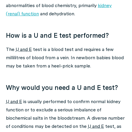
abnormalities of blood chemistry, primarily
kidney
(renal) function
and dehydration.
How is a U and E test performed?
The
U and E
test is a blood test and requires a few
millilitres of blood from a vein. In newborn babies blood
may be taken from a heel-prick sample.
Why would you need a U and E test?
U and E
is usually performed to confirm normal kidney
function or to exclude a serious imbalance of
biochemical salts in the bloodstream. A diverse number
of conditions may be detected on the
U and E
test, as