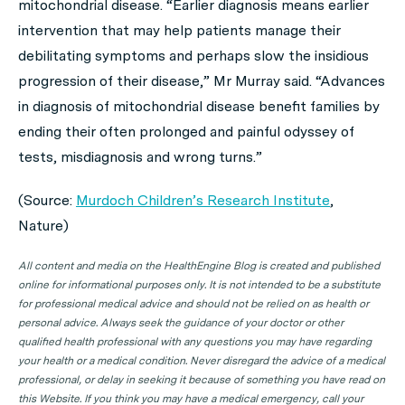
mitochondrial disease. “Earlier diagnosis means earlier
intervention that may help patients manage their
debilitating symptoms and perhaps slow the insidious
progression of their disease,” Mr Murray said. “Advances
in diagnosis of mitochondrial disease benefit families by
ending their often prolonged and painful odyssey of
tests, misdiagnosis and wrong turns.”
(Source:
Murdoch Children’s Research Institute
,
Nature
)
All content and media on the HealthEngine Blog is created and published
online for informational purposes only. It is not intended to be a substitute
for professional medical advice and should not be relied on as health or
personal advice. Always seek the guidance of your doctor or other
qualified health professional with any questions you may have regarding
your health or a medical condition. Never disregard the advice of a medical
professional, or delay in seeking it because of something you have read on
this Website. If you think you may have a medical emergency, call your