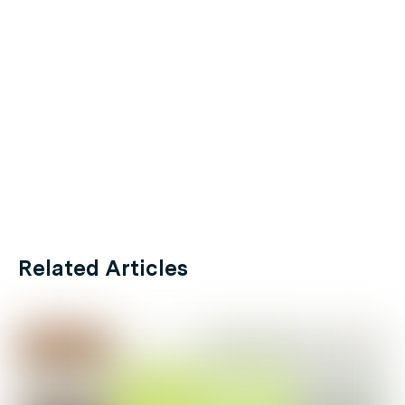
Related Articles