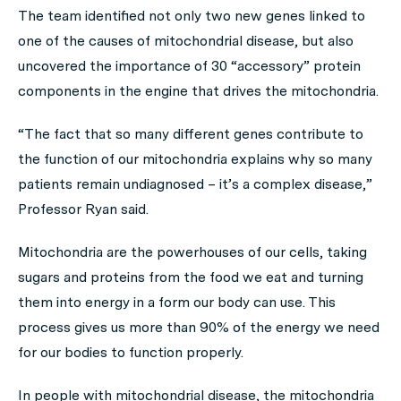
The team identified not only two new genes linked to
one of the causes of mitochondrial disease, but also
uncovered the importance of 30 “accessory” protein
components in the engine that drives the mitochondria.
“The fact that so many different genes contribute to
the function of our mitochondria explains why so many
patients remain undiagnosed – it’s a complex disease,”
Professor Ryan said.
Mitochondria are the powerhouses of our cells, taking
sugars and proteins from the food we eat and turning
them into energy in a form our body can use. This
process gives us more than 90% of the energy we need
for our bodies to function properly.
In people with mitochondrial disease, the mitochondria