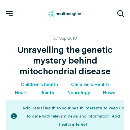
27 Sep 2016
Unravelling the genetic
mystery behind
mitochondrial disease
Children's health
Children's Health
Heart
Joints
Neurology
News
Add Heart Health to your health interests to keep up
to date with relevant news and information.
Add
health interest