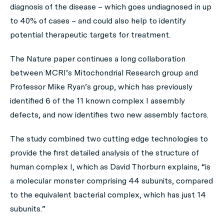
diagnosis of the disease – which goes undiagnosed in up
to 40% of cases – and could also help to identify
potential therapeutic targets for treatment.
The Nature paper continues a long collaboration
between MCRI’s Mitochondrial Research group and
Professor Mike Ryan’s group, which has previously
identified 6 of the 11 known complex I assembly
defects, and now identifies two new assembly factors.
The study combined two cutting edge technologies to
provide the first detailed analysis of the structure of
human complex I, which as David Thorburn explains, “is
a molecular monster comprising 44 subunits, compared
to the equivalent bacterial complex, which has just 14
subunits.”