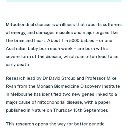
Mitochondrial disease is an illness that robs its sufferers
of energy, and damages muscles and major organs like
the brain and heart. About 1 in 5000 babies – or one
Australian baby born each week – are born with a
severe form of the disease, which can often lead to an
early death.
Research lead by Dr David Stroud and Professor Mike
Ryan from the Monash Biomedicine Discovery Institute
in Melbourne has identified two new genes linked to a
major cause of mitochondrial disease, with a paper
published in
Nature
on Thursday 15th September.
This research opens the way for better genetic