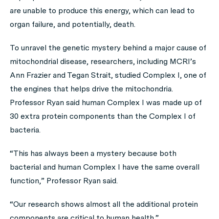
are unable to produce this energy, which can lead to
organ failure, and potentially, death.
To unravel the genetic mystery behind a major cause of
mitochondrial disease, researchers, including MCRI’s
Ann Frazier and Tegan Strait, studied Complex I, one of
the engines that helps drive the mitochondria.
Professor Ryan said human Complex I was made up of
30 extra protein components than the Complex I of
bacteria.
“This has always been a mystery because both
bacterial and human Complex I have the same overall
function,” Professor Ryan said.
“Our research shows almost all the additional protein
components are critical to human health.”