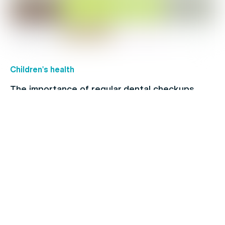
Children's health
The importance of regular dental checkups
Healthy Living