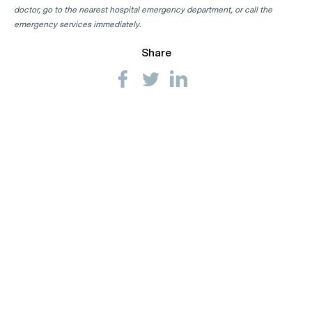
doctor, go to the nearest hospital emergency department, or call the
emergency services immediately.
Share