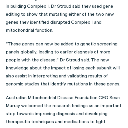
in building Complex I. Dr Stroud said they used gene
editing to show that mutating either of the two new
genes they identified disrupted Complex I and
mitochondrial function.
“These genes can now be added to genetic screening
panels globally, leading to earlier diagnosis of more
people with the disease,” Dr Stroud said. The new
knowledge about the impact of losing each subunit will
also assist in interpreting and validating results of
genomic studies that identify mutations in these genes.
Australian Mitochondrial Disease Foundation CEO Sean
Murray welcomed the research findings as an important
step towards improving diagnosis and developing
therapeutic techniques and medications to fight