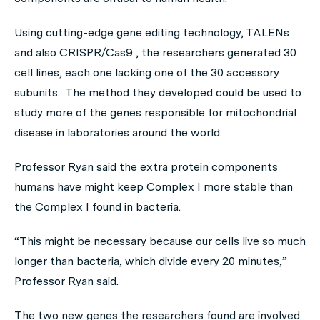
Using cutting-edge gene editing technology, TALENs
and also CRISPR/Cas9 , the researchers generated 30
cell lines, each one lacking one of the 30 accessory
subunits. The method they developed could be used to
study more of the genes responsible for mitochondrial
disease in laboratories around the world.
Professor Ryan said the extra protein components
humans have might keep Complex I more stable than
the Complex I found in bacteria.
“This might be necessary because our cells live so much
longer than bacteria, which divide every 20 minutes,”
Professor Ryan said.
The two new genes the researchers found are involved