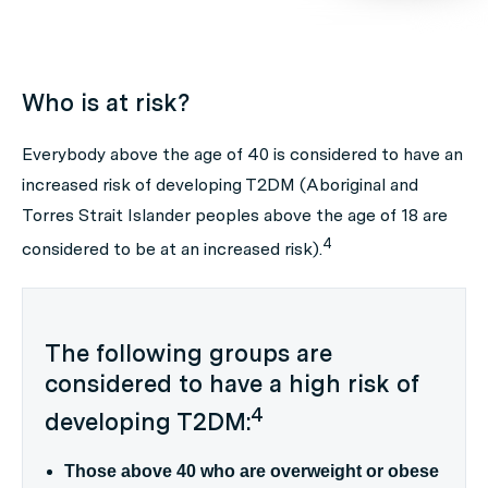
Who is at risk?
Everybody above the age of 40 is considered to have an
increased risk of developing T2DM (Aboriginal and
Torres Strait Islander peoples above the age of 18 are
4
considered to be at an increased risk).
The following groups are
considered to have a high risk of
4
developing T2DM:
Those above 40 who are overweight or obese