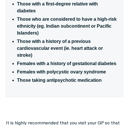
Those with a first-degree relative with
diabetes
Those who are considered to have a high-risk
ethnicity (eg. Indian subcontinent or Pacific
Islanders)
Those with a history of a previous
cardiovascular event (ie. heart attack or
stroke)
Females with a history of gestational diabetes
Females with polycystic ovary syndrome
Those taking antipsychotic medication
It is highly recommended that you visit your GP so that