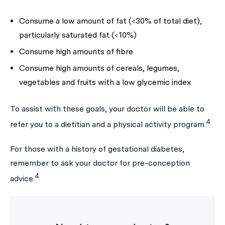
Consume a low amount of fat (<30% of total diet),
particularly saturated fat (<10%)
Consume high amounts of fibre
Consume high amounts of cereals, legumes,
vegetables and fruits with a low glycemic index
To assist with these goals, your doctor will be able to
4
refer you to a dietitian and a physical activity program.
For those with a history of gestational diabetes,
remember to ask your doctor for pre-conception
4
advice.