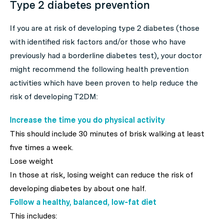
Type 2 diabetes prevention
If you are at risk of developing type 2 diabetes (those
with identified risk factors and/or those who have
previously had a borderline diabetes test), your doctor
might recommend the following health prevention
activities which have been proven to help reduce the
risk of developing T2DM:
Increase the time you do physical activity
This should include 30 minutes of brisk walking at least
five times a week.
Lose weight
In those at risk, losing weight can reduce the risk of
developing diabetes by about one half.
Follow a healthy, balanced, low-fat diet
This includes: