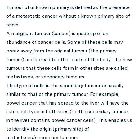
Tumour of unknown primary is defined as the presence
of a metastatic cancer without a known primary site of
origin.
A malignant tumour (cancer) is made up of an
abundance of cancer cells. Some of these cells may
break away from the original tumour (the primary
tumour) and spread to other parts of the body. The new
tumours that these cells form in other sites are called
metastases, or secondary tumours.
The type of cells in the secondary tumours is usually
similar to that of the primary tumour. For example,
bowel cancer that has spread to the liver will have the
same cell type in both sites (i.e. the secondary tumour
in the liver contains bowel cancer cells). This enables us
to identify the origin (primary site) of
metastases/secondary tumours.