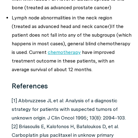
bone (treated as advanced prostate cancer)
Lymph node abnormalities in the neck region
(treated as advanced head and neck cancer)If the
patient does not fall into any of the subgroups (which
happens in most cases), general blind chemotherapy
is used. Current
chemotherapy
have improved
treatment outcome in these patients, with an
average survival of about 12 months.
References
[1] Abbruzzese JL et al: Analysis of a diagnostic
strategy for patients with suspected tumors of
unknown origin. J Clin Oncol 1995; 13(8): 2094-103.
[2] Briasoulis E, Kalofonos H, Bafaloukos D, et al.
Carboplatin plus paclitaxel in unknow primary