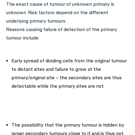
The exact cause of tumour of unknown primary is
unknown. Risk factors depend on the different
underlying primary tumours.
Reasons causing failure of detection of the primary
tumour include:
Early spread of dividing cells from the original tumour
to distant sites and failure to grow at the
primary/original site – the secondary sites are thus
detectable while the primary sites are not.
The possibility that the primary tumour is hidden by
larger secondary tumours close to it and is thus not