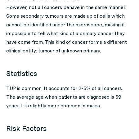
However, not all cancers behave in the same manner.
Some secondary tumours are made up of cells which
cannot be identified under the microscope, making it
impossible to tell what kind of a primary cancer they
have come from. This kind of cancer forms a different
clinical entity: tumour of unknown primary.
Statistics
TUP is common. It accounts for 2-5% of all cancers.
The average age when patients are diagnosed is 59
years. It is slightly more common in males.
Risk Factors