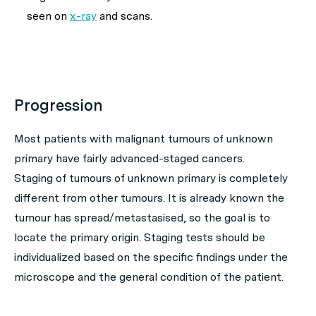
seen on
x-ray
and scans.
Progression
Most patients with malignant tumours of unknown
primary have fairly advanced-staged cancers.
Staging of tumours of unknown primary is completely
different from other tumours. It is already known the
tumour has spread/metastasised, so the goal is to
locate the primary origin. Staging tests should be
individualized based on the specific findings under the
microscope and the general condition of the patient.