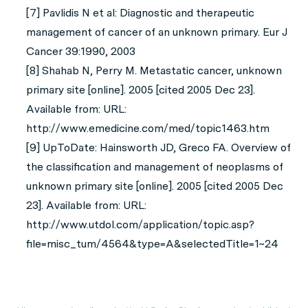
[7] Pavlidis N et al: Diagnostic and therapeutic
management of cancer of an unknown primary. Eur J
Cancer 39:1990, 2003
[8] Shahab N, Perry M. Metastatic cancer, unknown
primary site [online]. 2005 [cited 2005 Dec 23].
Available from: URL:
http://www.emedicine.com/med/topic1463.htm
[9] UpToDate: Hainsworth JD, Greco FA. Overview of
the classification and management of neoplasms of
unknown primary site [online]. 2005 [cited 2005 Dec
23]. Available from: URL:
http://www.utdol.com/application/topic.asp?
file=misc_tum/4564&type=A&selectedTitle=1~24