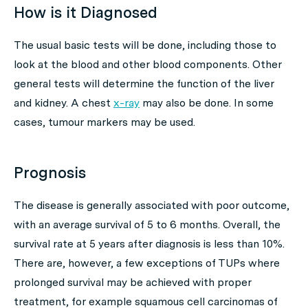
How is it Diagnosed
The usual basic tests will be done, including those to
look at the blood and other blood components. Other
general tests will determine the function of the liver
and kidney. A chest
x-ray
may also be done. In some
cases, tumour markers may be used.
Prognosis
The disease is generally associated with poor outcome,
with an average survival of 5 to 6 months. Overall, the
survival rate at 5 years after diagnosis is less than 10%.
There are, however, a few exceptions of TUPs where
prolonged survival may be achieved with proper
treatment, for example squamous cell carcinomas of