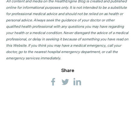
All content and media on the HealthEngine Blog is created and published
online for informational purposes only. It is not intended to be a substitute
for professional medical advice and should not be relied on as health or
personal advice. Always seek the guidance of your doctor or other
qualified health professional with any questions you may have regarding
your health or a medical condition. Never disregard the advice of a medical
professional, or delay in seeking it because of something you have read on
this Website. If you think you may have a medical emergency, call your
doctor, go to the nearest hospital emergency department, or call the
emergency services immediately.
Share