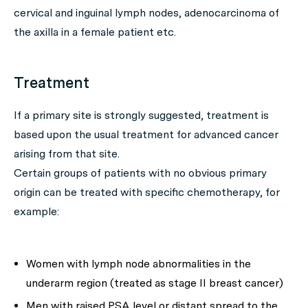
cervical and inguinal lymph nodes, adenocarcinoma of
the axilla in a female patient etc.
Treatment
If a primary site is strongly suggested, treatment is
based upon the usual treatment for advanced cancer
arising from that site.
Certain groups of patients with no obvious primary
origin can be treated with specific chemotherapy, for
example:
Women with lymph node abnormalities in the
underarm region (treated as stage II breast cancer)
Men with raised PSA level or distant spread to the