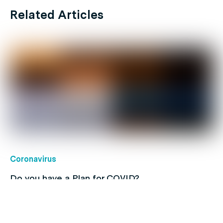
Related Articles
Coronavirus
Do you have a Plan for COVID?