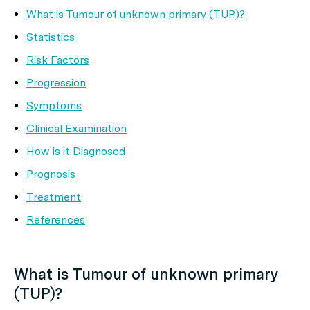
What is Tumour of unknown primary (TUP)?
Statistics
Risk Factors
Progression
Symptoms
Clinical Examination
How is it Diagnosed
Prognosis
Treatment
References
What is Tumour of unknown primary
(TUP)?