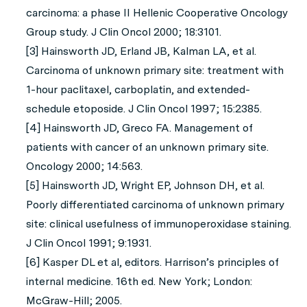
carcinoma: a phase II Hellenic Cooperative Oncology
Group study. J Clin Oncol 2000; 18:3101.
[3] Hainsworth JD, Erland JB, Kalman LA, et al.
Carcinoma of unknown primary site: treatment with
1-hour paclitaxel, carboplatin, and extended-
schedule etoposide. J Clin Oncol 1997; 15:2385.
[4] Hainsworth JD, Greco FA. Management of
patients with cancer of an unknown primary site.
Oncology 2000; 14:563.
[5] Hainsworth JD, Wright EP, Johnson DH, et al.
Poorly differentiated carcinoma of unknown primary
site: clinical usefulness of immunoperoxidase staining.
J Clin Oncol 1991; 9:1931.
[6] Kasper DL et al, editors. Harrison’s principles of
internal medicine. 16th ed. New York; London:
McGraw-Hill; 2005.