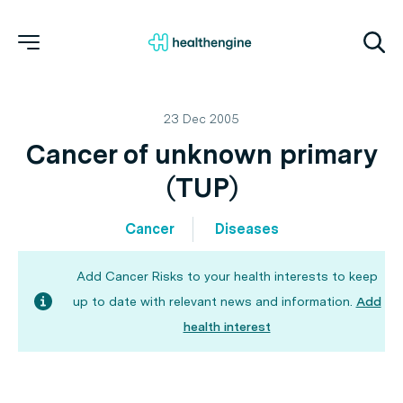
23 Dec 2005
Cancer of unknown primary
(TUP)
Cancer
Diseases
Add Cancer Risks to your health interests to keep
up to date with relevant news and information.
Add
health interest