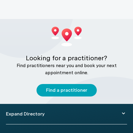
Looking for a practitioner?
Find practitioners near you and book your next
appointment online.
Find a practitioner
Expand Directory