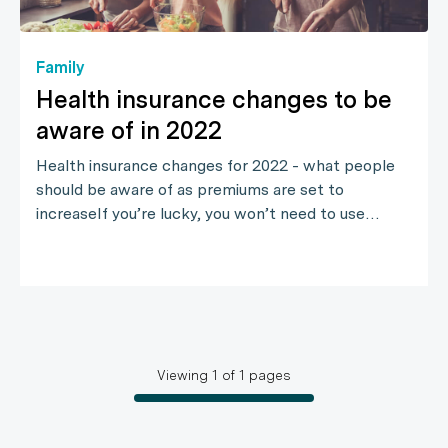
Family
Health insurance changes to be
aware of in 2022
Health insurance changes for 2022 - what people
should be aware of as premiums are set to
increaseIf you’re lucky, you won’t need to use…
Viewing
1
of
1
pages