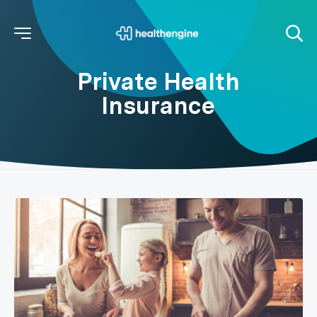
Private Health
Insurance