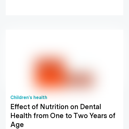
Children's health
Effect of Nutrition on Dental
Health from One to Two Years of
Age