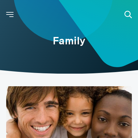
Family