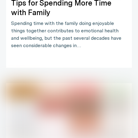
Tips for Spending More Time
with Family
Spending time with the family doing enjoyable
things together contributes to emotional health
and wellbeing, but the past several decades have
seen considerable changes in…