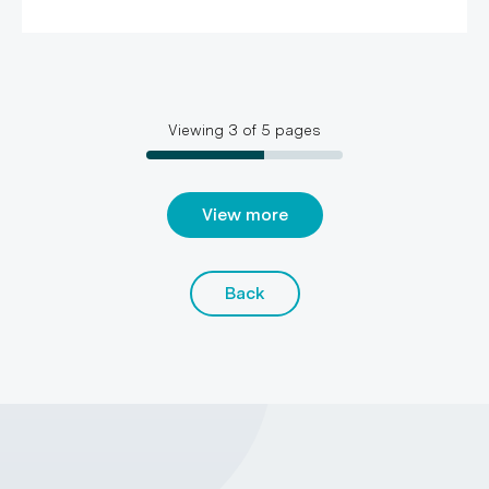
Viewing
3
of
5
pages
View more
Back