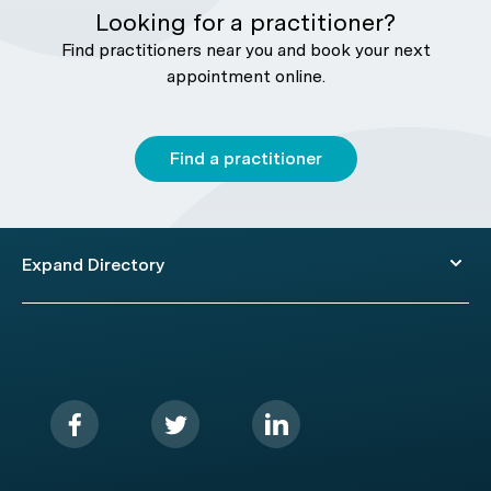
Looking for a practitioner?
Find practitioners near you and book your next
appointment online.
Find a practitioner
Expand Directory