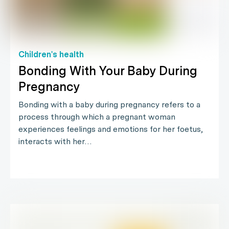
Children's health
Bonding With Your Baby During
Pregnancy
Bonding with a baby during pregnancy refers to a
process through which a pregnant woman
experiences feelings and emotions for her foetus,
interacts with her…