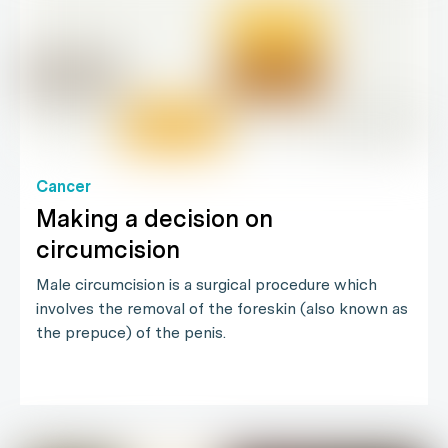
Cancer
Making a decision on
circumcision
Male circumcision is a surgical procedure which
involves the removal of the foreskin (also known as
the prepuce) of the penis.