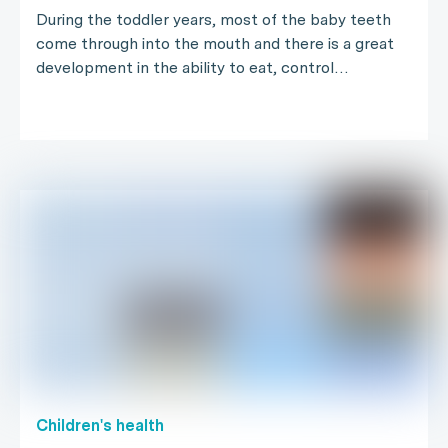
During the toddler years, most of the baby teeth
come through into the mouth and there is a great
development in the ability to eat, control…
Children's health