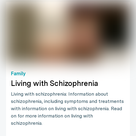
Family
Living with Schizophrenia
Living with schizophrenia: Information about
schizophrenia, including symptoms and treatments
with information on living with schizophrenia. Read
on for more information on living with
schizophrenia.