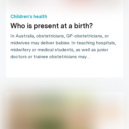
Children's health
Who is present at a birth?
In Australia, obstetricians, GP-obstetricians, or
midwives may deliver babies. In teaching hospitals,
midwifery or medical students, as well as junior
doctors or trainee obstetricians may…