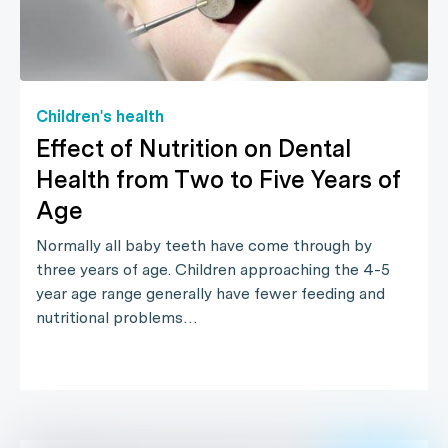
Children's health
Effect of Nutrition on Dental
Health from Two to Five Years of
Age
Normally all baby teeth have come through by
three years of age. Children approaching the 4-5
year age range generally have fewer feeding and
nutritional problems…