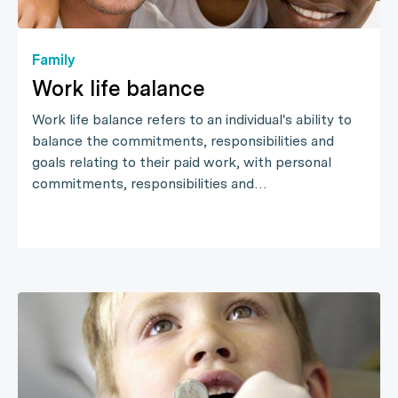
Family
Work life balance
Work life balance refers to an individual's ability to
balance the commitments, responsibilities and
goals relating to their paid work, with personal
commitments, responsibilities and…