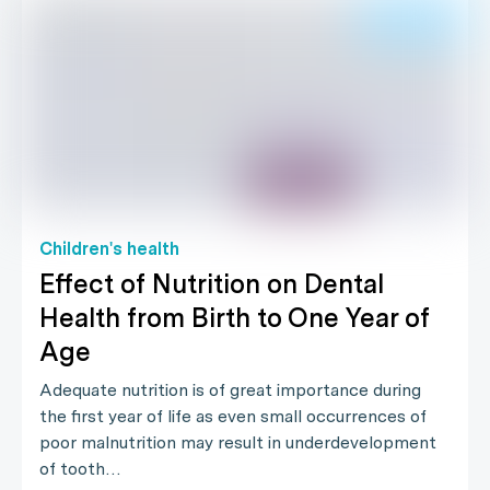
Children's health
Effect of Nutrition on Dental
Health from Birth to One Year of
Age
Adequate nutrition is of great importance during
the first year of life as even small occurrences of
poor malnutrition may result in underdevelopment
of tooth…